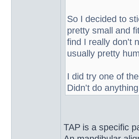
So I decided to s
pretty small and f
find I really don't
usually pretty hum
I did try one of t
Didn't do anythin
TAP is a specific p
An mandibular alig