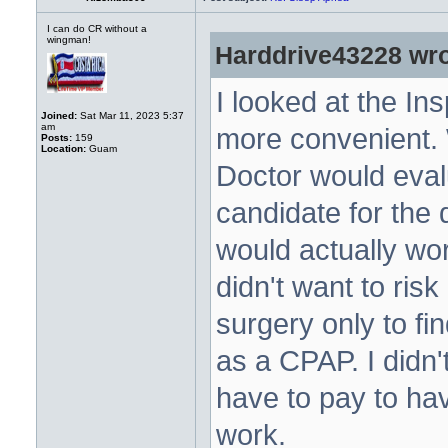
I can do CR without a
wingman!
Harddrive43228 wro
I looked at the Ins
Joined:
Sat Mar 11, 2023 5:37
am
more convenient. 
Posts:
159
Location:
Guam
Doctor would eval
candidate for the 
would actually wor
didn't want to risk
surgery only to fin
as a CPAP. I didn'
have to pay to hav
work.