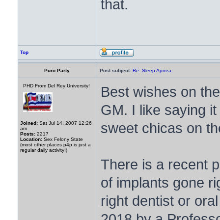
that.
Top
Puro Party
Post subject:
Re: Sleep Apnea
PHD From Del Rey University!
Best wishes on t
GM. I like saying 
sweet chicas on th
Joined:
Sat Jul 14, 2007 12:26
am
Posts:
2217
Location:
Sex Felony State
(most other places p4p is just a
regular daily activity!)
There is a recent p
of implants gone ri
right dentist or or
2018 by a Professor