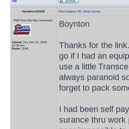
Top
Harddrive43228
Post subject:
Re: Sleep Apnea
PHD From Del Rey University!
Boynton
Thanks for the lin
Joined:
Thu Feb 24, 2005
12:36 pm
Posts:
1168
go if I had an equ
use a little Trans
always paranoid som
forget to pack som
I had been self pa
surance thru work p