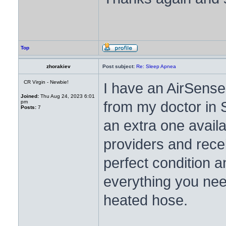
Top
zhorakiev
Post subject:
Re: Sleep Apnea
CR Virgin - Newbie!
I have an AirSense
Joined:
Thu Aug 24, 2023 6:01
from my doctor in S
pm
Posts:
7
an extra one avail
providers and rece
perfect condition an
everything you nee
heated hose.