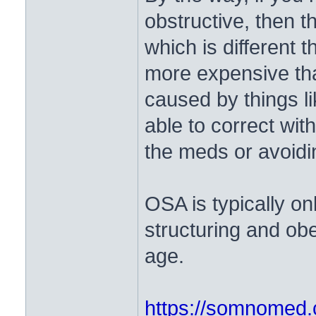
obstructive, then t
which is different
more expensive tha
caused by things l
able to correct wit
the meds or avoidi
OSA is typically on
structuring and obe
age.
https://somnomed.