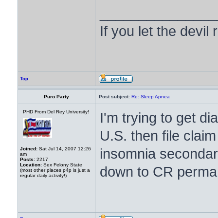
_______________
If you let the devil
Top
Puro Party
Post subject:
Re: Sleep Apnea
PHD From Del Rey University!
I'm trying to get 
U.S. then file clai
insomnia secondary
Joined:
Sat Jul 14, 2007 12:26
am
Posts:
2217
Location:
Sex Felony State
down to CR perma
(most other places p4p is just a
regular daily activity!)