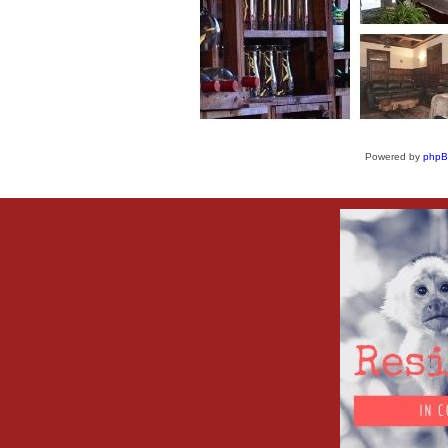
Powered by
php