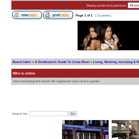
Display posts from previous:
Page
1
of
1
[ 11 posts ]
Board index
»
A Gentlemen's Guide To Costa Rica!
»
Living, Working, Investing & R
Who is online
Users browsing this forum: No registered users and 4 guests
Search for: