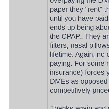
overpaying the DM
paper they "rent" 
until you have paid
ends up being about
the CPAP.. They ar
filters, nasal pillo
lifetime. Again, no
paying. For some 
insurance) forces 
DMEs as opposed to
competitively price
Thanks again and s