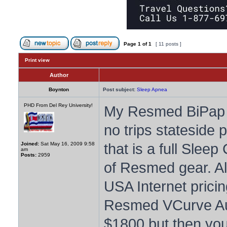
Page
1
of
1
[ 11 posts ]
Print view
Author
Boynton
Post subject:
Sleep Apnea
PHD From Del Rey University!
My Resmed BiPap fi
no trips stateside 
that is a full Sleep
Joined:
Sat May 16, 2009 9:58
am
Posts:
2959
of Resmed gear. Alt
USA Internet pricin
Resmed VCurve Aut
$1800 but then you