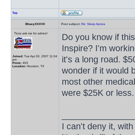
Top
BhueyXXXVII
Post subject:
Re: Sleep Apnea
Ticas ask me for advice!
Do you know if this
Inspire? I'm workin
it's a long road. $
Joined:
Tue Apr 03, 2007 11:04
pm
Posts:
403
Location:
Houston, TX
wonder if it would 
most other medical. 
were $25K or less.
_______________
I can't deny it, with