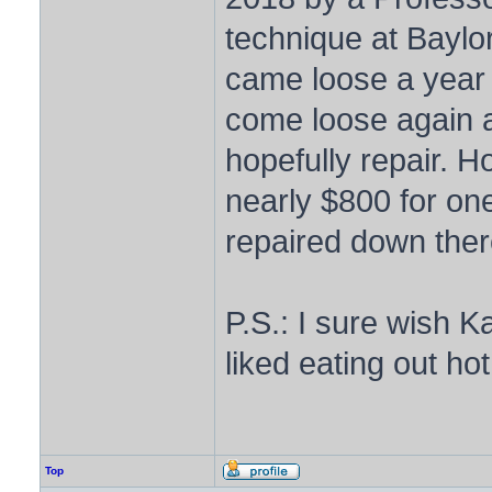
technique at Baylor 
came loose a year l
come loose again a
hopefully repair. 
nearly $800 for one 
repaired down ther
P.S.: I sure wish 
liked eating out h
Top