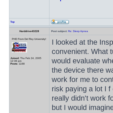
Top
Harddrive43228
Post subject:
Re: Sleep Apnea
PHD From Del Rey University!
I looked at the Ins
convenient. What t
would evaluate whe
Joined:
Thu Feb 24, 2005
12:36 pm
Posts:
1168
the device there wa
work for me to cont
risk paying a lot I 
really didn't work 
but I would imagine