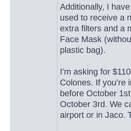
Additionally, I ha
used to receive a n
extra filters and 
Face Mask (without
plastic bag).
I'm asking for $11
Colones. If you're 
before October 1st,
October 3rd. We ca
airport or in Jaco. 