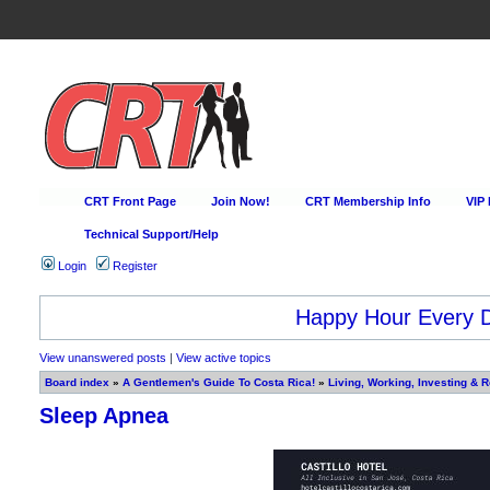
CRT Front Page
Join Now!
CRT Membership Info
VIP
Technical Support/Help
Login
Register
Happy Hour Every D
View unanswered posts
|
View active topics
Board index
»
A Gentlemen's Guide To Costa Rica!
»
Living, Working, Investing & R
Sleep Apnea