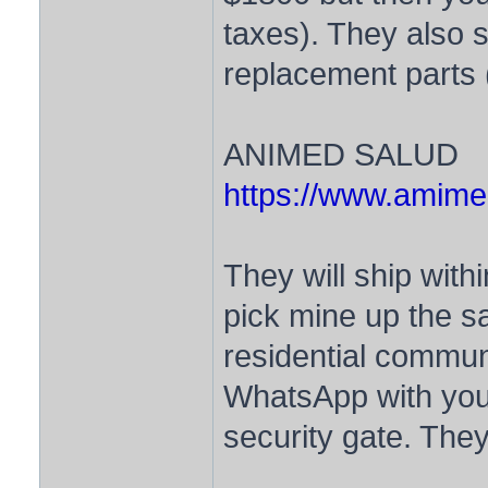
taxes). They also s
replacement parts (
ANIMED SALUD
https://www.amime
They will ship withi
pick mine up the s
residential commun
WhatsApp with your
security gate. They 