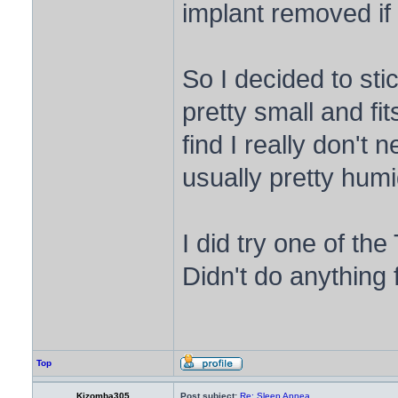
implant removed if i
So I decided to st
pretty small and fi
find I really don't 
usually pretty humi
I did try one of th
Didn't do anything
Top
Kizomba305
Post subject:
Re: Sleep Apnea