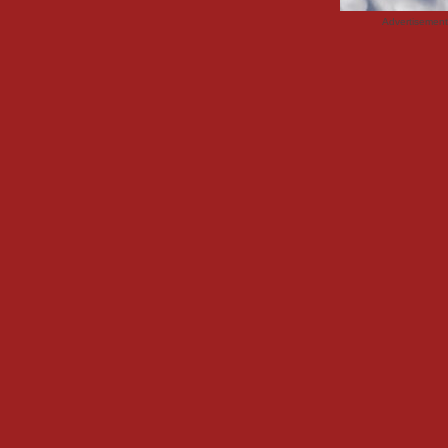
Advertisemen