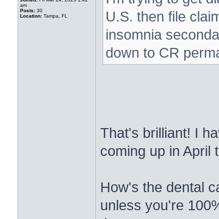
am
Posts:
30
U.S. then file cla
Location:
Tampa, FL
insomnia secondar
down to CR perm
That's brilliant! I
coming up in April
How's the dental c
unless you're 100% 