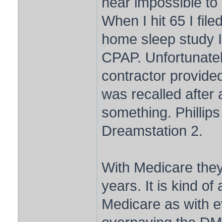
near impossible to
When I hit 65 I fil
home sleep study I
CPAP. Unfortunatel
contractor provid
was recalled after 
something. Phillips
Dreamstation 2.
With Medicare they
years. It is kind of
Medicare as with e