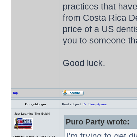
practices that have
from Costa Rica De
price of a US denti
you to someone tha
Good luck.
Top
GringoMonger
Post subject:
Re: Sleep Apnea
Just Learning The Gulch!
Puro Party wrote:
I'm trying to get
Joined:
Fri Mar 24, 2023 1:42