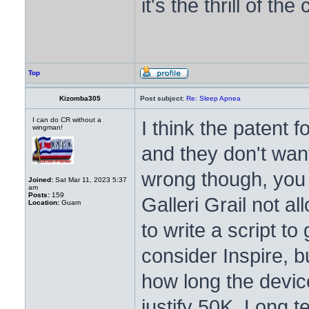
it's the thrill of the
Top
Kizomba305
Post subject:
Re: Sleep Apnea
I can do CR without a
I think the patent 
wingman!
and they don't want 
wrong though, you 
Joined:
Sat Mar 11, 2023 5:37
am
Posts:
159
Galleri Grail not al
Location:
Guam
to write a script to 
consider Inspire, bu
how long the device
justify 50K. Long t