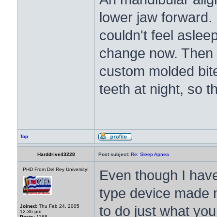
lower jaw forward.
couldn't feel aslee
change now. Then a
custom molded bite
teeth at night, so
Top
Harddrive43228
Post subject:
Re: Sleep Apnea
PHD From Del Rey University!
Even though I have
type device made m
to do just what you
Joined:
Thu Feb 24, 2005
12:36 pm
Posts:
1168