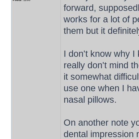
forward, supposedly
works for a lot of p
them but it definite
I don't know why I 
really don't mind t
it somewhat difficul
use one when I hav
nasal pillows.
On another note yo
dental impression 