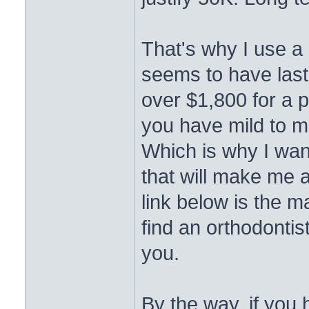
That's why I use a 
seems to have last
over $1,800 for a pie
you have mild to m
Which is why I wan
that will make me 
link below is the m
find an orthodontis
you.
By the way, if you 