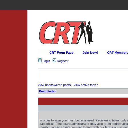
CRT Front Page
Join Now!
CRT Membersh
Login
Register
View unanswered posts
|
View active topics
Board index
In order to login you must be registered. Registering takes onl
capabilities. The board administrator may also grant additional 
register please ensure you are familiar with our terms of use an