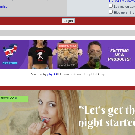
I forgot my passw
policy
Log me on auto
Hide my online 
Powered by
phpBB
® Forum Software © phpBB Group