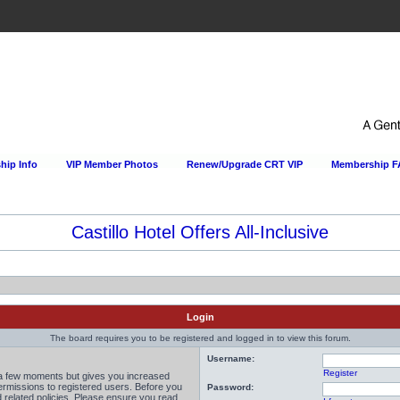
ip Info
VIP Member Photos
Renew/Upgrade CRT VIP
Membership 
Castillo Hotel Offers All-Inclusive
Login
The board requires you to be registered and logged in to view this forum.
Username:
Register
y a few moments but gives you increased
permissions to registered users. Before you
Password:
d related policies. Please ensure you read