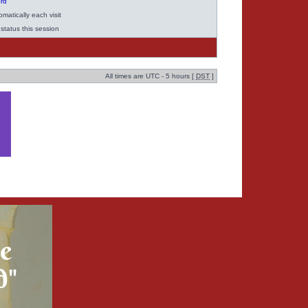
ord
matically each visit
status this session
All times are UTC - 5 hours [
DST
]