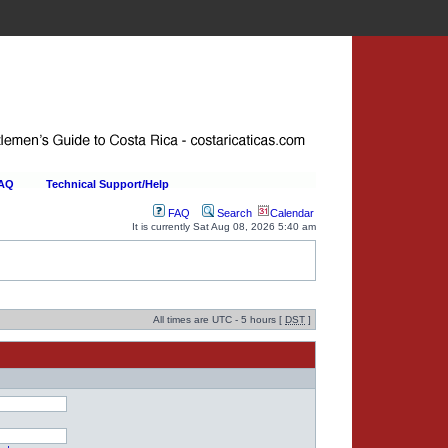
FAQ
Technical Support/Help
FAQ
Search
Calendar
It is currently Sat Aug 08, 2026 5:40 am
All times are UTC - 5 hours [
DST
]