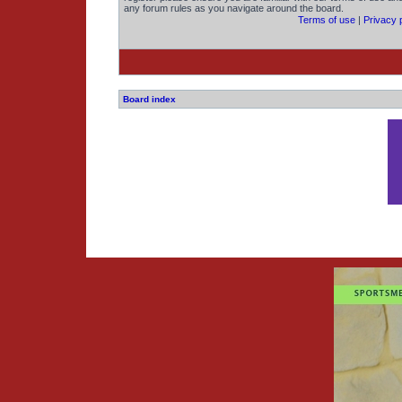
any forum rules as you navigate around the board.
Terms of use
|
Privacy 
Board index