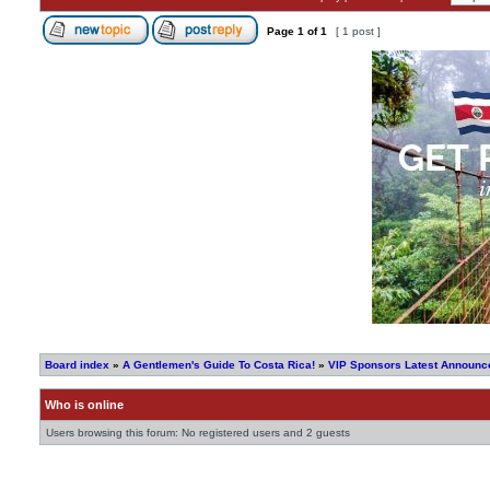
Page
1
of
1
[ 1 post ]
Board index
»
A Gentlemen's Guide To Costa Rica!
»
VIP Sponsors Latest Announce
Who is online
Users browsing this forum: No registered users and 2 guests