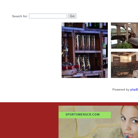
Search for:
Powered by
php