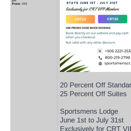
pm
Posts:
333
20 Percent Off Stand
25 Percent Off Suites
Sportsmens Lodge
June 1st to July 31st
Exclusively for CRT V