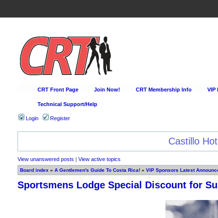
CRT Front Page
Join Now!
CRT Membership Info
VIP
Technical Support/Help
Login
Register
Happy Hour Every D
View unanswered posts
|
View active topics
Board index
»
A Gentlemen's Guide To Costa Rica!
»
VIP Sponsors Latest Announce
Sportsmens Lodge Special Discount for 