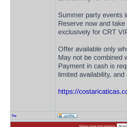
Summer party events in
Reserve now and take a
exclusively for CRT V
Offer available only w
May not be combined wi
Payment in cash is requ
limited availability, a
https://costaricaticas.
Top
Display posts from previous: