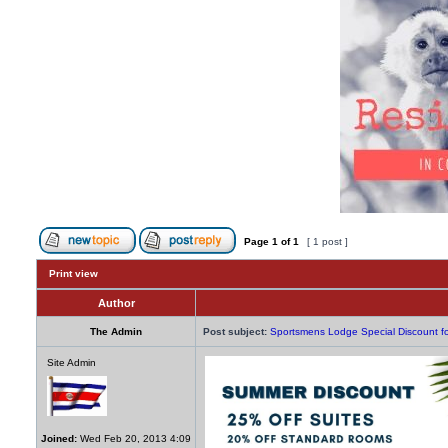
Page
1
of
1
[ 1 post ]
Print view
Author
The Admin
Post subject:
Sportsmens Lodge Special Discount 
Site Admin
Joined:
Wed Feb 20, 2013 4:09