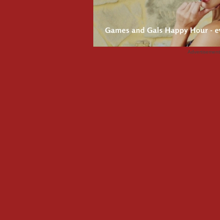
Advertisemen