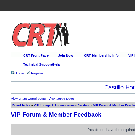
CRT Front Page
Join Now!
CRT Membership Info
VIP
Technical Support/Help
Login
Register
Castillo Hot
View unanswered posts
|
View active topics
Board index
»
VIP Lounge & Announcement Section!
»
VIP Forum & Member Feedb
VIP Forum & Member Feedback
You do not have the required 