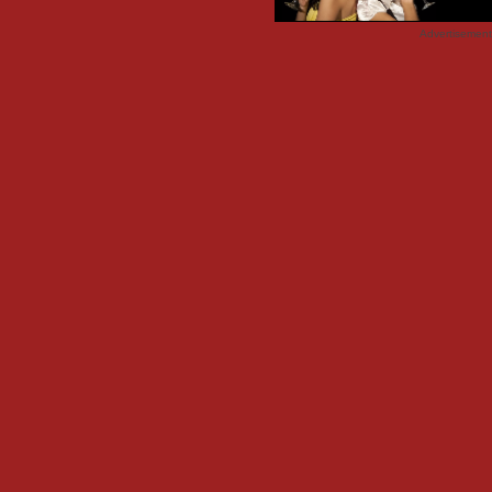
Advertisemen