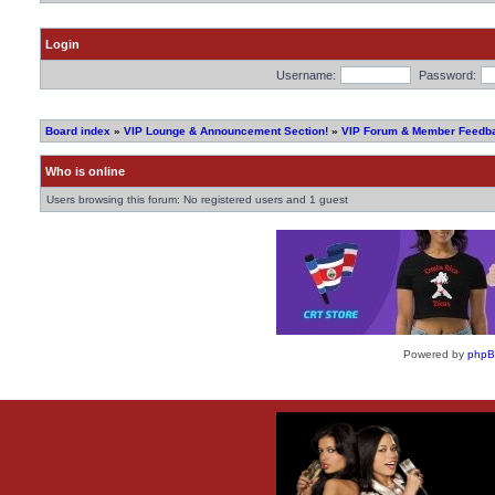
Login
Username:
Password:
Board index
»
VIP Lounge & Announcement Section!
»
VIP Forum & Member Feedb
Who is online
Users browsing this forum: No registered users and 1 guest
Powered by
php