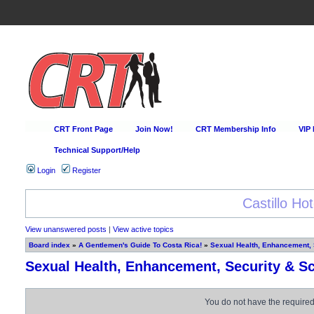
CRT Front Page
Join Now!
CRT Membership Info
VIP
Technical Support/Help
Login
Register
Happy Hour Every D
View unanswered posts
|
View active topics
Board index
»
A Gentlemen's Guide To Costa Rica!
»
Sexual Health, Enhancement,
Sexual Health, Enhancement, Security & S
You do not have the required 