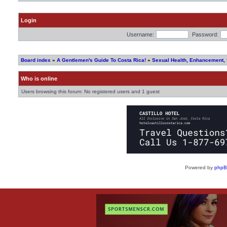
Login
Username:
Password:
Board index
»
A Gentlemen's Guide To Costa Rica!
»
Sexual Health, Enhancement,
Who is online
Users browsing this forum: No registered users and 1 guest
Powered by
php