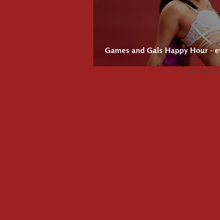
Advertisemen