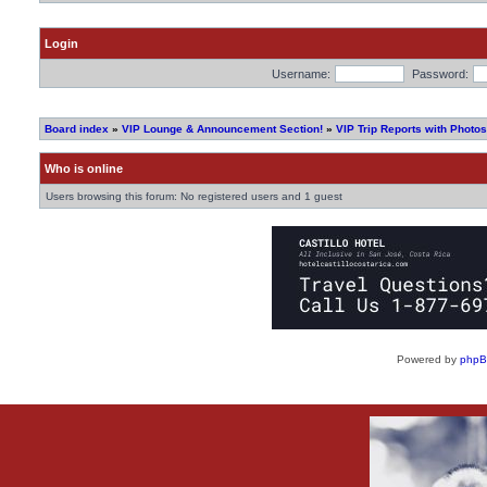
Login
Username:
Password:
Board index
»
VIP Lounge & Announcement Section!
»
VIP Trip Reports with Photos
Who is online
Users browsing this forum: No registered users and 1 guest
Powered by
php