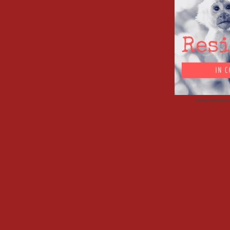
Advertisemen