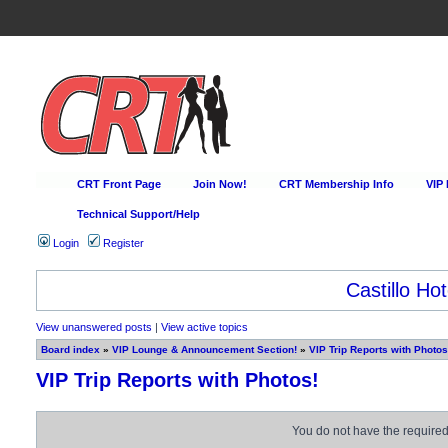
CRT Front Page
Join Now!
CRT Membership Info
VIP
Technical Support/Help
Login
Register
Castillo Hot
View unanswered posts
|
View active topics
Board index
»
VIP Lounge & Announcement Section!
»
VIP Trip Reports with Photos
VIP Trip Reports with Photos!
You do not have the required 