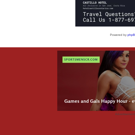
Powered by
php
Advertisemen