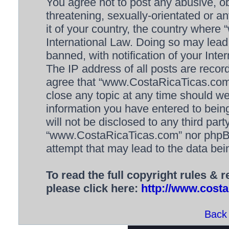
You agree not to post any abusive, ob
threatening, sexually-orientated or a
it of your country, the country wher
International Law. Doing so may lea
banned, with notification of your Inte
The IP address of all posts are recor
agree that “www.CostaRicaTicas.com” 
close any topic at any time should we
information you have entered to being
will not be disclosed to any third par
“www.CostaRicaTicas.com” nor phpBB 
attempt that may lead to the data be
To read the full copyright rules & 
please click here:
http://www.costa
Back 