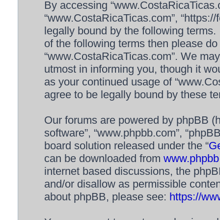
By accessing “www.CostaRicaTicas.com
“www.CostaRicaTicas.com”, “https://f
legally bound by the following terms. 
of the following terms then please d
“www.CostaRicaTicas.com”. We may c
utmost in informing you, though it wou
as your continued usage of “www.Co
agree to be legally bound by these 
Our forums are powered by phpBB (her
software”, “www.phpbb.com”, “phpBB 
board solution released under the “
Ge
can be downloaded from
www.phpbb
internet based discussions, the phpB
and/or disallow as permissible conten
about phpBB, please see:
https://w