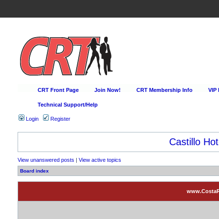
CRT Front Page
Join Now!
CRT Membership Info
VIP
Technical Support/Help
Login
Register
Castillo Hot
View unanswered posts
|
View active topics
Board index
www.CostaRi