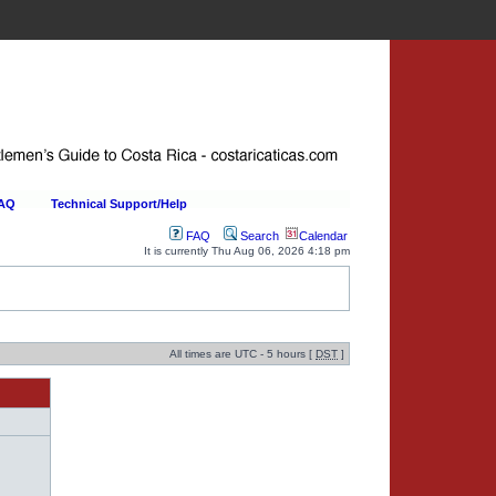
FAQ
Technical Support/Help
FAQ
Search
Calendar
It is currently Thu Aug 06, 2026 4:18 pm
All times are UTC - 5 hours [
DST
]