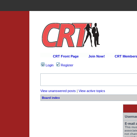
CRT Front Page
Join Now!
CRT Membersh
Login
Register
View unanswered posts
|
View active topics
Board index
Userna
E-mail 
This mus
associat
not chan