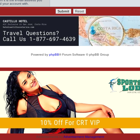
n it is the e-mail address you
ed your account with.
Powered by
phpBB
® Forum Software © phpBB Group
Advertisements by
Advertisement Management