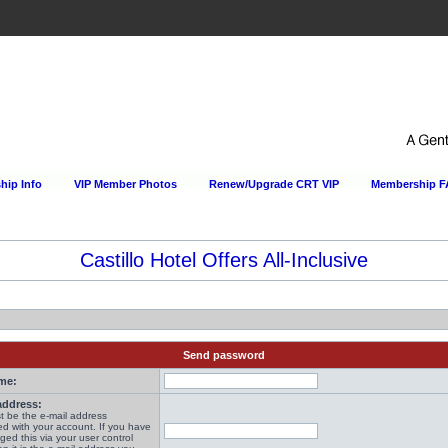
ip Info
VIP Member Photos
Renew/Upgrade CRT VIP
Membership 
Castillo Hotel Offers All-Inclusive
Send password
me:
address:
t be the e-mail address
ed with your account. If you have
ged this via your user control