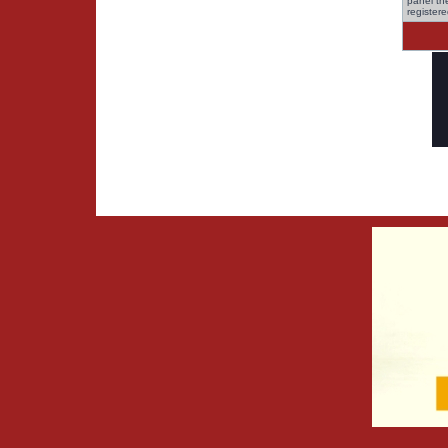
panel the
register