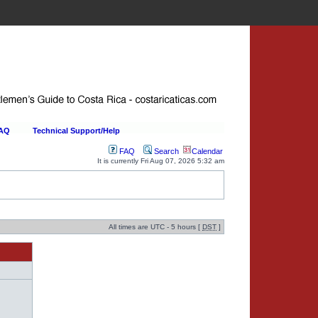
FAQ
Technical Support/Help
FAQ
Search
Calendar
It is currently Fri Aug 07, 2026 5:32 am
All times are UTC - 5 hours [
DST
]