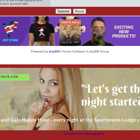
n it is the e-mail address you
ed your account with.
Powered by
phpBB
® Forum Software © phpBB Group
Advertisements by
Advertisement Management