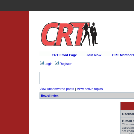
CRT Front Page
Join Now!
CRT Membersh
Login
Register
View unanswered posts
|
View active topics
Board index
Userna
E-mail 
This mus
associat
not chan