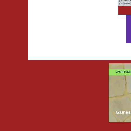
panel the
register