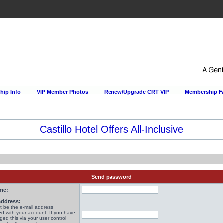
ip Info
VIP Member Photos
Renew/Upgrade CRT VIP
Membership 
Castillo Hotel Offers All-Inclusive
Send password
me:
address:
t be the e-mail address
ed with your account. If you have
ged this via your user control