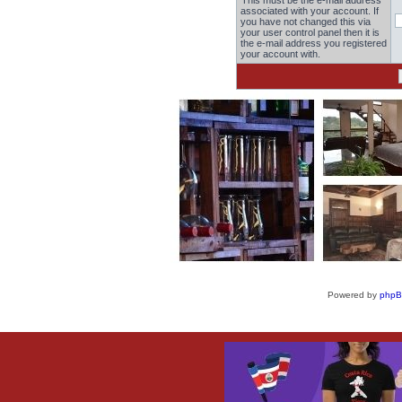
This must be the e-mail address
associated with your account. If
you have not changed this via
your user control panel then it is
the e-mail address you registered
your account with.
Powered by
php