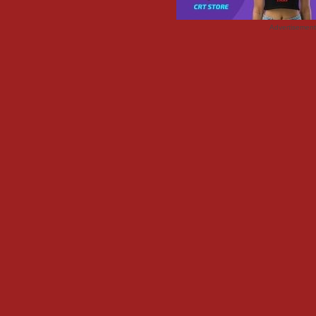
Advertisemen