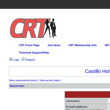
CRT Front Page
Join Now!
CRT Membership Info
VIP
Technical Support/Help
Login
Register
Castillo Hot
View unanswered posts
|
View active topics
Board index
Username:
E-mail address: