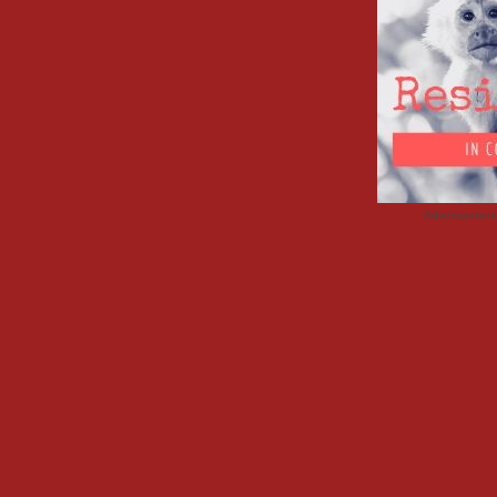
Advertisemen