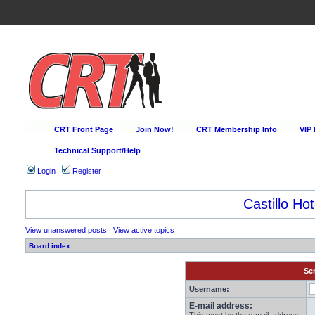
CRT Front Page
Join Now!
CRT Membership Info
VIP
Technical Support/Help
Login
Register
Castillo Hot
View unanswered posts
|
View active topics
Board index
Sen
Username:
E-mail address: