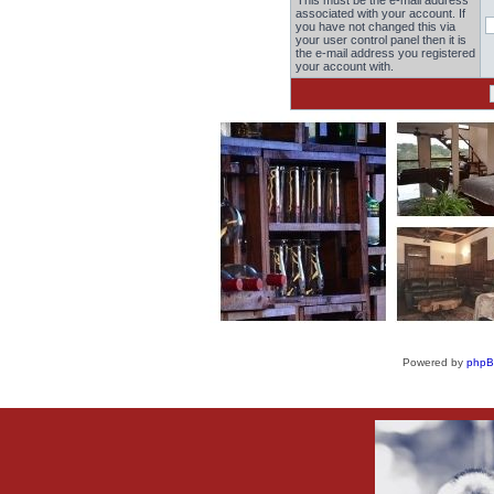
This must be the e-mail address
associated with your account. If
you have not changed this via
your user control panel then it is
the e-mail address you registered
your account with.
Powered by
php