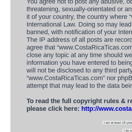
You agree not to post any abusive, ob
threatening, sexually-orientated or a
it of your country, the country wher
International Law. Doing so may lea
banned, with notification of your Inte
The IP address of all posts are recor
agree that “www.CostaRicaTicas.com” 
close any topic at any time should we
information you have entered to being
will not be disclosed to any third par
“www.CostaRicaTicas.com” nor phpBB 
attempt that may lead to the data be
To read the full copyright rules & 
please click here:
http://www.costa