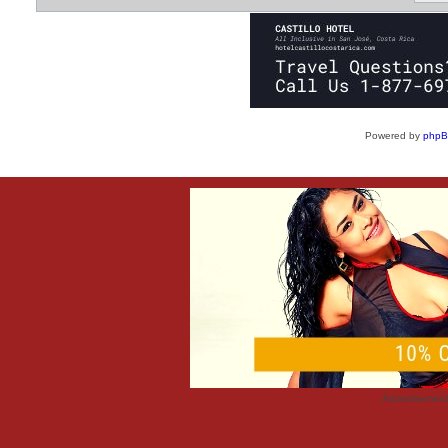
Powered by
php
Advertisemen