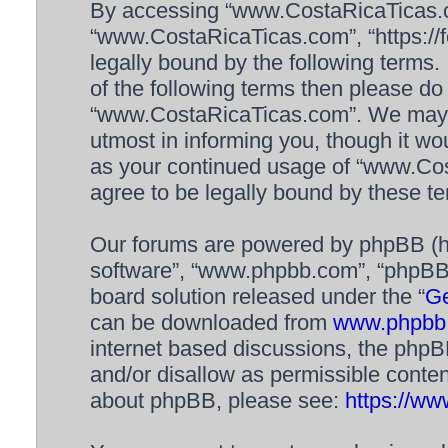
By accessing “www.CostaRicaTicas.com
“www.CostaRicaTicas.com”, “https://f
legally bound by the following terms. 
of the following terms then please d
“www.CostaRicaTicas.com”. We may c
utmost in informing you, though it wou
as your continued usage of “www.Co
agree to be legally bound by these 
Our forums are powered by phpBB (her
software”, “www.phpbb.com”, “phpBB 
board solution released under the “
Ge
can be downloaded from
www.phpbb
internet based discussions, the phpB
and/or disallow as permissible conten
about phpBB, please see:
https://w