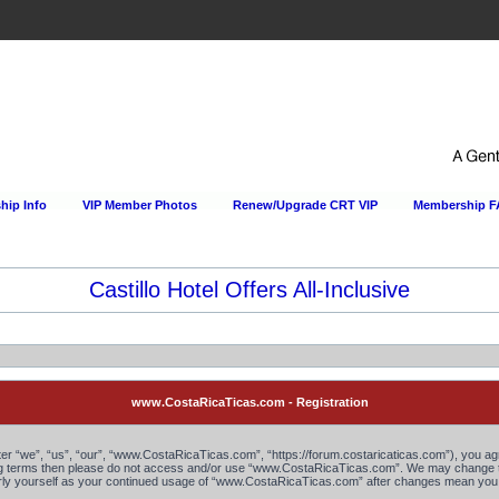
ip Info
VIP Member Photos
Renew/Upgrade CRT VIP
Membership 
Castillo Hotel Offers All-Inclusive
www.CostaRicaTicas.com - Registration
“we”, “us”, “our”, “www.CostaRicaTicas.com”, “https://forum.costaricaticas.com”), you agree
owing terms then please do not access and/or use “www.CostaRicaTicas.com”. We may change th
larly yourself as your continued usage of “www.CostaRicaTicas.com” after changes mean you 