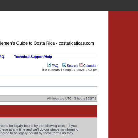
FAQ
Technical Support/Help
FAQ
Search
Calendar
It is currently Fri Aug 07, 2026 2:02 pm
All times are UTC - 5 hours [
DST
]
 to be legally bound by the following terms. If you
ese at any time and we’ll do our utmost in informing
agree to be legally bound by these terms as they