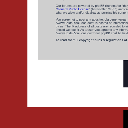
Our forums are powered by phpBB (hereinafter “they
“
General Public License
” (hereinafter “GPL”) and 
what we allow and/or disallow as permissible conten
You agree not to post any abusive, obscene, vulgar, s
“www.CostaRicaTicas.com” is hosted or International
by us. The IP address of all posts are recorded to a
should we see fit. As a user you agree to any informa
“www.CostaRicaTicas.com” nor phpBB shall be held r
To read the full copyright rules & regulations of