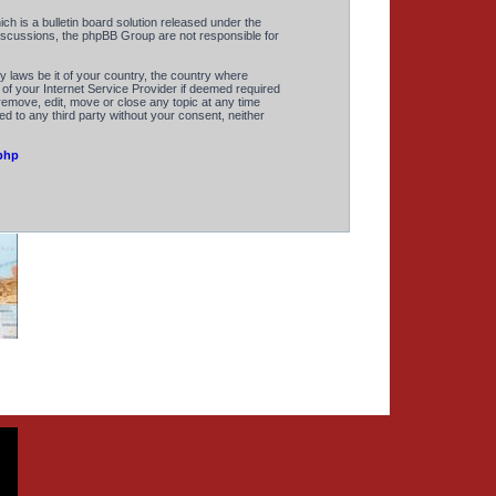
 is a bulletin board solution released under the
discussions, the phpBB Group are not responsible for
y laws be it of your country, the country where
of your Internet Service Provider if deemed required
remove, edit, move or close any topic at any time
ed to any third party without your consent, neither
php