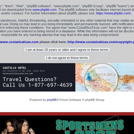
”, “them”, “their”, “phpBB software”, “www.phpbb.com”, “phpBB Group”, “phpBB Teams”) which
can be downloaded from
www.phpbb.com
. The phpBB software only facilitates internet based 
t and/or conduct. For further information about phpBB, please see:
https://www.phpbb.com/
.
landerous, hateful, threatening, sexually-orientated or any other material that may violate an
 Law. Doing so may lead to you being immediately and permanently banned, with notification 
id in enforcing these conditions. You agree that “www.CostaRicaTicas.com” have the right to 
tion you have entered to being stored in a database. While this information will not be disclos
esponsible for any hacking attempt that may lead to the data being compromised.
www.costaricaticas.com
please click here:
http://www.costaricaticas.com/copyright.
Powered by
phpBB
® Forum Software © phpBB Group