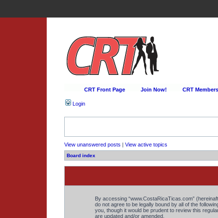
CRT Front Page
Join Now!
CRT Membersh
Login
View unanswered posts
|
View active topics
Board index
By accessing “www.CostaRicaTicas.com” (hereinafter 
do not agree to be legally bound by all of the foll
you, though it would be prudent to review this regu
are updated and/or amended.