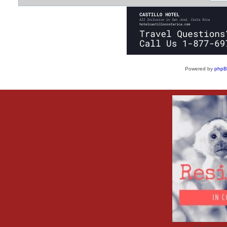
Powered by
php