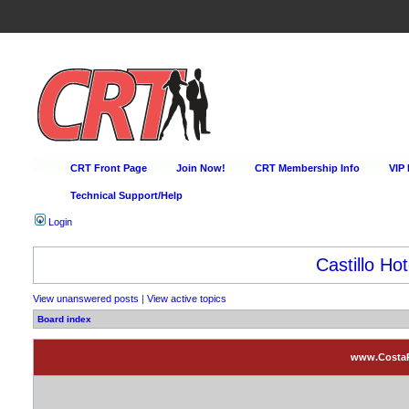
CRT Front Page
Join Now!
CRT Membership Info
VIP
Technical Support/Help
Login
Castillo Hot
View unanswered posts
|
View active topics
Board index
www.CostaRi