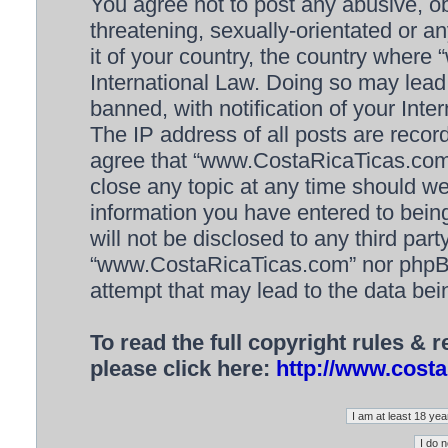
You agree not to post any abusive, ob
threatening, sexually-orientated or a
it of your country, the country wher
International Law. Doing so may lea
banned, with notification of your Inte
The IP address of all posts are recor
agree that “www.CostaRicaTicas.com” 
close any topic at any time should we
information you have entered to being
will not be disclosed to any third par
“www.CostaRicaTicas.com” nor phpBB 
attempt that may lead to the data be
To read the full copyright rules & 
please click here:
http://www.costa