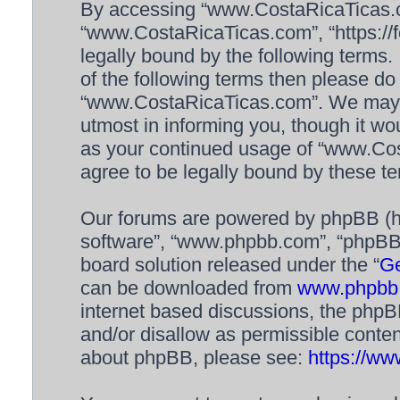
By accessing “www.CostaRicaTicas.com
“www.CostaRicaTicas.com”, “https://f
legally bound by the following terms. 
of the following terms then please d
“www.CostaRicaTicas.com”. We may c
utmost in informing you, though it wou
as your continued usage of “www.Co
agree to be legally bound by these 
Our forums are powered by phpBB (her
software”, “www.phpbb.com”, “phpBB 
board solution released under the “
Ge
can be downloaded from
www.phpbb
internet based discussions, the phpB
and/or disallow as permissible conten
about phpBB, please see:
https://w