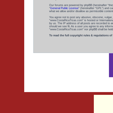
Our forums are powered by phpBB (hereinafter “they
“
General Public License
” (hereinafter “GPL”) and 
what we allow and/or disallow as permissible conten
You agree not to post any abusive, obscene, vulgar, s
“www.CostaRicaTicas.com” is hosted or International
by us. The IP address of all posts are recorded to a
should we see fit. As a user you agree to any informa
“www.CostaRicaTicas.com” nor phpBB shall be held r
To read the full copyright rules & regulations of