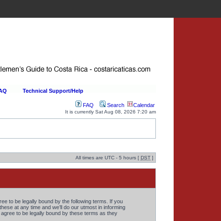
FAQ
Technical Support/Help
FAQ
Search
Calendar
It is currently Sat Aug 08, 2026 7:20 am
All times are UTC - 5 hours [
DST
]
 to be legally bound by the following terms. If you
ese at any time and we’ll do our utmost in informing
agree to be legally bound by these terms as they