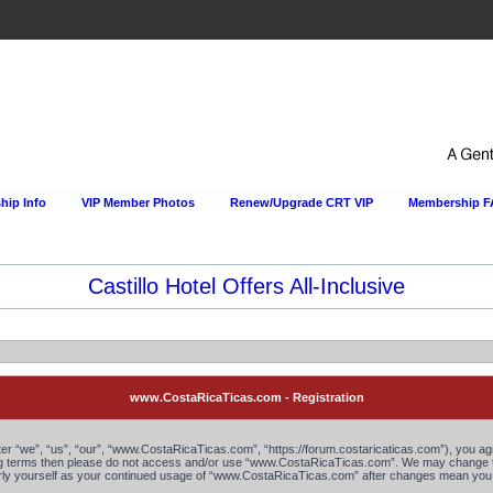
ip Info
VIP Member Photos
Renew/Upgrade CRT VIP
Membership 
Castillo Hotel Offers All-Inclusive
www.CostaRicaTicas.com - Registration
“we”, “us”, “our”, “www.CostaRicaTicas.com”, “https://forum.costaricaticas.com”), you agree
owing terms then please do not access and/or use “www.CostaRicaTicas.com”. We may change th
larly yourself as your continued usage of “www.CostaRicaTicas.com” after changes mean you 