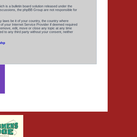
 is a bulletin board solution released under the
discussions, the phpBB Group are not responsible for
y laws be it of your country, the country where
of your Internet Service Provider if deemed required
remove, edit, move or close any topic at any time
ed to any third party without your consent, neither
php