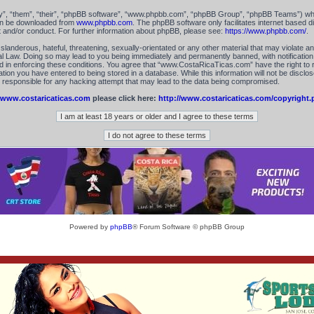
”, “them”, “their”, “phpBB software”, “www.phpbb.com”, “phpBB Group”, “phpBB Teams”) which
can be downloaded from
www.phpbb.com
. The phpBB software only facilitates internet based 
t and/or conduct. For further information about phpBB, please see:
https://www.phpbb.com/
.
landerous, hateful, threatening, sexually-orientated or any other material that may violate an
 Law. Doing so may lead to you being immediately and permanently banned, with notification 
id in enforcing these conditions. You agree that “www.CostaRicaTicas.com” have the right to 
tion you have entered to being stored in a database. While this information will not be disclos
esponsible for any hacking attempt that may lead to the data being compromised.
www.costaricaticas.com
please click here:
http://www.costaricaticas.com/copyright.
Powered by
phpBB
® Forum Software © phpBB Group