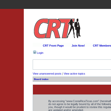
CRT Front Page
Join Now!
CRT Membersh
Login
View unanswered posts
|
View active topics
Board index
By accessing “www.CostaRicaTicas.com” (hereinafter 
do not agree to be legally bound by all of the foll
you, though it would be prudent to review this regu
are updated and/or amended.