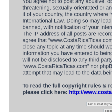
You agree not to post any abusive, ob
threatening, sexually-orientated or a
it of your country, the country wher
International Law. Doing so may lea
banned, with notification of your Inte
The IP address of all posts are recor
agree that “www.CostaRicaTicas.com” 
close any topic at any time should we
information you have entered to being
will not be disclosed to any third par
“www.CostaRicaTicas.com” nor phpBB 
attempt that may lead to the data be
To read the full copyright rules & 
please click here:
http://www.costa