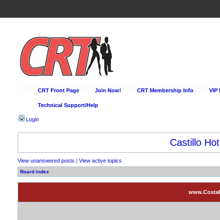
CRT Front Page
Join Now!
CRT Membership Info
VIP
Technical Support/Help
Login
Castillo Hot
View unanswered posts
|
View active topics
Board index
www.CostaRi