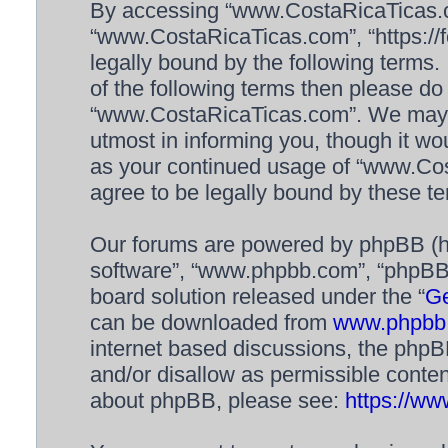
By accessing “www.CostaRicaTicas.com
“www.CostaRicaTicas.com”, “https://f
legally bound by the following terms. 
of the following terms then please d
“www.CostaRicaTicas.com”. We may c
utmost in informing you, though it wou
as your continued usage of “www.Co
agree to be legally bound by these 
Our forums are powered by phpBB (her
software”, “www.phpbb.com”, “phpBB 
board solution released under the “
Ge
can be downloaded from
www.phpbb
internet based discussions, the phpB
and/or disallow as permissible conten
about phpBB, please see:
https://w