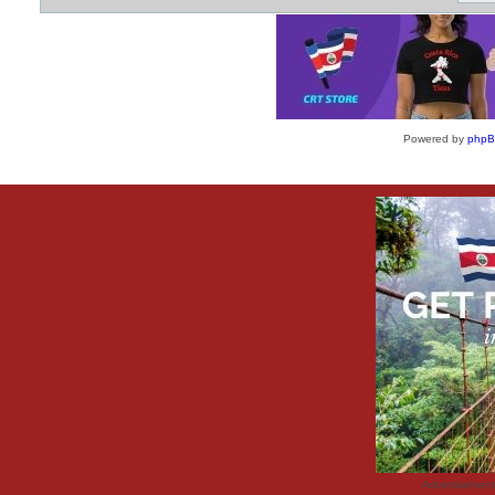
Powered by
php
Advertisemen