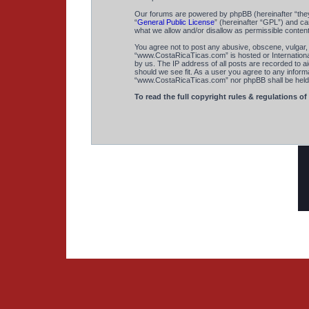
Our forums are powered by phpBB (hereinafter “they
“
General Public License
” (hereinafter “GPL”) and 
what we allow and/or disallow as permissible conten
You agree not to post any abusive, obscene, vulgar, s
“www.CostaRicaTicas.com” is hosted or International
by us. The IP address of all posts are recorded to a
should we see fit. As a user you agree to any informa
“www.CostaRicaTicas.com” nor phpBB shall be held r
To read the full copyright rules & regulations of