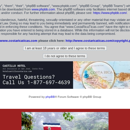
”, “them”, “their”, “phpBB software”, “www.phpbb.com”, “phpBB Group”, “phpBB Teams”) which
can be downloaded from
www.phpbb.com
. The phpBB software only facilitates internet based 
t and/or conduct. For further information about phpBB, please see:
https://www.phpbb.com/
.
landerous, hateful, threatening, sexually-orientated or any other material that may violate an
 Law. Doing so may lead to you being immediately and permanently banned, with notification 
id in enforcing these conditions. You agree that “www.CostaRicaTicas.com” have the right to 
tion you have entered to being stored in a database. While this information will not be disclos
esponsible for any hacking attempt that may lead to the data being compromised.
www.costaricaticas.com
please click here:
http://www.costaricaticas.com/copyright.
Powered by
phpBB
® Forum Software © phpBB Group