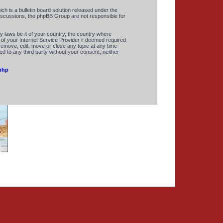
 is a bulletin board solution released under the
discussions, the phpBB Group are not responsible for
y laws be it of your country, the country where
of your Internet Service Provider if deemed required
remove, edit, move or close any topic at any time
ed to any third party without your consent, neither
php