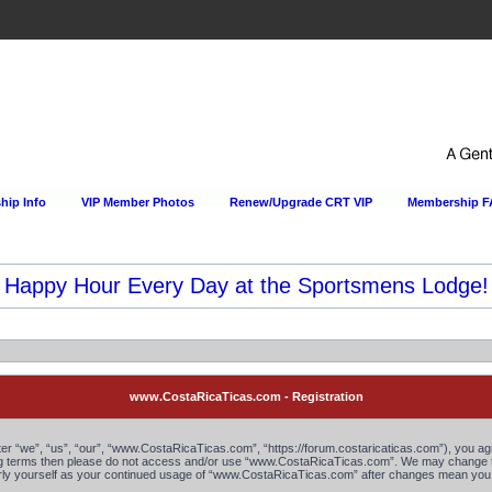
ip Info
VIP Member Photos
Renew/Upgrade CRT VIP
Membership 
Happy Hour Every Day at the Sportsmens Lodge!
www.CostaRicaTicas.com - Registration
“we”, “us”, “our”, “www.CostaRicaTicas.com”, “https://forum.costaricaticas.com”), you agree
owing terms then please do not access and/or use “www.CostaRicaTicas.com”. We may change th
larly yourself as your continued usage of “www.CostaRicaTicas.com” after changes mean you 