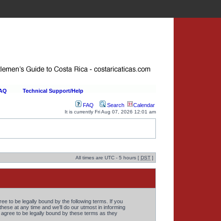
FAQ
Technical Support/Help
FAQ
Search
Calendar
It is currently Fri Aug 07, 2026 12:01 am
All times are UTC - 5 hours [
DST
]
 to be legally bound by the following terms. If you
ese at any time and we’ll do our utmost in informing
agree to be legally bound by these terms as they