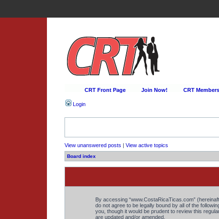
CRT Front Page
Join Now!
CRT Membersh
Login
View unanswered posts
|
View active topics
Board index
By accessing “www.CostaRicaTicas.com” (hereinafter 
do not agree to be legally bound by all of the foll
you, though it would be prudent to review this regu
are updated and/or amended.