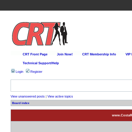
CRT Front Page
Join Now!
CRT Membership Info
VIP
Technical Support/Help
Login
Register
Happy Hour Every D
View unanswered posts
|
View active topics
Board index
www.CostaRic