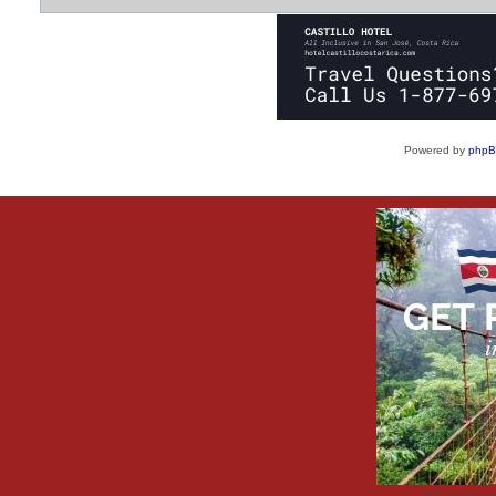
Powered by
php