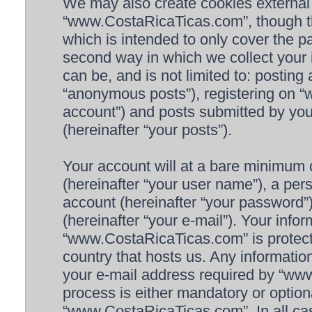
We may also create cookies external
“www.CostaRicaTicas.com”, though th
which is intended to only cover the 
second way in which we collect your i
can be, and is not limited to: postin
“anonymous posts”), registering on 
account”) and posts submitted by you 
(hereinafter “your posts”).
Your account will at a bare minimum 
(hereinafter “your user name”), a per
account (hereinafter “your password”)
(hereinafter “your e-mail”). Your info
“www.CostaRicaTicas.com” is protecte
country that hosts us. Any informat
your e-mail address required by “www
process is either mandatory or optiona
“www.CostaRicaTicas.com”. In all cas