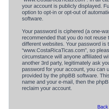
your account is publicly displayed. F
option to opt-in or opt-out of automa
software.
Your password is ciphered (a one-way 
recommended that you do not reuse 
different websites. Your password is
“www.CostaRicaTicas.com”, so please
circumstance will anyone affiliated
another 3rd party, legitimately ask y
password for your account, you can u
provided by the phpBB software. This
name and your e-mail, then the phpB
reclaim your account.
Back 