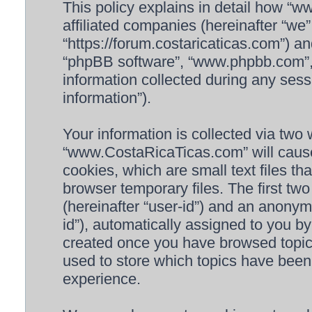
This policy explains in detail how “
affiliated companies (hereinafter “we
“https://forum.costaricaticas.com”) an
“phpBB software”, “www.phpbb.com”
information collected during any sess
information”).
Your information is collected via two 
“www.CostaRicaTicas.com” will cause
cookies, which are small text files 
browser temporary files. The first two 
(hereinafter “user-id”) and an anonymo
id”), automatically assigned to you by
created once you have browsed topi
used to store which topics have been
experience.