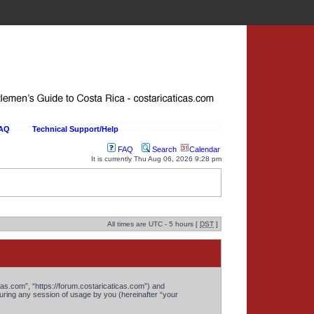
FAQ
Technical Support/Help
FAQ
Search
Calendar
It is currently Thu Aug 06, 2026 9:28 pm
All times are UTC - 5 hours [
DST
]
cas.com”, “https://forum.costaricaticas.com”) and
ring any session of usage by you (hereinafter “your