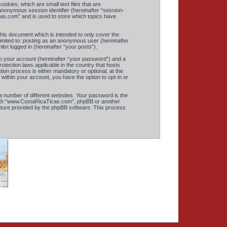
okies, which are small text files that are
anonymous session identifier (hereinafter “session-
cas.com” and is used to store which topics have
is document which is intended to only cover the
imited to: posting as an anonymous user (hereinafter
st logged in (hereinafter “your posts”).
to your account (hereinafter “your password”) and a
otection laws applicable in the country that hosts
n process is either mandatory or optional, at the
within your account, you have the option to opt-in or
 number of different websites. Your password is the
with “www.CostaRicaTicas.com”, phpBB or another
eature provided by the phpBB software. This process