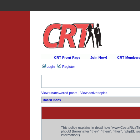
CRT Front Page
Join Now!
CRT Membersh
Login
Register
View unanswered posts
|
View active topics
Board index
This policy explains in detail how “www.CostaRicaTic
phpBB (hereinafter “they”, “them”, “their”, “phpBB
information”).