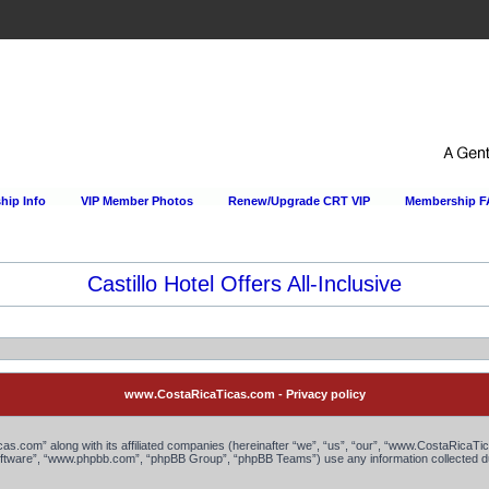
ip Info
VIP Member Photos
Renew/Upgrade CRT VIP
Membership 
Castillo Hotel Offers All-Inclusive
www.CostaRicaTicas.com - Privacy policy
as.com” along with its affiliated companies (hereinafter “we”, “us”, “our”, “www.CostaRicaTi
 software”, “www.phpbb.com”, “phpBB Group”, “phpBB Teams”) use any information collected du