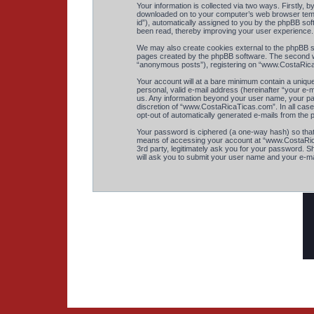
Your information is collected via two ways. Firstly,
downloaded on to your computer’s web browser tempora
id”), automatically assigned to you by the phpBB so
been read, thereby improving your user experience.
We may also create cookies external to the phpBB s
pages created by the phpBB software. The second way
“anonymous posts”), registering on “www.CostaRicaTi
Your account will at a bare minimum contain a unique
personal, valid e-mail address (hereinafter “your e-
us. Any information beyond your user name, your pas
discretion of “www.CostaRicaTicas.com”. In all cases
opt-out of automatically generated e-mails from the
Your password is ciphered (a one-way hash) so that
means of accessing your account at “www.CostaRicaT
3rd party, legitimately ask you for your password. 
will ask you to submit your user name and your e-ma