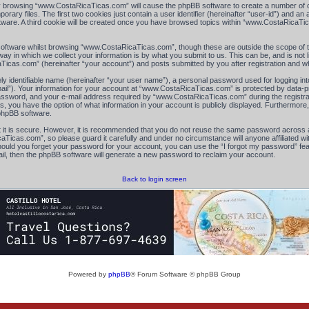
 by browsing “www.CostaRicaTicas.com” will cause the phpBB software to create a number of co
ry files. The first two cookies just contain a user identifier (hereinafter “user-id”) and an 
ftware. A third cookie will be created once you have browsed topics within “www.CostaRicaTi
oftware whilst browsing “www.CostaRicaTicas.com”, though these are outside the scope of th
 in which we collect your information is by what you submit to us. This can be, and is not l
cas.com” (hereinafter “your account”) and posts submitted by you after registration and whil
ly identifiable name (hereinafter “your user name”), a personal password used for logging in
mail”). Your information for your account at “www.CostaRicaTicas.com” is protected by data-pr
sword, and your e-mail address required by “www.CostaRicaTicas.com” during the registratio
, you have the option of what information in your account is publicly displayed. Furthermore, 
 phpBB software.
 it is secure. However, it is recommended that you do not reuse the same password across a
icas.com”, so please guard it carefully and under no circumstance will anyone affiliated 
Should you forget your password for your account, you can use the “I forgot my password” f
il, then the phpBB software will generate a new password to reclaim your account.
Back to login screen
Powered by
phpBB
® Forum Software © phpBB Group