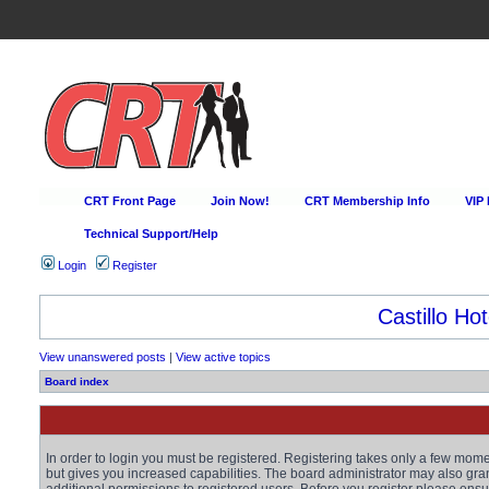
CRT Front Page
Join Now!
CRT Membership Info
VIP
Technical Support/Help
Login
Register
Castillo Hot
View unanswered posts
|
View active topics
Board index
In order to login you must be registered. Registering takes only a few mom
but gives you increased capabilities. The board administrator may also gra