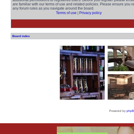
additional permissions to registered users. Before you register please ens
are familiar with our terms of use and related policies. Please ensure you r
any forum rules as you navigate around the board.
Terms of use
|
Privacy policy
Board index
Powered by
php