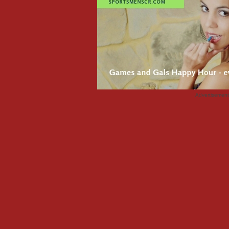
Advertisemen