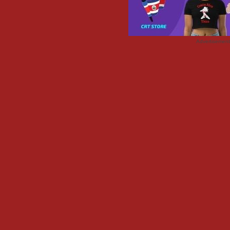
Advertisemen