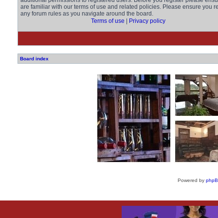
additional permissions to registered users. Before you register please ens
are familiar with our terms of use and related policies. Please ensure you r
any forum rules as you navigate around the board.
Terms of use
|
Privacy policy
Board index
Powered by
php