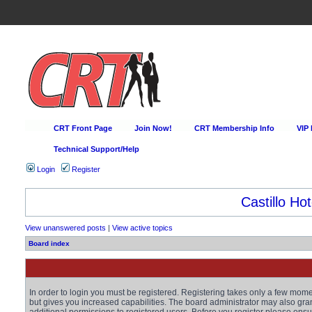
CRT Front Page
Join Now!
CRT Membership Info
VIP
Technical Support/Help
Login
Register
Happy Hour Every D
View unanswered posts
|
View active topics
Board index
In order to login you must be registered. Registering takes only a few mom
but gives you increased capabilities. The board administrator may also gra