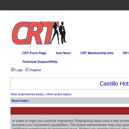
CRT Front Page
Join Now!
CRT Membership Info
VIP
Technical Support/Help
Login
Register
Castillo Hot
View unanswered posts
|
View active topics
Board index
In order to login you must be registered. Registering takes only a few mom
but gives you increased capabilities. The board administrator may also gra