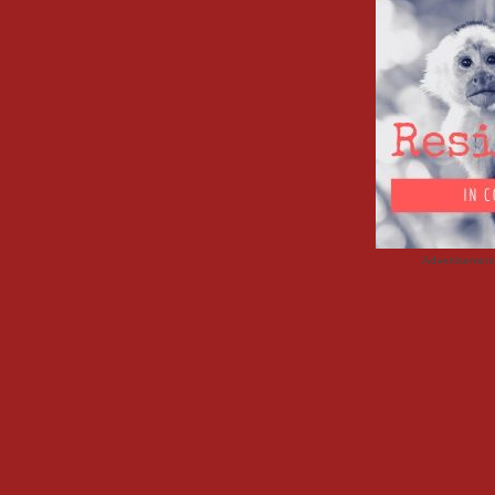
Advertisemen