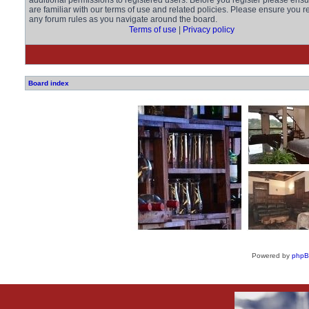
additional permissions to registered users. Before you register please ens
are familiar with our terms of use and related policies. Please ensure you r
any forum rules as you navigate around the board.
Terms of use
|
Privacy policy
Board index
Powered by
php