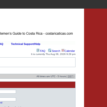
FAQ
Technical Support/Help
FAQ
Search
Calendar
It is currently Thu Aug 06, 2026 9:29 pm
All times are UTC - 5 hours [
DST
]
ord