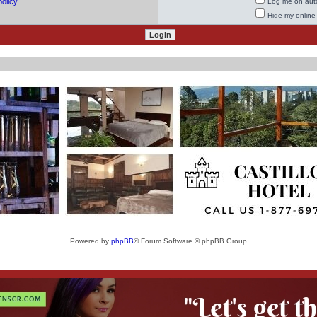
policy
Log me on auto
Hide my online 
Powered by
phpBB
® Forum Software © phpBB Group