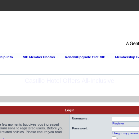
ip Info
VIP Member Photos
Renew/Upgrade CRT VIP
Membership 
Happy Hour Every Day at the Sportsmens Lodge!
Login
Username:
Register
y a few moments but gives you increased
permissions to registered users. Before you
Password:
d related policies. Please ensure you read
I forgot my passw