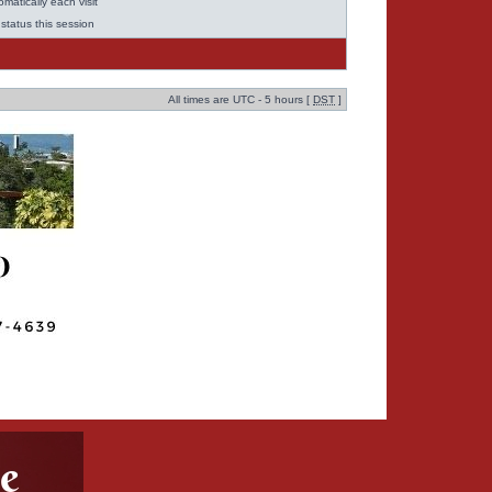
matically each visit
status this session
All times are UTC - 5 hours [
DST
]