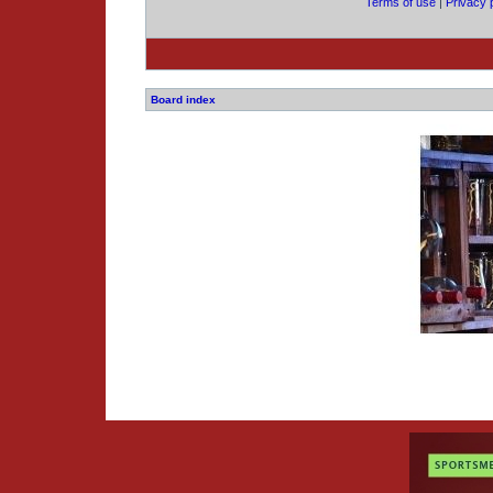
Terms of use
|
Privacy 
Board index