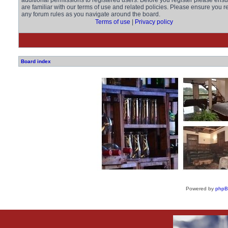
additional permissions to registered users. Before you register please ens
are familiar with our terms of use and related policies. Please ensure you r
any forum rules as you navigate around the board.
Terms of use
|
Privacy policy
Board index
Powered by
php