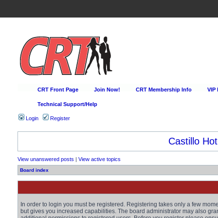
CRT Front Page
Join Now!
CRT Membership Info
VIP
Technical Support/Help
Login
Register
Castillo Hot
View unanswered posts
|
View active topics
Board index
In order to login you must be registered. Registering takes only a few mom
but gives you increased capabilities. The board administrator may also gra