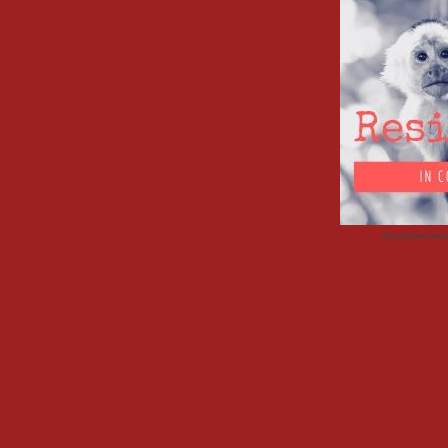
Advertisemen