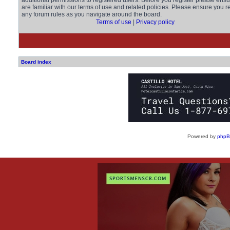
additional permissions to registered users. Before you register please ens
are familiar with our terms of use and related policies. Please ensure you r
any forum rules as you navigate around the board.
Terms of use
|
Privacy policy
Board index
Powered by
php