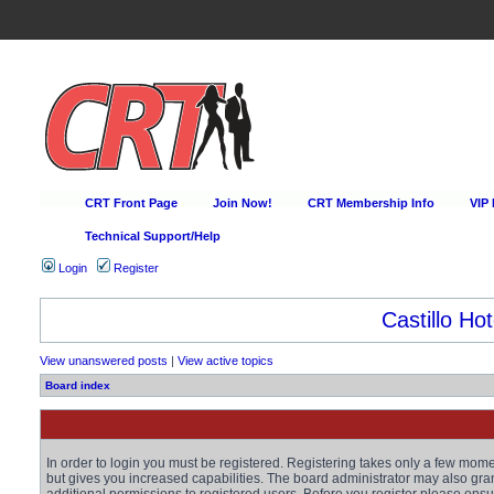
CRT Front Page
Join Now!
CRT Membership Info
VIP
Technical Support/Help
Login
Register
Happy Hour Every D
View unanswered posts
|
View active topics
Board index
In order to login you must be registered. Registering takes only a few mom
but gives you increased capabilities. The board administrator may also gra