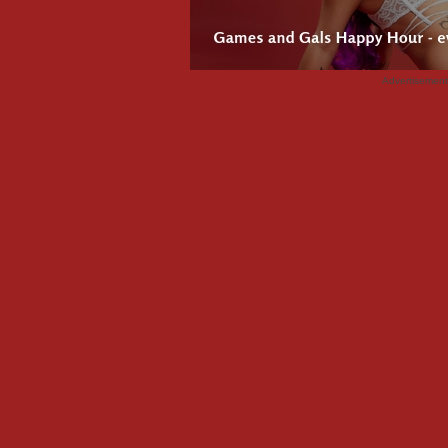
Advertisemen