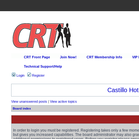
CRT Front Page
Join Now!
CRT Membership Info
VIP
Technical Support/Help
Login
Register
Castillo Hot
View unanswered posts
|
View active topics
Board index
In order to login you must be registered. Registering takes only a few mom
but gives you increased capabilities. The board administrator may also gra