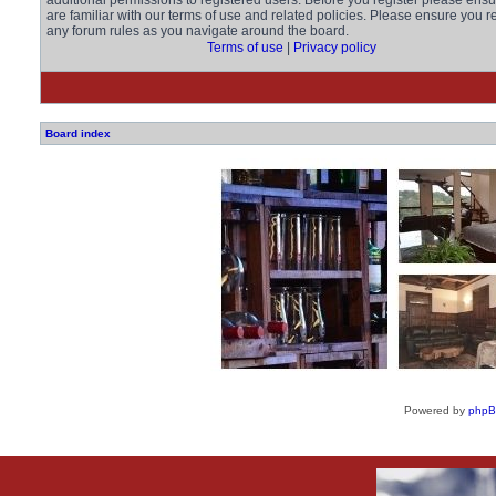
additional permissions to registered users. Before you register please ens
are familiar with our terms of use and related policies. Please ensure you r
any forum rules as you navigate around the board.
Terms of use
|
Privacy policy
Board index
Powered by
php