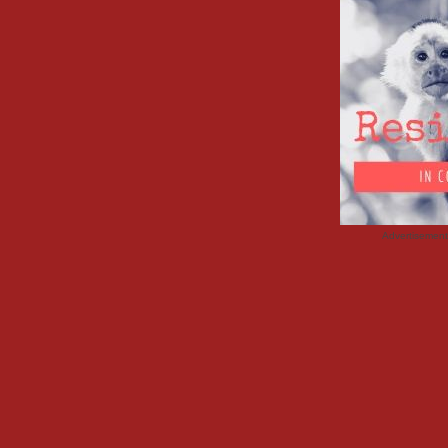
Advertisemen