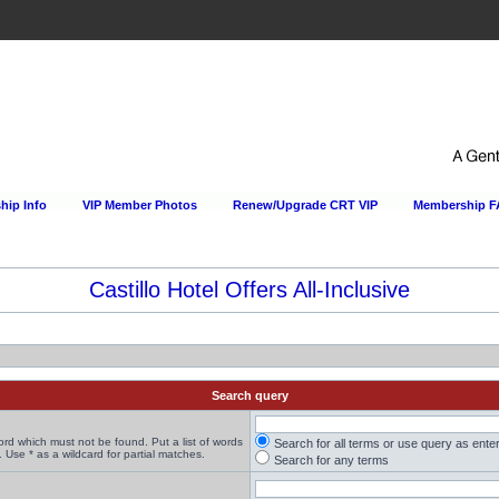
ip Info
VIP Member Photos
Renew/Upgrade CRT VIP
Membership 
Castillo Hotel Offers All-Inclusive
Search query
word which must not be found. Put a list of words
Search for all terms or use query as ente
 Use * as a wildcard for partial matches.
Search for any terms