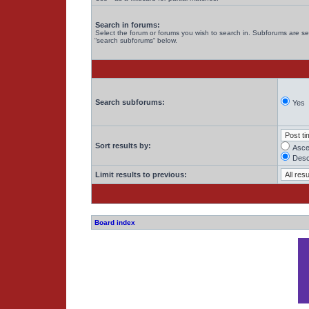
Search in forums:
Select the forum or forums you wish to search in. Subforums are se
“search subforums“ below.
Search subforums:
Yes
Sort results by:
Asce
Desc
Limit results to previous:
Board index