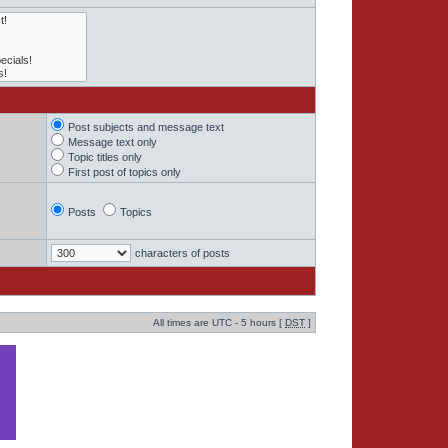
Post subjects and message text
Message text only
Topic titles only
First post of topics only
Posts
Topics
characters of posts
All times are UTC - 5 hours [
DST
]