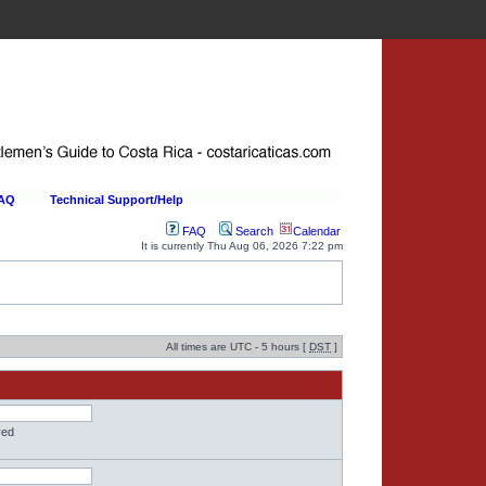
FAQ
Technical Support/Help
FAQ
Search
Calendar
It is currently Thu Aug 06, 2026 7:22 pm
All times are UTC - 5 hours [
DST
]
red