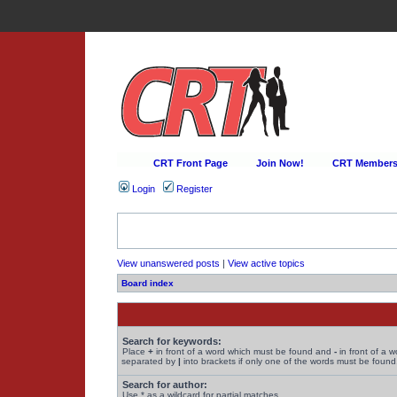
CRT Front Page
Join Now!
CRT Membersh
Login
Register
View unanswered posts
|
View active topics
Board index
Search for keywords:
Place
+
in front of a word which must be found and
-
in front of a 
separated by
|
into brackets if only one of the words must be found.
Search for author:
Use * as a wildcard for partial matches.