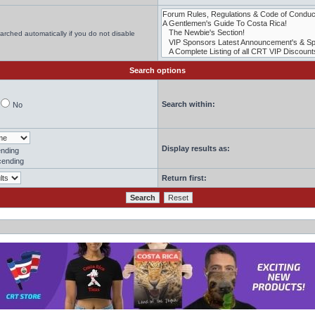
arched automatically if you do not disable
Search options
Search within:
No
Display results as:
nding
ending
Return first: