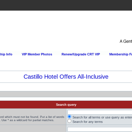
ip Info
VIP Member Photos
Renew/Upgrade CRT VIP
Membership 
Castillo Hotel Offers All-Inclusive
Search query
word which must not be found. Put a list of words
Search for all terms or use query as ente
 Use * as a wildcard for partial matches.
Search for any terms