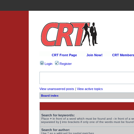
CRT Front Page
Join Now!
CRT Membersh
Login
Register
View unanswered posts
|
View active topics
Board index
Search for keywords:
Place
+
in front of a word which must be found and
-
in front of a 
separated by
|
into brackets if only one of the words must be found.
Search for author:
Use * as a wildcard for partial matches.