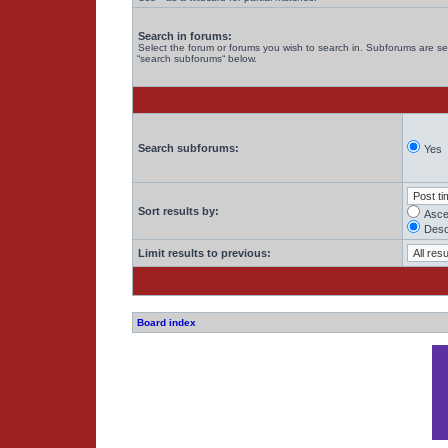
Search in forums:
Select the forum or forums you wish to search in. Subforums are se
“search subforums“ below.
Search subforums:
Yes
Sort results by:
Asce
Desc
Limit results to previous:
Board index