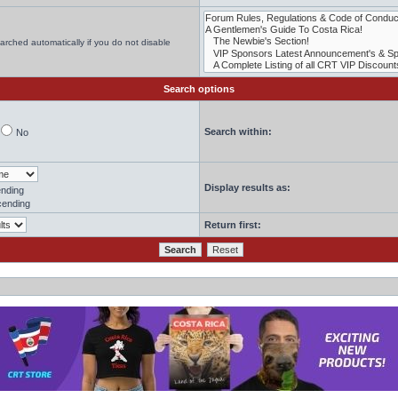
arched automatically if you do not disable
Search options
Search within:
No
Display results as:
nding
ending
Return first: