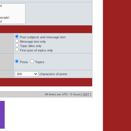
Post subjects and message text
Message text only
Topic titles only
First post of topics only
Posts
Topics
characters of posts
All times are UTC - 5 hours [
DST
]