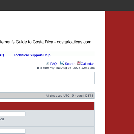
FAQ
Technical Support/Help
FAQ
Search
Calendar
It is currently Thu Aug 06, 2026 12:47 am
All times are UTC - 5 hours [
DST
]
red