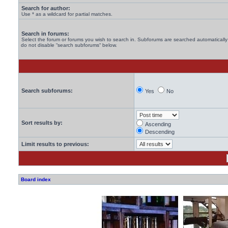
Search for author:
Use * as a wildcard for partial matches.
Search in forums:
Select the forum or forums you wish to search in. Subforums are searched automatically 
do not disable “search subforums“ below.
Search subforums:
Yes
No
Sort results by:
Ascending
Descending
Limit results to previous:
Board index