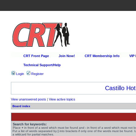
CRT Front Page
Join Now!
CRT Membership Info
VIP
Technical Support/Help
Login
Register
Castillo Hot
View unanswered posts
|
View active topics
Board index
Search for keywords:
Place
+
in front of a word which must be found and
-
in front of a word which must not b
Put a list of words separated by
|
into brackets if only one of the words must be found. 
a wildcard for partial matches.