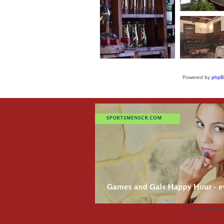
Powered by
php
Advertisemen