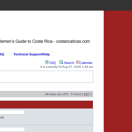
FAQ
Technical Support/Help
FAQ
Search
Calendar
It is currently Fri Aug 07, 2026 1:46 pm
All times are UTC - 5 hours [
DST
]
red