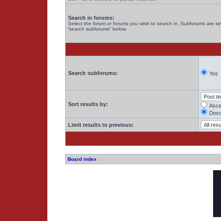
Search in forums:
Select the forum or forums you wish to search in. Subforums are se
“search subforums“ below.
Search subforums:
Yes
Sort results by:
Asce
Desc
Limit results to previous:
Board index