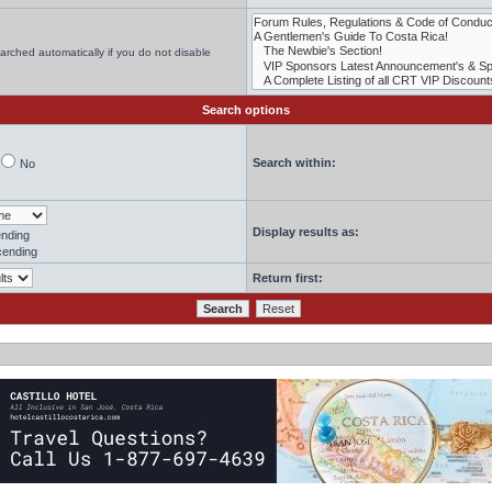
arched automatically if you do not disable
Search options
Search within:
No
Display results as:
nding
ending
Return first: