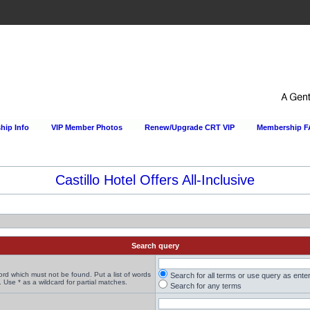
ip Info
VIP Member Photos
Renew/Upgrade CRT VIP
Membership 
Search query
word which must not be found. Put a list of words
Search for all terms or use query as ente
 Use * as a wildcard for partial matches.
Search for any terms