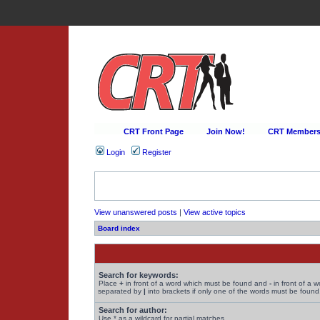
CRT Front Page
Join Now!
CRT Membersh
Login
Register
View unanswered posts
|
View active topics
Board index
Search for keywords:
Place
+
in front of a word which must be found and
-
in front of a 
separated by
|
into brackets if only one of the words must be found.
Search for author:
Use * as a wildcard for partial matches.