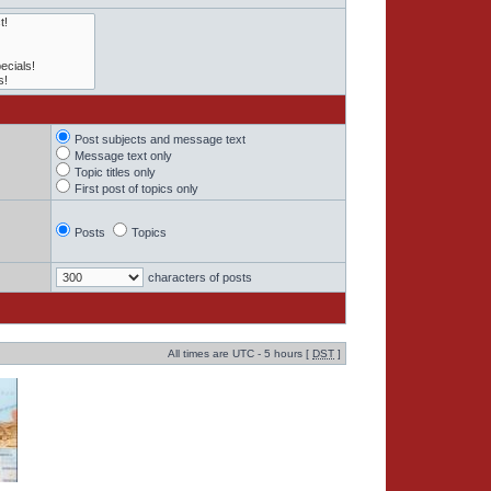
Post subjects and message text
Message text only
Topic titles only
First post of topics only
Posts
Topics
characters of posts
All times are UTC - 5 hours [
DST
]