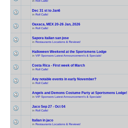
in
Roll Calls!
Dec 31 st to Jan6
in
Roll Calls!
Oaxaca, MEX 20-26 Jan, 2026
in
Roll Calls!
Sapora italian san jose
in
Restaurants Locations & Reviews!
Halloween Weekend at the Sportsmens Lodge
in
VIP Sponsors Latest Announcement's & Specials!
Costa Rica - First week of March
in
Roll Calls!
Any notable events in early November?
in
Roll Calls!
Angels and Demons Costume Party at Sportsmens Lodge!
in
VIP Sponsors Latest Announcement's & Specials!
Jaco Sep 27 - Oct 04
in
Roll Calls!
Italian in jaco
in
Restaurants Locations & Reviews!