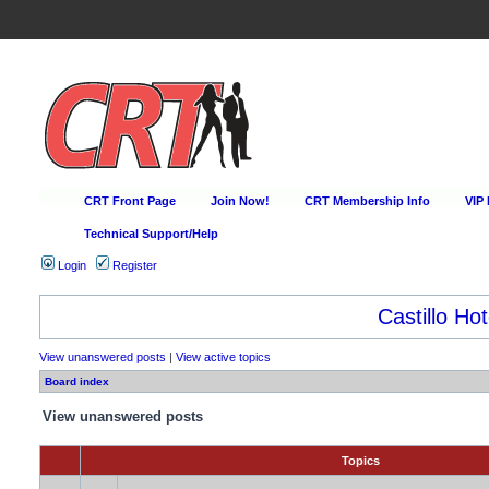
CRT Front Page
Join Now!
CRT Membership Info
VIP
Technical Support/Help
Login
Register
Castillo Hot
View unanswered posts
|
View active topics
Board index
View unanswered posts
Topics