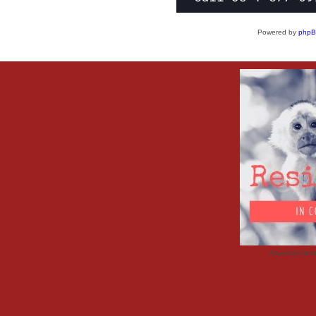
Powered by
php
Advertisemen