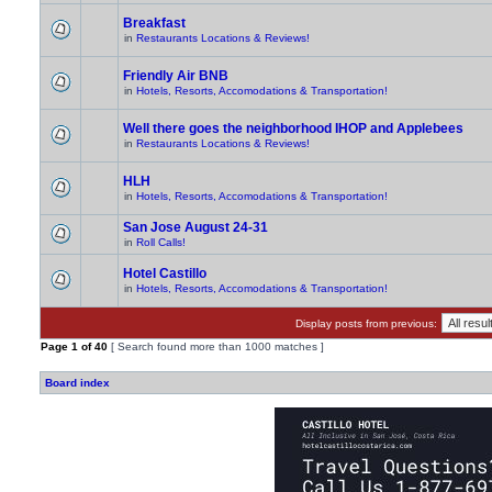
Breakfast
in
Restaurants Locations & Reviews!
Friendly Air BNB
in
Hotels, Resorts, Accomodations & Transportation!
Well there goes the neighborhood IHOP and Applebees
in
Restaurants Locations & Reviews!
HLH
in
Hotels, Resorts, Accomodations & Transportation!
San Jose August 24-31
in
Roll Calls!
Hotel Castillo
in
Hotels, Resorts, Accomodations & Transportation!
Display posts from previous:
Page
1
of
40
[ Search found more than 1000 matches ]
Board index