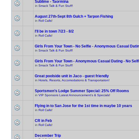
Sublime - Taormina
in
Smack Talk & Fun Stuff!
August 27th-Sept 8th Gulch + Tarpon Fishing
in
Roll Calls!
I'll be in town 7/23 - 8/2
in
Roll Calls!
Girls From Your Town - No Selfie - Anonymous Casual Dati
in
Smack Talk & Fun Stuff!
Girls From Your Town - Anonymous Casual Dating - No Self
in
Smack Talk & Fun Stuff!
Great poolside unit in Jaco - guest friendly
in
Hotels, Resorts, Accomodations & Transportation!
Sportsmen’s Lodge Summer Special: 25% Off Rooms
in
VIP Sponsors Latest Announcement's & Specials!
Flying in to San Jose for the 1st time in maybe 10 years
in
Roll Calls!
CR in Feb
in
Roll Calls!
December Trip