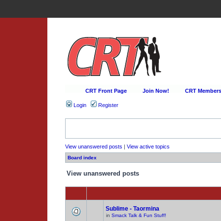
CRT Front Page
Join Now!
CRT Membersh
Login
Register
View unanswered posts
|
View active topics
Board index
View unanswered posts
Sublime - Taormina
in
Smack Talk & Fun Stuff!