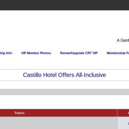
ip Info
VIP Member Photos
Renew/Upgrade CRT VIP
Membership 
Castillo Hotel Offers All-Inclusive
Topics
A