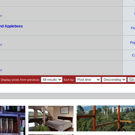
n!
and Applebees
Fl
Po
n!
C
n!
Display posts from previous:
Sort by: