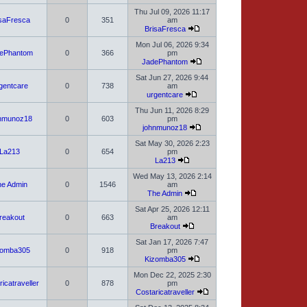
Thu Jul 09, 2026 11:17
isaFresca
0
351
am
BrisaFresca
Mon Jul 06, 2026 9:34
ePhantom
0
366
pm
JadePhantom
Sat Jun 27, 2026 9:44
gentcare
0
738
am
urgentcare
Thu Jun 11, 2026 8:29
nmunoz18
0
603
pm
johnmunoz18
Sat May 30, 2026 2:23
La213
0
654
pm
La213
Wed May 13, 2026 2:14
e Admin
0
1546
am
The Admin
Sat Apr 25, 2026 12:11
reakout
0
663
am
Breakout
Sat Jan 17, 2026 7:47
zomba305
0
918
pm
Kizomba305
Mon Dec 22, 2025 2:30
icatraveller
0
878
pm
Costaricatraveller