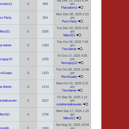
Sat Dec 13, 2025 8:34
acoduro1
0
968
am
Flacoduro1
Mon Dec 08, 2025 2:23
ro Party
0
934
am
Puro Party
Tue Dec 02, 2025 2:02
ike321
0
3285
am
Mike321
Tue Oct 28, 2025 7:49
e Admin
0
1383
am
The Admin
Fri Oct 17, 2025 3:05
coguy10
0
1205
pm
Nocoguy10
Thu Oct 09, 2025 12:46
coGuapo
0
1323
pm
RicoGuapo
Wed Oct 01, 2025 5:21
e Admin
0
1214
am
The Admin
Fri Sep 26, 2025 1:12
entaltraveler
0
1527
pm
continentaltraveler
Wed Sep 17, 2025 1:19
ike321
0
2756
am
Mike321
Sun Aug 31, 2025 10:04
Kojo96
0
1600
pm