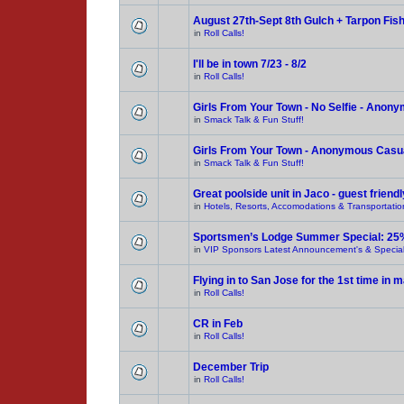
August 27th-Sept 8th Gulch + Tarpon Fis
in
Roll Calls!
I'll be in town 7/23 - 8/2
in
Roll Calls!
Girls From Your Town - No Selfie - Anon
in
Smack Talk & Fun Stuff!
Girls From Your Town - Anonymous Casual
in
Smack Talk & Fun Stuff!
Great poolside unit in Jaco - guest friendl
in
Hotels, Resorts, Accomodations & Transportatio
Sportsmen’s Lodge Summer Special: 25
in
VIP Sponsors Latest Announcement's & Special
Flying in to San Jose for the 1st time in
in
Roll Calls!
CR in Feb
in
Roll Calls!
December Trip
in
Roll Calls!