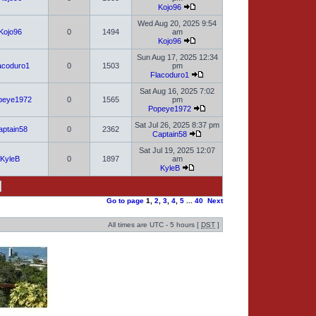
Kojo96
Wed Aug 20, 2025 9:54
Kojo96
0
1494
am
Kojo96
Sun Aug 17, 2025 12:34
acoduro1
0
1503
pm
Flacoduro1
Sat Aug 16, 2025 7:02
peye1972
0
1565
pm
Popeye1972
Sat Jul 26, 2025 8:37 pm
aptain58
0
2362
Captain58
Sat Jul 19, 2025 12:07
KyleB
0
1897
am
KyleB
Go to page
1
,
2
,
3
,
4
,
5
...
40
Next
All times are UTC - 5 hours [
DST
]