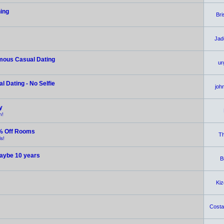
hing
Br
Jad
ymous Casual Dating
ur
 Dating - No Selfie
joh
y
n!
% Off Rooms
Th
s!
 maybe 10 years
B
Ki
Costar