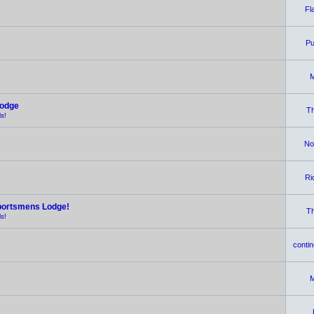
Fl
Pu
M
Lodge
Th
s!
No
Ri
portsmens Lodge!
Th
s!
contin
M