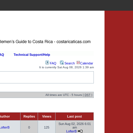
FAQ
Technical Support/Help
FAQ
Search
Calendar
It is currently Sat Aug 08, 2026 1:39 am
All times are UTC - 5 hours [
DST
]
uthor
Replies
Views
Last post
Sun Aug 02, 2026 6:01
LofterB
0
125
am
LofterB