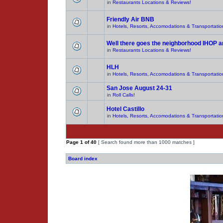
in
Restaurants Locations & Reviews!
Friendly Air BNB
in
Hotels, Resorts, Accomodations & Transportatio
Well there goes the neighborhood IHOP 
in
Restaurants Locations & Reviews!
HLH
in
Hotels, Resorts, Accomodations & Transportatio
San Jose August 24-31
in
Roll Calls!
Hotel Castillo
in
Hotels, Resorts, Accomodations & Transportatio
Page
1
of
40
[ Search found more than 1000 matches ]
Board index