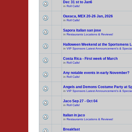
Dec 31 st to Jan6
in
Roll Calls!
Oaxaca, MEX 20-26 Jan, 2026
in
Roll Calls!
Sapora italian san jose
in
Restaurants Locations & Reviews!
Halloween Weekend at the Sportsmens 
in
VIP Sponsors Latest Announcement's & Special
Costa Rica - First week of March
in
Roll Calls!
Any notable events in early November?
in
Roll Calls!
Angels and Demons Costume Party at S
in
VIP Sponsors Latest Announcement's & Special
Jaco Sep 27 - Oct 04
in
Roll Calls!
Italian in jaco
in
Restaurants Locations & Reviews!
Breakfast