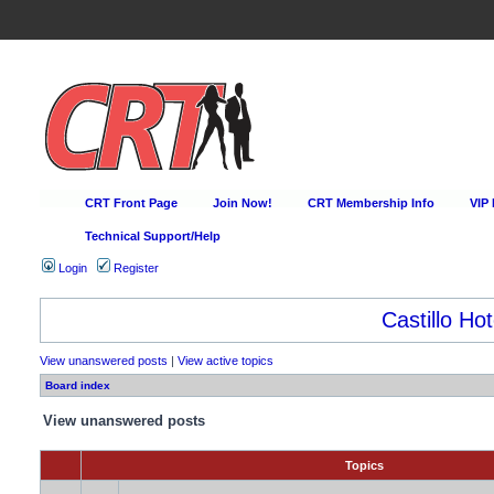
CRT Front Page
Join Now!
CRT Membership Info
VIP
Technical Support/Help
Login
Register
Castillo Hot
View unanswered posts
|
View active topics
Board index
View unanswered posts
Topics