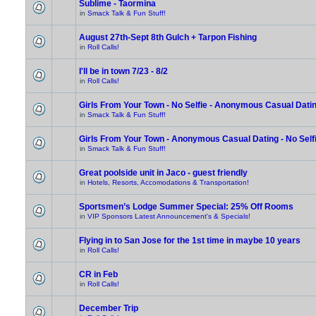
Sublime - Taormina
in
Smack Talk & Fun Stuff!
August 27th-Sept 8th Gulch + Tarpon Fishing
in
Roll Calls!
I'll be in town 7/23 - 8/2
in
Roll Calls!
Girls From Your Town - No Selfie - Anonymous Casual Dati
in
Smack Talk & Fun Stuff!
Girls From Your Town - Anonymous Casual Dating - No Self
in
Smack Talk & Fun Stuff!
Great poolside unit in Jaco - guest friendly
in
Hotels, Resorts, Accomodations & Transportation!
Sportsmen’s Lodge Summer Special: 25% Off Rooms
in
VIP Sponsors Latest Announcement's & Specials!
Flying in to San Jose for the 1st time in maybe 10 years
in
Roll Calls!
CR in Feb
in
Roll Calls!
December Trip