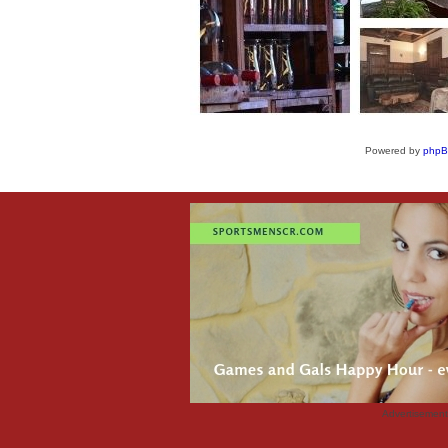
Powered by
php
Advertisemen