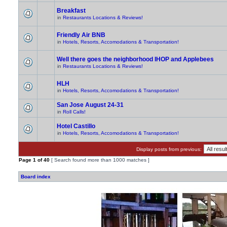
Breakfast
in
Restaurants Locations & Reviews!
Friendly Air BNB
in
Hotels, Resorts, Accomodations & Transportation!
Well there goes the neighborhood IHOP and Applebees
in
Restaurants Locations & Reviews!
HLH
in
Hotels, Resorts, Accomodations & Transportation!
San Jose August 24-31
in
Roll Calls!
Hotel Castillo
in
Hotels, Resorts, Accomodations & Transportation!
Display posts from previous:
Page
1
of
40
[ Search found more than 1000 matches ]
Board index