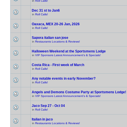
in
Roll Calls!
Dec 31 st to Jan6
in
Roll Calls!
Oaxaca, MEX 20-26 Jan, 2026
in
Roll Calls!
Sapora italian san jose
in
Restaurants Locations & Reviews!
Halloween Weekend at the Sportsmens Lodge
in
VIP Sponsors Latest Announcement's & Specials!
Costa Rica - First week of March
in
Roll Calls!
Any notable events in early November?
in
Roll Calls!
Angels and Demons Costume Party at Sportsmens Lodge!
in
VIP Sponsors Latest Announcement's & Specials!
Jaco Sep 27 - Oct 04
in
Roll Calls!
Italian in jaco
in
Restaurants Locations & Reviews!