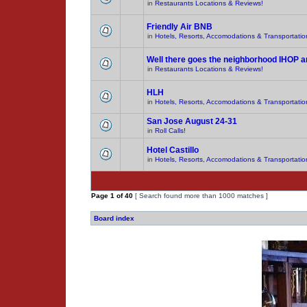
in
Restaurants Locations & Reviews!
Friendly Air BNB
in
Hotels, Resorts, Accomodations & Transportatio
Well there goes the neighborhood IHOP 
in
Restaurants Locations & Reviews!
HLH
in
Hotels, Resorts, Accomodations & Transportatio
San Jose August 24-31
in
Roll Calls!
Hotel Castillo
in
Hotels, Resorts, Accomodations & Transportatio
Page
1
of
40
[ Search found more than 1000 matches ]
Board index