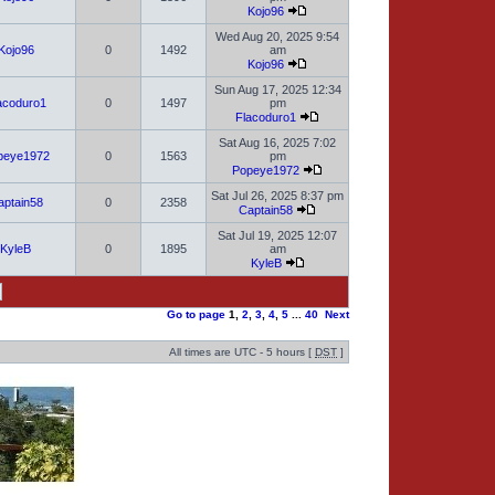
Kojo96
Wed Aug 20, 2025 9:54
Kojo96
0
1492
am
Kojo96
Sun Aug 17, 2025 12:34
acoduro1
0
1497
pm
Flacoduro1
Sat Aug 16, 2025 7:02
peye1972
0
1563
pm
Popeye1972
Sat Jul 26, 2025 8:37 pm
aptain58
0
2358
Captain58
Sat Jul 19, 2025 12:07
KyleB
0
1895
am
KyleB
Go to page
1
,
2
,
3
,
4
,
5
...
40
Next
All times are UTC - 5 hours [
DST
]