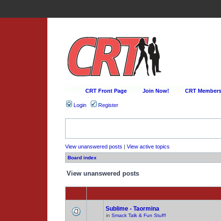
CRT Front Page
Join Now!
CRT Membersh
Login
Register
View unanswered posts
|
View active topics
Board index
View unanswered posts
Sublime - Taormina
in
Smack Talk & Fun Stuff!