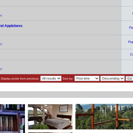
n!
and Applebees
Fl
Po
n!
C
n!
Display posts from previous:
Sort by: