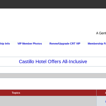
ip Info
VIP Member Photos
Renew/Upgrade CRT VIP
Membership 
Happy Hour Every Day at the Sportsmens Lodge!
Topics
A