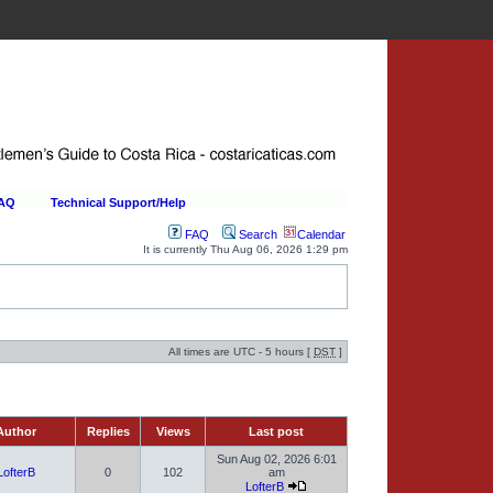
FAQ
Technical Support/Help
FAQ
Search
Calendar
It is currently Thu Aug 06, 2026 1:29 pm
All times are UTC - 5 hours [
DST
]
uthor
Replies
Views
Last post
Sun Aug 02, 2026 6:01
LofterB
0
102
am
LofterB