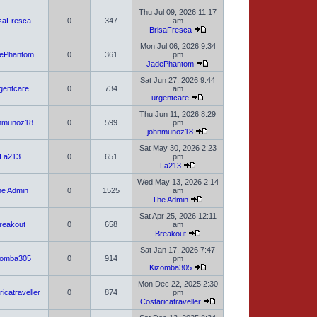
Thu Jul 09, 2026 11:17
isaFresca
0
347
am
BrisaFresca
Mon Jul 06, 2026 9:34
ePhantom
0
361
pm
JadePhantom
Sat Jun 27, 2026 9:44
gentcare
0
734
am
urgentcare
Thu Jun 11, 2026 8:29
nmunoz18
0
599
pm
johnmunoz18
Sat May 30, 2026 2:23
La213
0
651
pm
La213
Wed May 13, 2026 2:14
e Admin
0
1525
am
The Admin
Sat Apr 25, 2026 12:11
reakout
0
658
am
Breakout
Sat Jan 17, 2026 7:47
zomba305
0
914
pm
Kizomba305
Mon Dec 22, 2025 2:30
icatraveller
0
874
pm
Costaricatraveller