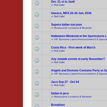
Dec 31 st to Jan6
in
Roll Calls!
Oaxaca, MEX 20-26 Jan, 2026
in
Roll Calls!
Sapora italian san jose
in
Restaurants Locations & Reviews!
Halloween Weekend at the Sportsmens 
in
VIP Sponsors Latest Announcement's & Special
Costa Rica - First week of March
in
Roll Calls!
Any notable events in early November?
in
Roll Calls!
Angels and Demons Costume Party at S
in
VIP Sponsors Latest Announcement's & Special
Jaco Sep 27 - Oct 04
in
Roll Calls!
Italian in jaco
in
Restaurants Locations & Reviews!
Breakfast