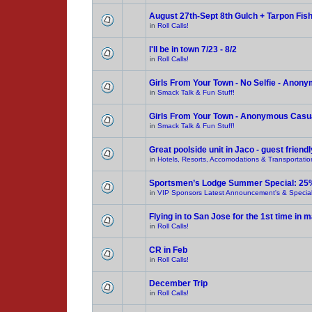
August 27th-Sept 8th Gulch + Tarpon Fis
in
Roll Calls!
I'll be in town 7/23 - 8/2
in
Roll Calls!
Girls From Your Town - No Selfie - Anon
in
Smack Talk & Fun Stuff!
Girls From Your Town - Anonymous Casual
in
Smack Talk & Fun Stuff!
Great poolside unit in Jaco - guest friendl
in
Hotels, Resorts, Accomodations & Transportatio
Sportsmen’s Lodge Summer Special: 25
in
VIP Sponsors Latest Announcement's & Special
Flying in to San Jose for the 1st time in
in
Roll Calls!
CR in Feb
in
Roll Calls!
December Trip
in
Roll Calls!