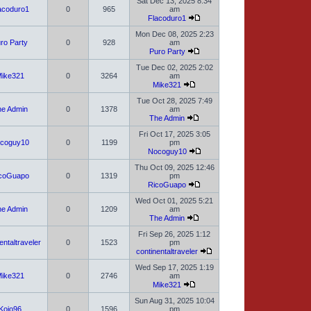
Sat Dec 13, 2025 8:34
acoduro1
0
965
am
Flacoduro1
Mon Dec 08, 2025 2:23
ro Party
0
928
am
Puro Party
Tue Dec 02, 2025 2:02
ike321
0
3264
am
Mike321
Tue Oct 28, 2025 7:49
e Admin
0
1378
am
The Admin
Fri Oct 17, 2025 3:05
coguy10
0
1199
pm
Nocoguy10
Thu Oct 09, 2025 12:46
coGuapo
0
1319
pm
RicoGuapo
Wed Oct 01, 2025 5:21
e Admin
0
1209
am
The Admin
Fri Sep 26, 2025 1:12
entaltraveler
0
1523
pm
continentaltraveler
Wed Sep 17, 2025 1:19
ike321
0
2746
am
Mike321
Sun Aug 31, 2025 10:04
Kojo96
0
1596
pm