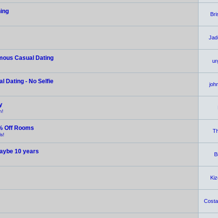
hing
Br
Jad
ymous Casual Dating
ur
 Dating - No Selfie
joh
y
n!
% Off Rooms
Th
s!
 maybe 10 years
B
Ki
Costar