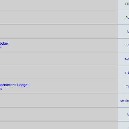
Fl
Pu
M
Lodge
Th
s!
No
Ri
portsmens Lodge!
Th
s!
contin
M