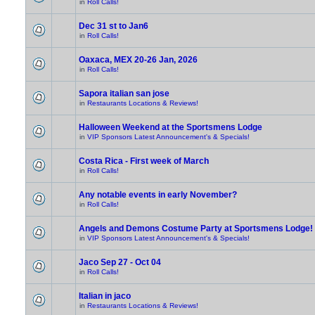
in
Roll Calls!
Dec 31 st to Jan6
in
Roll Calls!
Oaxaca, MEX 20-26 Jan, 2026
in
Roll Calls!
Sapora italian san jose
in
Restaurants Locations & Reviews!
Halloween Weekend at the Sportsmens Lodge
in
VIP Sponsors Latest Announcement's & Specials!
Costa Rica - First week of March
in
Roll Calls!
Any notable events in early November?
in
Roll Calls!
Angels and Demons Costume Party at Sportsmens Lodge!
in
VIP Sponsors Latest Announcement's & Specials!
Jaco Sep 27 - Oct 04
in
Roll Calls!
Italian in jaco
in
Restaurants Locations & Reviews!