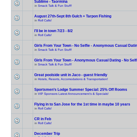
Sublime - Taormina
in
Smack Talk & Fun Stuff!
August 27th-Sept 8th Gulch + Tarpon Fishing
in
Roll Calls!
I'll be in town 7/23 - 8/2
in
Roll Calls!
Girls From Your Town - No Selfie - Anonymous Casual Dati
in
Smack Talk & Fun Stuff!
Girls From Your Town - Anonymous Casual Dating - No Self
in
Smack Talk & Fun Stuff!
Great poolside unit in Jaco - guest friendly
in
Hotels, Resorts, Accomodations & Transportation!
Sportsmen’s Lodge Summer Special: 25% Off Rooms
in
VIP Sponsors Latest Announcement's & Specials!
Flying in to San Jose for the 1st time in maybe 10 years
in
Roll Calls!
CR in Feb
in
Roll Calls!
December Trip