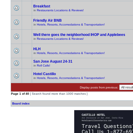
Breakfast
in
Restaurants Locations & Reviews!
Friendly Air BNB
in
Hotels, Resorts, Accomodations & Transportation!
Well there goes the neighborhood IHOP and Applebees
in
Restaurants Locations & Reviews!
HLH
in
Hotels, Resorts, Accomodations & Transportation!
San Jose August 24-31
in
Roll Calls!
Hotel Castillo
in
Hotels, Resorts, Accomodations & Transportation!
Display posts from previous:
Page
1
of
40
[ Search found more than 1000 matches ]
Board index