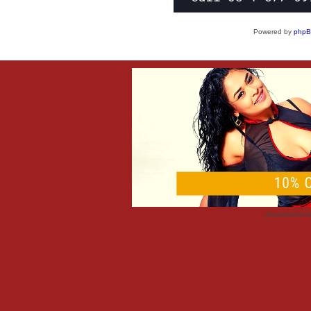
Powered by
php
Advertisemen