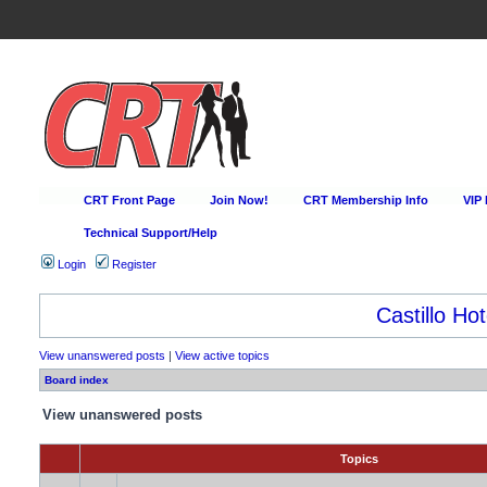
CRT Front Page
Join Now!
CRT Membership Info
VIP
Technical Support/Help
Login
Register
Castillo Hot
View unanswered posts
|
View active topics
Board index
View unanswered posts
Topics