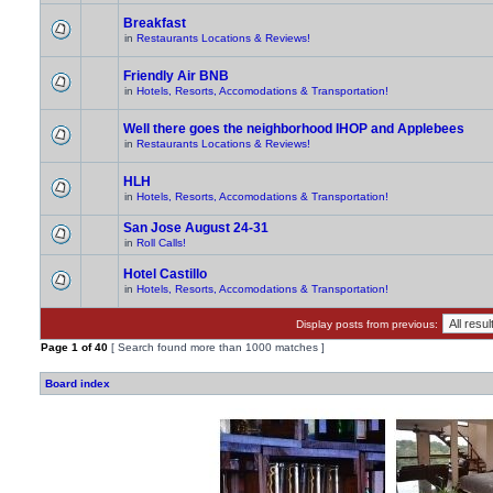
Breakfast
in
Restaurants Locations & Reviews!
Friendly Air BNB
in
Hotels, Resorts, Accomodations & Transportation!
Well there goes the neighborhood IHOP and Applebees
in
Restaurants Locations & Reviews!
HLH
in
Hotels, Resorts, Accomodations & Transportation!
San Jose August 24-31
in
Roll Calls!
Hotel Castillo
in
Hotels, Resorts, Accomodations & Transportation!
Display posts from previous:
Page
1
of
40
[ Search found more than 1000 matches ]
Board index