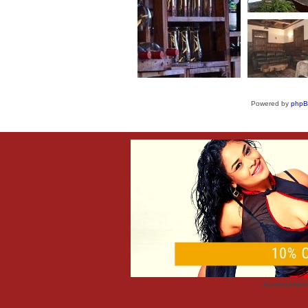
Powered by
php
Advertisemen