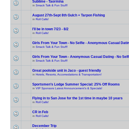
Sublime - Taormina
in
Smack Talk & Fun Stuff!
August 27th-Sept 8th Gulch + Tarpon Fishing
in
Roll Calls!
I'll be in town 7/23 - 8/2
in
Roll Calls!
Girls From Your Town - No Selfie - Anonymous Casual Dati
in
Smack Talk & Fun Stuff!
Girls From Your Town - Anonymous Casual Dating - No Self
in
Smack Talk & Fun Stuff!
Great poolside unit in Jaco - guest friendly
in
Hotels, Resorts, Accomodations & Transportation!
Sportsmen’s Lodge Summer Special: 25% Off Rooms
in
VIP Sponsors Latest Announcement's & Specials!
Flying in to San Jose for the 1st time in maybe 10 years
in
Roll Calls!
CR in Feb
in
Roll Calls!
December Trip