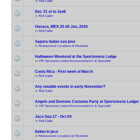
in
Roll Calls!
Dec 31 st to Jan6
in
Roll Calls!
Oaxaca, MEX 20-26 Jan, 2026
in
Roll Calls!
Sapora italian san jose
in
Restaurants Locations & Reviews!
Halloween Weekend at the Sportsmens Lodge
in
VIP Sponsors Latest Announcement's & Specials!
Costa Rica - First week of March
in
Roll Calls!
Any notable events in early November?
in
Roll Calls!
Angels and Demons Costume Party at Sportsmens Lodge!
in
VIP Sponsors Latest Announcement's & Specials!
Jaco Sep 27 - Oct 04
in
Roll Calls!
Italian in jaco
in
Restaurants Locations & Reviews!