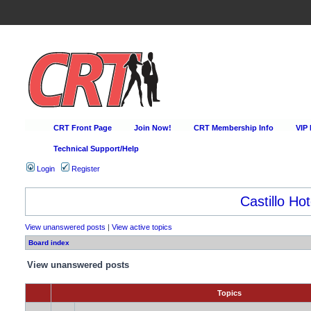
CRT Front Page
Join Now!
CRT Membership Info
VIP
Technical Support/Help
Login
Register
Castillo Hot
View unanswered posts
|
View active topics
Board index
View unanswered posts
Topics