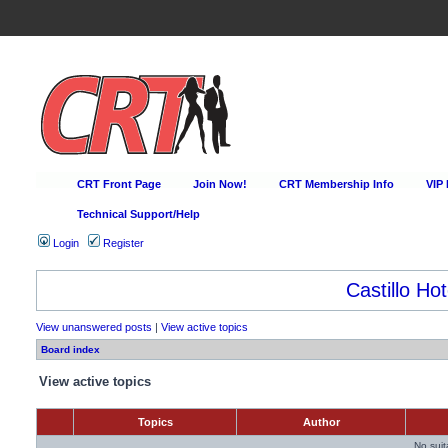
CRT Front Page
Join Now!
CRT Membership Info
VIP
Technical Support/Help
Login
Register
Castillo Hot
View unanswered posts
|
View active topics
Board index
View active topics
Topics
Author
No sui