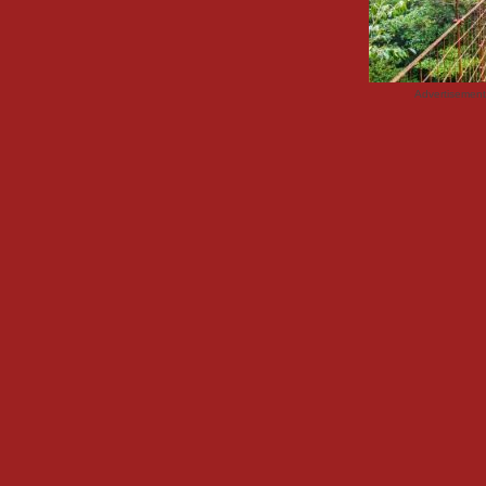
Advertisemen