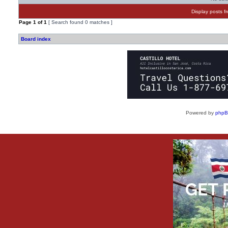
Display posts f
Page
1
of
1
[ Search found 0 matches ]
Board index
Powered by
php