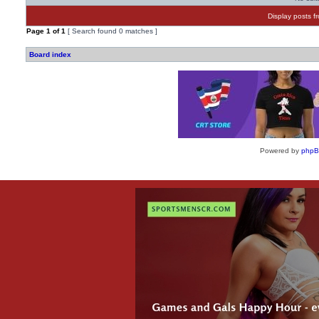
Display posts f
Page
1
of
1
[ Search found 0 matches ]
Board index
Powered by
php