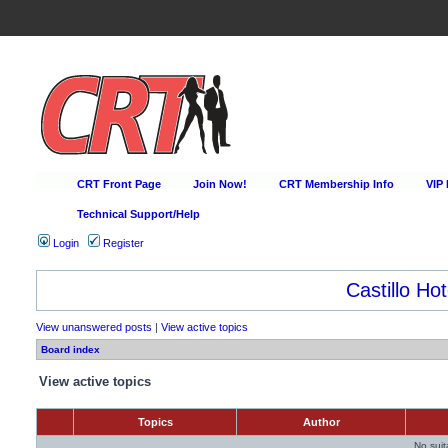
CRT Front Page
Join Now!
CRT Membership Info
VIP
Technical Support/Help
Login
Register
Castillo Hot
View unanswered posts
|
View active topics
Board index
View active topics
Topics
Author
No sui