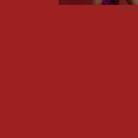
Advertisemen