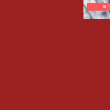
Advertisemen