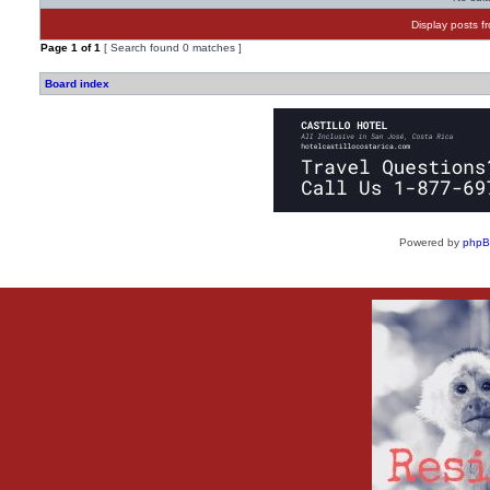
Display posts f
Page
1
of
1
[ Search found 0 matches ]
Board index
Powered by
php