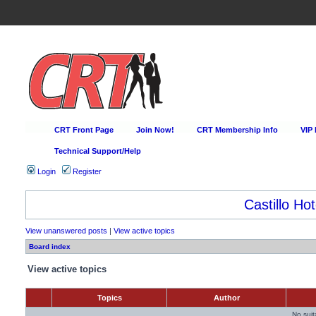
CRT Front Page
Join Now!
CRT Membership Info
VIP
Technical Support/Help
Login
Register
Castillo Hot
View unanswered posts
|
View active topics
Board index
View active topics
Topics
Author
No sui