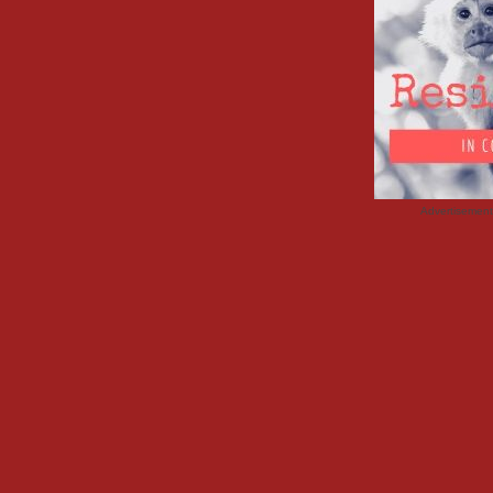
Advertisemen