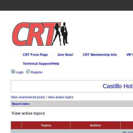
CRT Front Page
Join Now!
CRT Membership Info
VIP
Technical Support/Help
Login
Register
Castillo Hot
View unanswered posts
|
View active topics
Board index
View active topics
Topics
Author
No sui