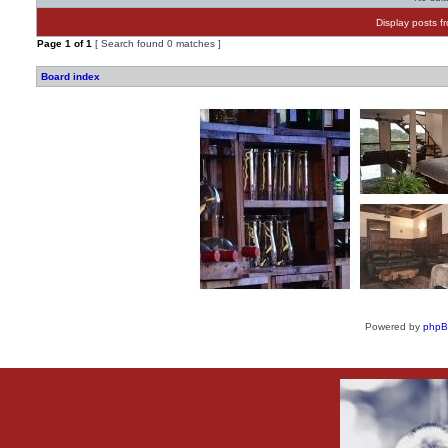
Display posts f
Page
1
of
1
[ Search found 0 matches ]
Board index
Powered by
php