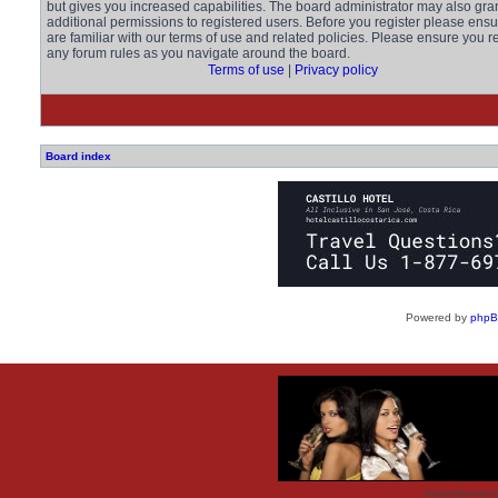
but gives you increased capabilities. The board administrator may also gra
additional permissions to registered users. Before you register please ens
are familiar with our terms of use and related policies. Please ensure you r
any forum rules as you navigate around the board.
Terms of use
|
Privacy policy
Board index
Powered by
php
Advertisemen