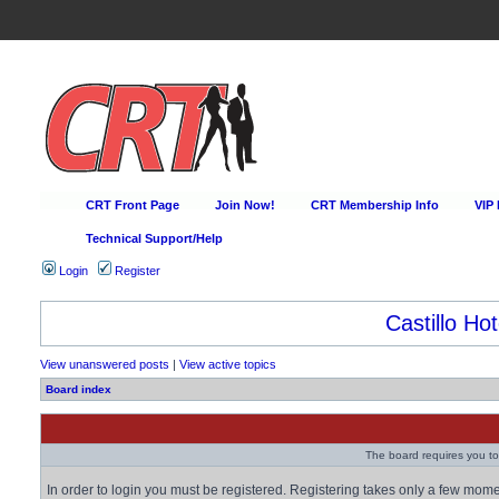
CRT Front Page
Join Now!
CRT Membership Info
VIP
Technical Support/Help
Login
Register
Castillo Hot
View unanswered posts
|
View active topics
Board index
The board requires you to 
In order to login you must be registered. Registering takes only a few mom