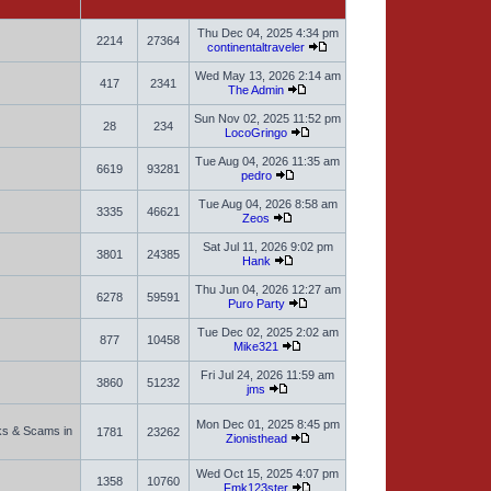
Thu Dec 04, 2025 4:34 pm
2214
27364
continentaltraveler
Wed May 13, 2026 2:14 am
417
2341
The Admin
Sun Nov 02, 2025 11:52 pm
28
234
LocoGringo
Tue Aug 04, 2026 11:35 am
6619
93281
pedro
Tue Aug 04, 2026 8:58 am
3335
46621
Zeos
Sat Jul 11, 2026 9:02 pm
3801
24385
Hank
Thu Jun 04, 2026 12:27 am
6278
59591
Puro Party
Tue Dec 02, 2025 2:02 am
877
10458
Mike321
Fri Jul 24, 2026 11:59 am
3860
51232
jms
Mon Dec 01, 2025 8:45 pm
sks & Scams in
1781
23262
Zionisthead
Wed Oct 15, 2025 4:07 pm
1358
10760
Fmk123ster