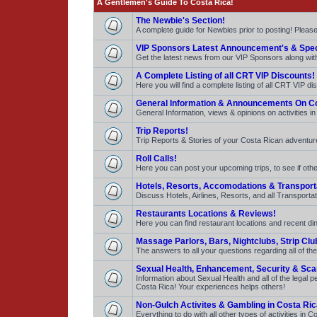
A Gentlemen's Guide To Costa Rica!
The Newbie's Section!
A complete guide for Newbies prior to posting! Pleas
VIP Sponsors Latest Announcement's & Spec
Get the latest news from our VIP Sponsors along with 
A Complete Listing of all CRT VIP Discounts!
Here you will find a complete listing of all CRT VIP d
General Information & Announcements On Co
General Information, views & opinions on activities i
Trip Reports!
Trip Reports & Stories of your Costa Rican adventures
Roll Calls!
Here you can post your upcoming trips, to see if other
Hotels, Resorts, Accomodations & Transport
Discuss Hotels, Airlines, Resorts, and all Transportat
Restaurants Locations & Reviews!
Here you can find restaurant locations and recent dini
Massage Parlors, Bars, Nightclubs, Strip Clu
The answers to all your questions regarding all of the
Sexual Health, Enhancement, Security & Sc
Information about Sexual Health and all of the legal
Costa Rica! Your experiences helps others!
Non-Gulch Activites & Gambling in Costa Ric
Everything to do with all other types of activities i