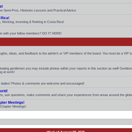
t!
he Semi-Pros, Histories Lessons and Practical Advice
 Rica!
 Working, investing & Retiring in Costa Rica!
fun with your fellow members? DO IT HERE!
houghts, ideas, and feedback to the admin's or VIP members of the board. You must be a VIP to
iminating gentlemen you may include photos within your reports in this section as well! Gentle
ng at work!
ite ladies! Photos & comments are welcome and encouraged!
orld!
rts, ask questions, make comments and share your experiences from areas around the glob
apter Meetings!
. Chapter Meetings!