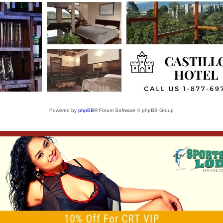
Powered by
phpBB
® Forum Software © phpBB Group