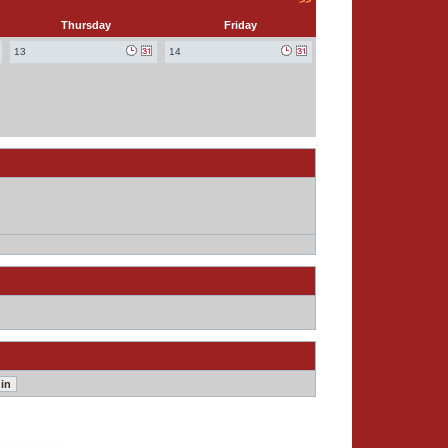
>>
Thursday
Friday
13
14