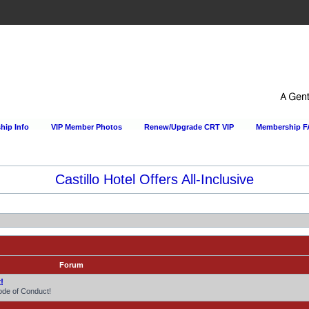
ip Info
VIP Member Photos
Renew/Upgrade CRT VIP
Membership 
Happy Hour Every Day at the Sportsmens Lodge!
Forum
!
ode of Conduct!