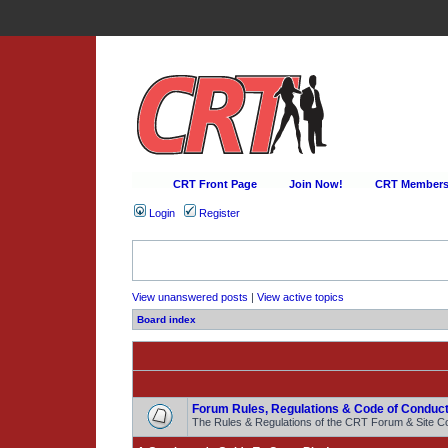
CRT Front Page
Join Now!
CRT Membersh
Login
Register
View unanswered posts
|
View active topics
Board index
Forum Rules, Regulations & Code of Conduct
The Rules & Regulations of the CRT Forum & Site C