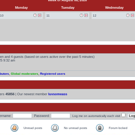
Week of August 08, 2026
Monday
Tuesday
Wednesday
10
11
12
dden and 4 guests (based on users active over the past 5 minutes)
25 9:32 am
butors
,
Global moderators
,
Registered users
bers
45856
| Our newest member
luvsomeass
ername:
Password:
Log me on automatically each visit
Unread posts
No unread posts
Forum locked