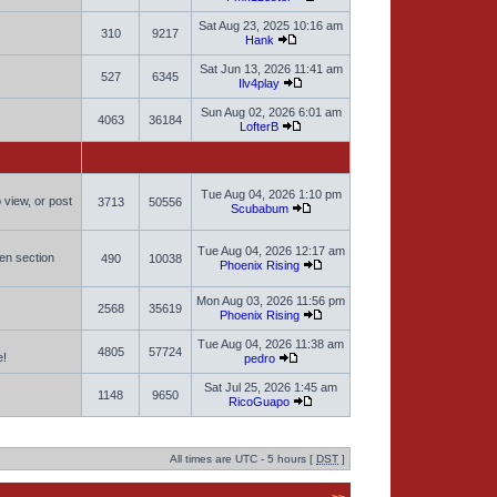
Sat Aug 23, 2025 10:16 am
310
9217
Hank
Sat Jun 13, 2026 11:41 am
527
6345
Ilv4play
Sun Aug 02, 2026 6:01 am
4063
36184
LofterB
Tue Aug 04, 2026 1:10 pm
 view, or post
3713
50556
Scubabum
Tue Aug 04, 2026 12:17 am
men section
490
10038
Phoenix Rising
Mon Aug 03, 2026 11:56 pm
2568
35619
Phoenix Rising
Tue Aug 04, 2026 11:38 am
4805
57724
e!
pedro
Sat Jul 25, 2026 1:45 am
1148
9650
RicoGuapo
All times are UTC - 5 hours [
DST
]