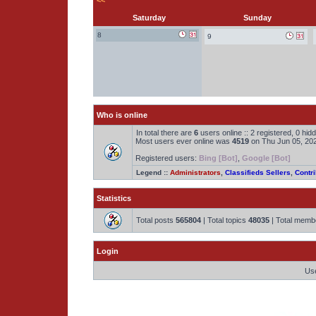
<<
Saturday
Sunday
8
9
Who is online
In total there are
6
users online :: 2 registered, 0 hi
Most users ever online was
4519
on Thu Jun 05, 20
Registered users:
Bing [Bot]
,
Google [Bot]
Legend ::
Administrators
,
Classifieds Sellers
,
Contri
Statistics
Total posts
565804
| Total topics
48035
| Total mem
Login
Us