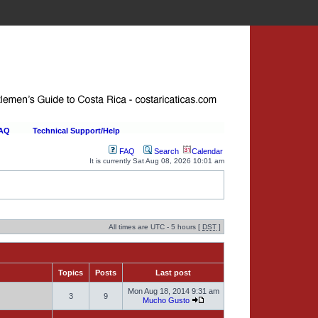
FAQ
Technical Support/Help
FAQ
Search
Calendar
It is currently Sat Aug 08, 2026 10:01 am
All times are UTC - 5 hours [
DST
]
Topics
Posts
Last post
Mon Aug 18, 2014 9:31 am
3
9
Mucho Gusto