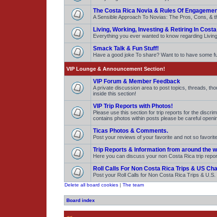
The Costa Rica Novia & Rules Of Engagemen
A Sensible Approach To Novias: The Pros, Cons, & t
Living, Working, Investing & Retiring In Costa
Everything you ever wanted to know regarding Living,
Smack Talk & Fun Stuff!
Have a good joke To share? Want to to have some 
VIP Lounge & Announcement Section!
VIP Forum & Member Feedback
A private discussion area to post topics, threads, t
inside this section!
VIP Trip Reports with Photos!
Please use this section for trip reports for the discr
contains photos within posts please be careful openi
Ticas Photos & Comments.
Post your reviews of your favorite and not so favor
Trip Reports & Information from around the w
Here you can discuss your non Costa Rica trip repo
Roll Calls For Non Costa Rica Trips & US Ch
Post your Roll Calls for Non Costa Rica Trips & U.S
Delete all board cookies
|
The team
Board index