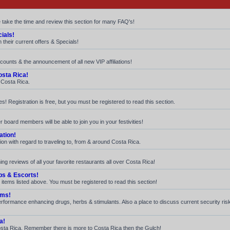
e take the time and review this section for many FAQ's!
ials!
their current offers & Specials!
iscounts & the announcement of all new VIP affiliations!
sta Rica!
n Costa Rica.
! Registration is free, but you must be registered to read this section.
 board members will be able to join you in your festivities!
ation!
ion with regard to traveling to, from & around Costa Rica.
ng reviews of all your favorite restaurants all over Costa Rica!
bs & Escorts!
 items listed above. You must be registered to read this section!
ams!
 performance enhancing drugs, herbs & stimulants. Also a place to discuss current security ri
a!
n Costa Rica. Remember there is more to Costa Rica then the Gulch!