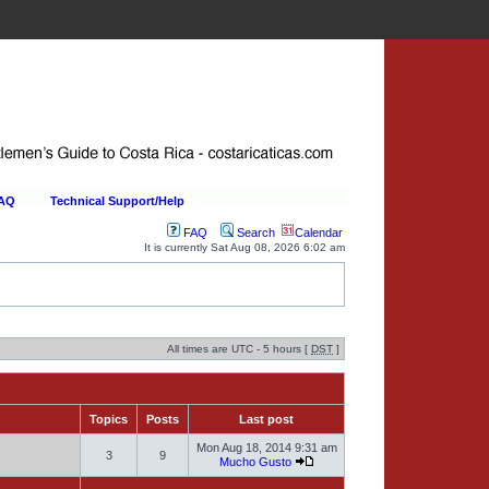
FAQ
Technical Support/Help
FAQ
Search
Calendar
It is currently Sat Aug 08, 2026 6:02 am
All times are UTC - 5 hours [
DST
]
Topics
Posts
Last post
Mon Aug 18, 2014 9:31 am
3
9
Mucho Gusto