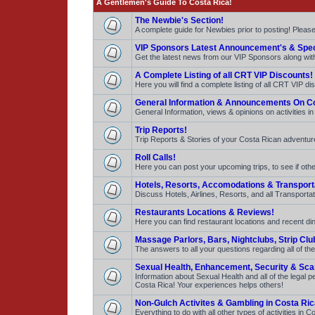
A Gentlemen's Guide To Costa Rica!
The Newbie's Section!
A complete guide for Newbies prior to posting! Pleas
VIP Sponsors Latest Announcement's & Spec
Get the latest news from our VIP Sponsors along with 
A Complete Listing of all CRT VIP Discounts!
Here you will find a complete listing of all CRT VIP d
General Information & Announcements On Co
General Information, views & opinions on activities i
Trip Reports!
Trip Reports & Stories of your Costa Rican adventures
Roll Calls!
Here you can post your upcoming trips, to see if other
Hotels, Resorts, Accomodations & Transport
Discuss Hotels, Airlines, Resorts, and all Transportat
Restaurants Locations & Reviews!
Here you can find restaurant locations and recent dini
Massage Parlors, Bars, Nightclubs, Strip Clu
The answers to all your questions regarding all of the
Sexual Health, Enhancement, Security & Sc
Information about Sexual Health and all of the legal
Costa Rica! Your experiences helps others!
Non-Gulch Activites & Gambling in Costa Ric
Everything to do with all other types of activities i