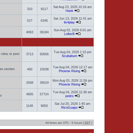
Sat Aug 23, 2025 10:16 am
310
9217
Hank
Sat Jun 13, 2026 11:41 am
527
6345
Ilv4play
Sun Aug 02, 2026 6:01 am
4063
36184
LofterB
Tue Aug 04, 2026 1:10 pm
 view, or post
3713
50556
Scubabum
Tue Aug 04, 2026 12:17 am
men section
490
10038
Phoenix Rising
Mon Aug 03, 2026 11:56 pm
2568
35619
Phoenix Rising
Tue Aug 04, 2026 11:38 am
4805
57724
e!
pedro
Sat Jul 25, 2026 1:45 am
1148
9650
RicoGuapo
All times are UTC - 5 hours [
DST
]