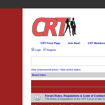
CRT Front Page
Join Now!
CRT Membersh
Login
Register
View unanswered posts
|
View active topics
Board index
Forum Rules, Regulations & Code of Conduct
The Rules & Regulations of the CRT Forum & Site C