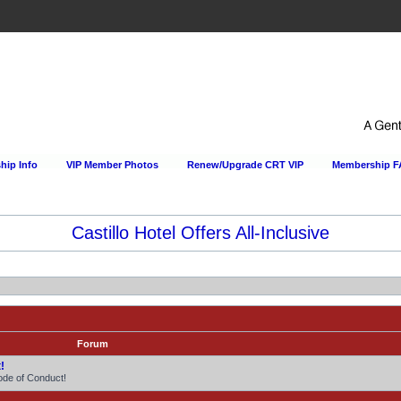
ip Info
VIP Member Photos
Renew/Upgrade CRT VIP
Membership 
Castillo Hotel Offers All-Inclusive
Forum
!
ode of Conduct!