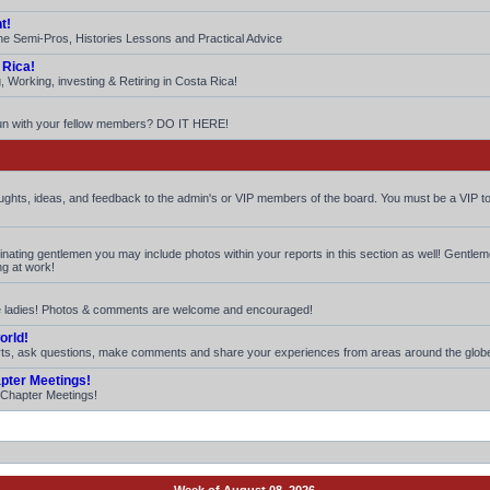
t!
he Semi-Pros, Histories Lessons and Practical Advice
 Rica!
 Working, investing & Retiring in Costa Rica!
fun with your fellow members? DO IT HERE!
houghts, ideas, and feedback to the admin's or VIP members of the board. You must be a VIP to
iminating gentlemen you may include photos within your reports in this section as well! Gentle
ng at work!
ite ladies! Photos & comments are welcome and encouraged!
orld!
rts, ask questions, make comments and share your experiences from areas around the glob
apter Meetings!
. Chapter Meetings!