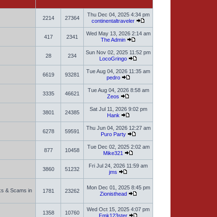
Thu Dec 04, 2025 4:34 pm
2214
27364
continentaltraveler
Wed May 13, 2026 2:14 am
417
2341
The Admin
Sun Nov 02, 2025 11:52 pm
28
234
LocoGringo
Tue Aug 04, 2026 11:35 am
6619
93281
pedro
Tue Aug 04, 2026 8:58 am
3335
46621
Zeos
Sat Jul 11, 2026 9:02 pm
3801
24385
Hank
Thu Jun 04, 2026 12:27 am
6278
59591
Puro Party
Tue Dec 02, 2025 2:02 am
877
10458
Mike321
Fri Jul 24, 2026 11:59 am
3860
51232
jms
Mon Dec 01, 2025 8:45 pm
sks & Scams in
1781
23262
Zionisthead
Wed Oct 15, 2025 4:07 pm
1358
10760
Fmk123ster