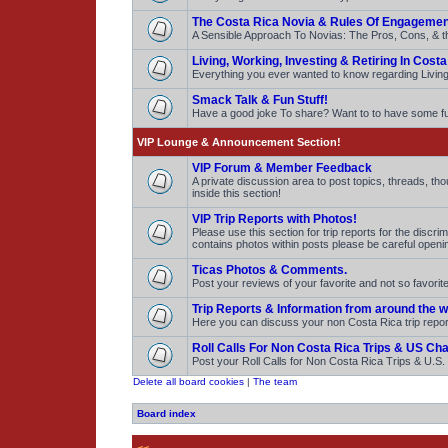
The Costa Rica Novia & Rules Of Engagemen
A Sensible Approach To Novias: The Pros, Cons, & t
Living, Working, Investing & Retiring In Costa
Everything you ever wanted to know regarding Living,
Smack Talk & Fun Stuff!
Have a good joke To share? Want to to have some 
VIP Lounge & Announcement Section!
VIP Forum & Member Feedback
A private discussion area to post topics, threads, t
inside this section!
VIP Trip Reports with Photos!
Please use this section for trip reports for the discr
contains photos within posts please be careful openi
Ticas Photos & Comments.
Post your reviews of your favorite and not so favor
Trip Reports & Information from around the w
Here you can discuss your non Costa Rica trip repo
Roll Calls For Non Costa Rica Trips & US Ch
Post your Roll Calls for Non Costa Rica Trips & U.S
Delete all board cookies
|
The team
Board index