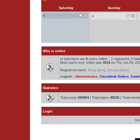
<<
Saturday
Sunday
8
9
Who is online
In total there are
6
users online :: 2 registered, 0 hi
Most users ever online was
4519
on Thu Jun 05, 20
Registered users:
Bing [Bot]
,
Google [Bot]
Legend ::
Administrators
,
Classifieds Sellers
,
Contri
Statistics
Total posts
565804
| Total topics
48035
| Total mem
Login
Us