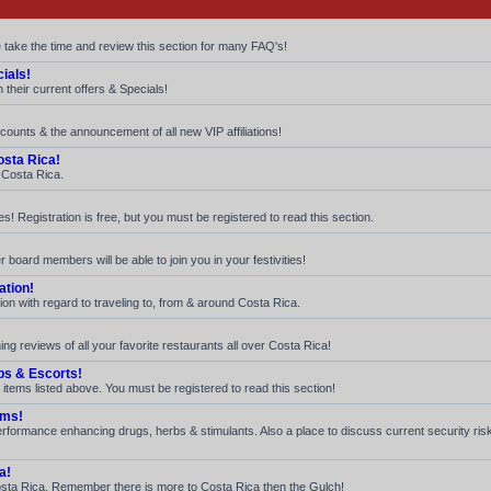
e take the time and review this section for many FAQ's!
ials!
their current offers & Specials!
iscounts & the announcement of all new VIP affiliations!
sta Rica!
n Costa Rica.
! Registration is free, but you must be registered to read this section.
 board members will be able to join you in your festivities!
ation!
ion with regard to traveling to, from & around Costa Rica.
ng reviews of all your favorite restaurants all over Costa Rica!
bs & Escorts!
 items listed above. You must be registered to read this section!
ams!
 performance enhancing drugs, herbs & stimulants. Also a place to discuss current security ri
a!
n Costa Rica. Remember there is more to Costa Rica then the Gulch!