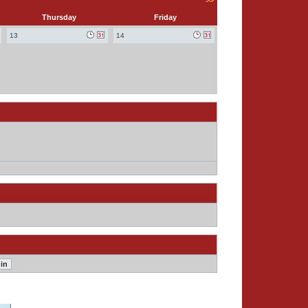
>>
Thursday
Friday
13
14