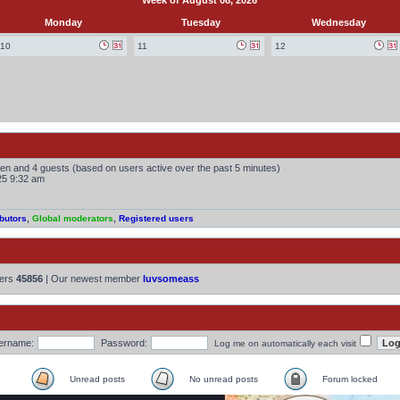
Week of August 08, 2026
Monday
Tuesday
Wednesday
10
11
12
dden and 4 guests (based on users active over the past 5 minutes)
25 9:32 am
butors
,
Global moderators
,
Registered users
bers
45856
| Our newest member
luvsomeass
ername:
Password:
Log me on automatically each visit
Unread posts
No unread posts
Forum locked