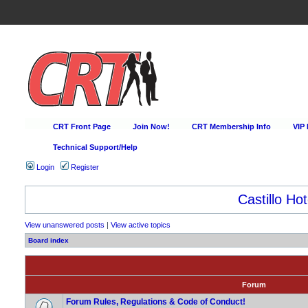
CRT Front Page
Join Now!
CRT Membership Info
VIP
Technical Support/Help
Login
Register
Castillo Hot
View unanswered posts
|
View active topics
Board index
Forum
Forum Rules, Regulations & Code of Conduct!