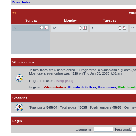
Board index
<<
Week
Sunday
Monday
Tuesday
09
10
11
12
Who is online
In total there are
5
users online :: 1 registered, 0 hidden and 4 guests (b
Most users ever online was
4519
on Thu Jun 05, 2025 9:32 am
Registered users:
Bing [Bot]
Legend ::
Administrators
,
Classifieds Sellers
,
Contributors
,
Global mode
Statistics
Total posts
565804
| Total topics
48035
| Total members
45856
| Our ne
Login
Username:
Password: