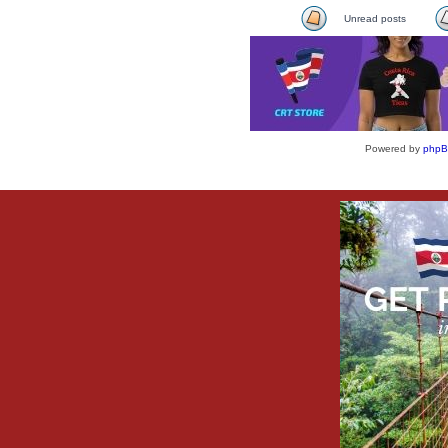
Unread posts
Powered by
php