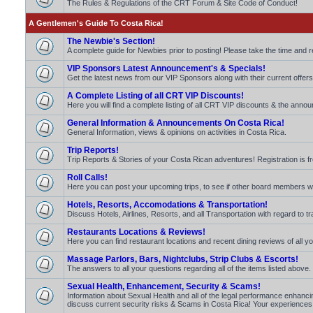
The Rules & Regulations of the CRT Forum & Site Code of Conduct!
A Gentlemen's Guide To Costa Rica!
The Newbie's Section!
A complete guide for Newbies prior to posting! Please take the time and 
VIP Sponsors Latest Announcement's & Specials!
Get the latest news from our VIP Sponsors along with their current offers
A Complete Listing of all CRT VIP Discounts!
Here you will find a complete listing of all CRT VIP discounts & the announ
General Information & Announcements On Costa Rica!
General Information, views & opinions on activities in Costa Rica.
Trip Reports!
Trip Reports & Stories of your Costa Rican adventures! Registration is fr
Roll Calls!
Here you can post your upcoming trips, to see if other board members will b
Hotels, Resorts, Accomodations & Transportation!
Discuss Hotels, Airlines, Resorts, and all Transportation with regard to t
Restaurants Locations & Reviews!
Here you can find restaurant locations and recent dining reviews of all yo
Massage Parlors, Bars, Nightclubs, Strip Clubs & Escorts!
The answers to all your questions regarding all of the items listed above.
Sexual Health, Enhancement, Security & Scams!
Information about Sexual Health and all of the legal performance enhancin
discuss current security risks & Scams in Costa Rica! Your experiences