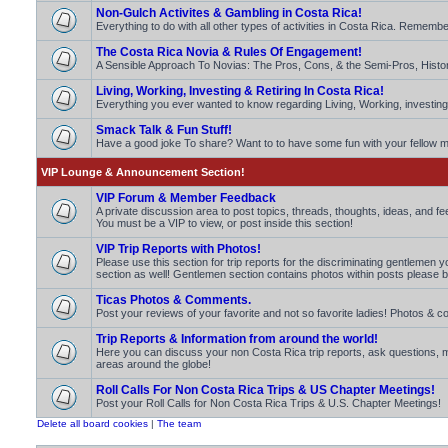
Non-Gulch Activites & Gambling in Costa Rica!
Everything to do with all other types of activities in Costa Rica. Rememb
The Costa Rica Novia & Rules Of Engagement!
A Sensible Approach To Novias: The Pros, Cons, & the Semi-Pros, Histo
Living, Working, Investing & Retiring In Costa Rica!
Everything you ever wanted to know regarding Living, Working, investing 
Smack Talk & Fun Stuff!
Have a good joke To share? Want to to have some fun with your fello
VIP Lounge & Announcement Section!
VIP Forum & Member Feedback
A private discussion area to post topics, threads, thoughts, ideas, and 
You must be a VIP to view, or post inside this section!
VIP Trip Reports with Photos!
Please use this section for trip reports for the discriminating gentlemen 
section as well! Gentlemen section contains photos within posts please b
Ticas Photos & Comments.
Post your reviews of your favorite and not so favorite ladies! Photos 
Trip Reports & Information from around the world!
Here you can discuss your non Costa Rica trip reports, ask questions
areas around the globe!
Roll Calls For Non Costa Rica Trips & US Chapter Meetings!
Post your Roll Calls for Non Costa Rica Trips & U.S. Chapter Meetings!
Delete all board cookies
|
The team