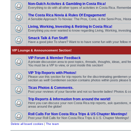
Non-Gulch Activites & Gambling in Costa Rica!
Everything to do with all other types of activities in Costa Rica. Rememb
The Costa Rica Novia & Rules Of Engagement!
A Sensible Approach To Novias: The Pros, Cons, & the Semi-Pros, Histo
Living, Working, Investing & Retiring In Costa Rica!
Everything you ever wanted to know regarding Living, Working, investing 
Smack Talk & Fun Stuff!
Have a good joke To share? Want to to have some fun with your fello
VIP Lounge & Announcement Section!
VIP Forum & Member Feedback
A private discussion area to post topics, threads, thoughts, ideas, and 
You must be a VIP to view, or post inside this section!
VIP Trip Reports with Photos!
Please use this section for trip reports for the discriminating gentlemen 
section as well! Gentlemen section contains photos within posts please b
Ticas Photos & Comments.
Post your reviews of your favorite and not so favorite ladies! Photos 
Trip Reports & Information from around the world!
Here you can discuss your non Costa Rica trip reports, ask questions
areas around the globe!
Roll Calls For Non Costa Rica Trips & US Chapter Meetings!
Post your Roll Calls for Non Costa Rica Trips & U.S. Chapter Meetings!
Delete all board cookies
|
The team