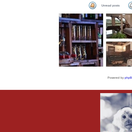
Unread posts
Powered by
php