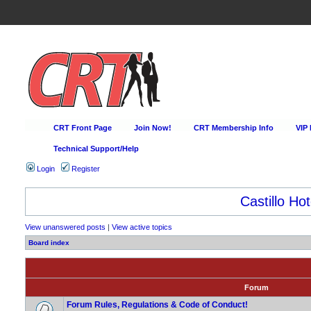
CRT Front Page
Join Now!
CRT Membership Info
VIP
Technical Support/Help
Login
Register
Castillo Hot
View unanswered posts
|
View active topics
Board index
Forum
Forum Rules, Regulations & Code of Conduct!