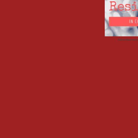
Advertisemen