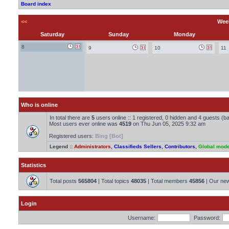
Board index
<<
Week
Saturday
Sunday
Monday
8
9
10
11
Who is online
In total there are
5
users online :: 1 registered, 0 hidden and 4 guests (b
Most users ever online was
4519
on Thu Jun 05, 2025 9:32 am
Registered users:
Bing [Bot]
Legend ::
Administrators
,
Classifieds Sellers
,
Contributors
,
Global mode
Statistics
Total posts
565804
| Total topics
48035
| Total members
45856
| Our ne
Login
Username:
Password: