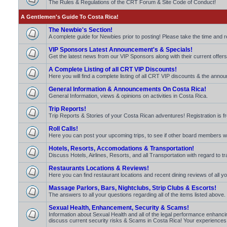
The Rules & Regulations of the CRT Forum & Site Code of Conduct!
A Gentlemen's Guide To Costa Rica!
The Newbie's Section!
A complete guide for Newbies prior to posting! Please take the time and 
VIP Sponsors Latest Announcement's & Specials!
Get the latest news from our VIP Sponsors along with their current offers
A Complete Listing of all CRT VIP Discounts!
Here you will find a complete listing of all CRT VIP discounts & the announ
General Information & Announcements On Costa Rica!
General Information, views & opinions on activities in Costa Rica.
Trip Reports!
Trip Reports & Stories of your Costa Rican adventures! Registration is fr
Roll Calls!
Here you can post your upcoming trips, to see if other board members will b
Hotels, Resorts, Accomodations & Transportation!
Discuss Hotels, Airlines, Resorts, and all Transportation with regard to t
Restaurants Locations & Reviews!
Here you can find restaurant locations and recent dining reviews of all yo
Massage Parlors, Bars, Nightclubs, Strip Clubs & Escorts!
The answers to all your questions regarding all of the items listed above.
Sexual Health, Enhancement, Security & Scams!
Information about Sexual Health and all of the legal performance enhancin
discuss current security risks & Scams in Costa Rica! Your experiences