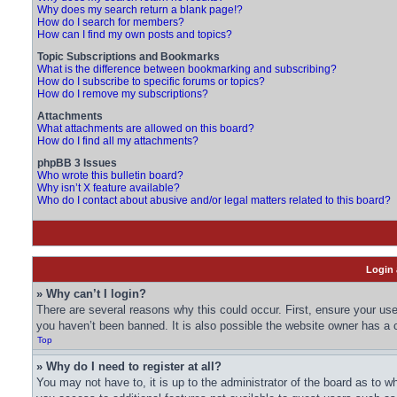
Why does my search return a blank page!?
How do I search for members?
How can I find my own posts and topics?
Topic Subscriptions and Bookmarks
What is the difference between bookmarking and subscribing?
How do I subscribe to specific forums or topics?
How do I remove my subscriptions?
Attachments
What attachments are allowed on this board?
How do I find all my attachments?
phpBB 3 Issues
Who wrote this bulletin board?
Why isn’t X feature available?
Who do I contact about abusive and/or legal matters related to this board?
Login 
» Why can’t I login?
There are several reasons why this could occur. First, ensure your us
you haven’t been banned. It is also possible the website owner has a co
Top
» Why do I need to register at all?
You may not have to, it is up to the administrator of the board as to w