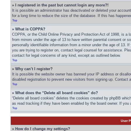
» I registered in the past but cannot login any more?!
It is possible an administrator has deactivated or deleted your acco
for a long time to reduce the size of the database. If this has happene
Top
» What is COPPA?
COPPA, or the Child Online Privacy and Protection Act of 1998, is a la
from minors under the age of 13 to have written parental consent or s
personally identifiable information from a minor under the age of 13. If
you are trying to register on, contact legal counsel for assistance. Pl
contact for legal concerns of any kind, except as outlined below.
Top
» Why can’t I register?
It is possible the website owner has banned your IP address or disall
disabled registration to prevent new visitors from signing up. Contact 
Top
» What does the “Delete all board cookies” do?
“Delete all board cookies” deletes the cookies created by phpBB which
as read tracking if they have been enabled by the board owner. If you 
Top
User P
» How do I change my settings?