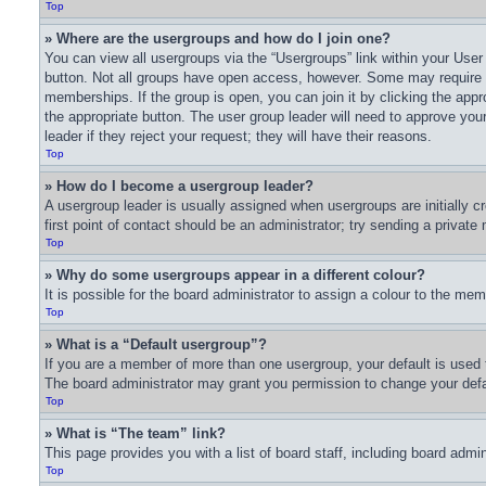
Top
» Where are the usergroups and how do I join one?
You can view all usergroups via the “Usergroups” link within your User 
button. Not all groups have open access, however. Some may require
memberships. If the group is open, you can join it by clicking the appro
the appropriate button. The user group leader will need to approve yo
leader if they reject your request; they will have their reasons.
Top
» How do I become a usergroup leader?
A usergroup leader is usually assigned when usergroups are initially cr
first point of contact should be an administrator; try sending a privat
Top
» Why do some usergroups appear in a different colour?
It is possible for the board administrator to assign a colour to the me
Top
» What is a “Default usergroup”?
If you are a member of more than one usergroup, your default is used 
The board administrator may grant you permission to change your defa
Top
» What is “The team” link?
This page provides you with a list of board staff, including board adm
Top