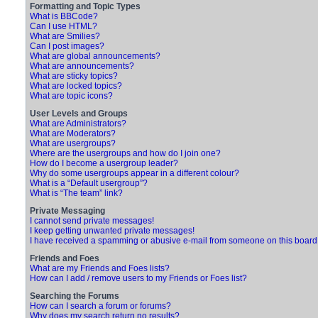
Formatting and Topic Types
What is BBCode?
Can I use HTML?
What are Smilies?
Can I post images?
What are global announcements?
What are announcements?
What are sticky topics?
What are locked topics?
What are topic icons?
User Levels and Groups
What are Administrators?
What are Moderators?
What are usergroups?
Where are the usergroups and how do I join one?
How do I become a usergroup leader?
Why do some usergroups appear in a different colour?
What is a “Default usergroup”?
What is “The team” link?
Private Messaging
I cannot send private messages!
I keep getting unwanted private messages!
I have received a spamming or abusive e-mail from someone on this board
Friends and Foes
What are my Friends and Foes lists?
How can I add / remove users to my Friends or Foes list?
Searching the Forums
How can I search a forum or forums?
Why does my search return no results?