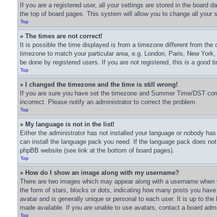
If you are a registered user, all your settings are stored in the board 
the top of board pages. This system will allow you to change all your 
Top
» The times are not correct!
It is possible the time displayed is from a timezone different from the 
timezone to match your particular area, e.g. London, Paris, New York,
be done by registered users. If you are not registered, this is a good t
Top
» I changed the timezone and the time is still wrong!
If you are sure you have set the timezone and Summer Time/DST correctl
incorrect. Please notify an administrator to correct the problem.
Top
» My language is not in the list!
Either the administrator has not installed your language or nobody has 
can install the language pack you need. If the language pack does not e
phpBB website (see link at the bottom of board pages).
Top
» How do I show an image along with my username?
There are two images which may appear along with a username when v
the form of stars, blocks or dots, indicating how many posts you have
avatar and is generally unique or personal to each user. It is up to t
made available. If you are unable to use avatars, contact a board admi
Top