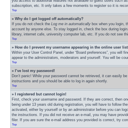
you access to additional features not available to guest users such as
subscription, etc. It only takes a few moments to register so it is r
Top
» Why do I get logged off automatically?
If you do not check the
Log me in automatically
box when you login, th
account by anyone else. To stay logged in, check the box during logi
library, internet cafe, university computer lab, etc. If you do not see 
Top
» How do I prevent my username appearing in the online user lis
Within your User Control Panel, under “Board preferences”, you will fi
appear to the administrators, moderators and yourself. You will be cou
Top
» I’ve lost my password!
Don’t panic! While your password cannot be retrieved, it can easily be 
instructions and you should be able to log in again shortly.
Top
» I registered but cannot login!
First, check your username and password. If they are correct, then o
being under 13 years old during registration, you will have to follow th
activated, either by yourself or by an administrator before you can logo
the instructions. If you did not receive an e-mail, you may have prov
filer. If you are sure the e-mail address you provided is correct, try co
Top