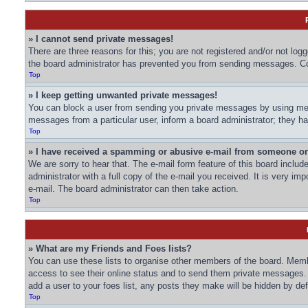
» I cannot send private messages!
There are three reasons for this; you are not registered and/or not log
the board administrator has prevented you from sending messages. Con
Top
» I keep getting unwanted private messages!
You can block a user from sending you private messages by using mess
messages from a particular user, inform a board administrator; they 
Top
» I have received a spamming or abusive e-mail from someone on
We are sorry to hear that. The e-mail form feature of this board inclu
administrator with a full copy of the e-mail you received. It is very imp
e-mail. The board administrator can then take action.
Top
» What are my Friends and Foes lists?
You can use these lists to organise other members of the board. Member
access to see their online status and to send them private messages. 
add a user to your foes list, any posts they make will be hidden by def
Top