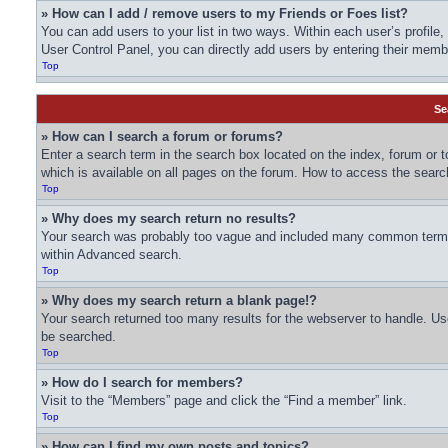
» How can I add / remove users to my Friends or Foes list?
You can add users to your list in two ways. Within each user’s profile, t
User Control Panel, you can directly add users by entering their me
Top
Se
» How can I search a forum or forums?
Enter a search term in the search box located on the index, forum or
which is available on all pages on the forum. How to access the sear
Top
» Why does my search return no results?
Your search was probably too vague and included many common terms 
within Advanced search.
Top
» Why does my search return a blank page!?
Your search returned too many results for the webserver to handle. U
be searched.
Top
» How do I search for members?
Visit to the “Members” page and click the “Find a member” link.
Top
» How can I find my own posts and topics?