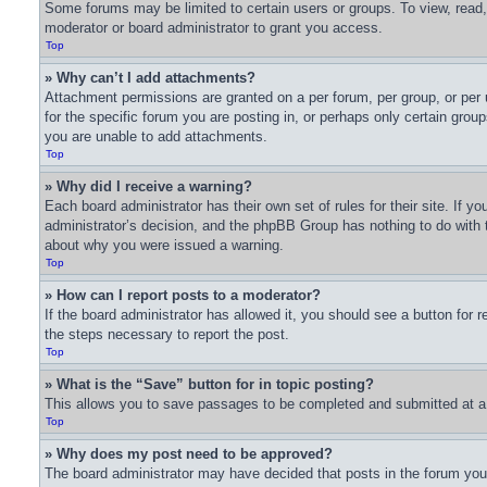
Some forums may be limited to certain users or groups. To view, read
moderator or board administrator to grant you access.
Top
» Why can’t I add attachments?
Attachment permissions are granted on a per forum, per group, or per
for the specific forum you are posting in, or perhaps only certain gro
you are unable to add attachments.
Top
» Why did I receive a warning?
Each board administrator has their own set of rules for their site. If 
administrator’s decision, and the phpBB Group has nothing to do with t
about why you were issued a warning.
Top
» How can I report posts to a moderator?
If the board administrator has allowed it, you should see a button for r
the steps necessary to report the post.
Top
» What is the “Save” button for in topic posting?
This allows you to save passages to be completed and submitted at a l
Top
» Why does my post need to be approved?
The board administrator may have decided that posts in the forum you a