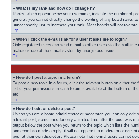
» What is my rank and how do I change it?
Ranks, which appear below your username, indicate the number of post
general, you cannot directly change the wording of any board ranks as
unnecessarily just to increase your rank. Most boards will not tolerate
Top
» When I click the e-mail link for a user it asks me to login?
Only registered users can send e-mail to other users via the built-in e-
malicious use of the e-mail system by anonymous users.
Top
» How do I post a topic in a forum?
To post a new topic in a forum, click the relevant button on either th
list of your permissions in each forum is available at the bottom of t
etc.
Top
» How do I edit or delete a post?
Unless you are a board administrator or moderator, you can only edit or
relevant post, sometimes for only a limited time after the post was mad
output below the post when you return to the topic which lists the numbe
someone has made a reply; it will not appear if a moderator or adminis
post at their own discretion. Please note that normal users cannot de