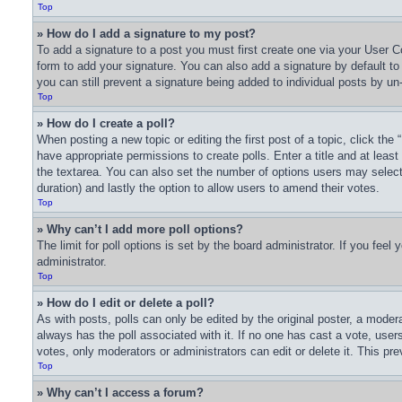
Top
» How do I add a signature to my post?
To add a signature to a post you must first create one via your User
form to add your signature. You can also add a signature by default to a
you can still prevent a signature being added to individual posts by un
Top
» How do I create a poll?
When posting a new topic or editing the first post of a topic, click the
have appropriate permissions to create polls. Enter a title and at least
the textarea. You can also set the number of options users may select du
duration) and lastly the option to allow users to amend their votes.
Top
» Why can’t I add more poll options?
The limit for poll options is set by the board administrator. If you fee
administrator.
Top
» How do I edit or delete a poll?
As with posts, polls can only be edited by the original poster, a moderator
always has the poll associated with it. If no one has cast a vote, user
votes, only moderators or administrators can edit or delete it. This pr
Top
» Why can’t I access a forum?