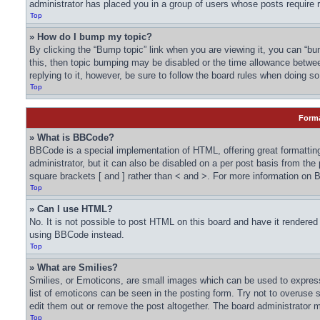
administrator has placed you in a group of users whose posts require r
Top
» How do I bump my topic?
By clicking the “Bump topic” link when you are viewing it, you can “bum
this, then topic bumping may be disabled or the time allowance betwe
replying to it, however, be sure to follow the board rules when doing so
Top
Forma
» What is BBCode?
BBCode is a special implementation of HTML, offering great formatting
administrator, but it can also be disabled on a per post basis from the
square brackets [ and ] rather than < and >. For more information o
Top
» Can I use HTML?
No. It is not possible to post HTML on this board and have it render
using BBCode instead.
Top
» What are Smilies?
Smilies, or Emoticons, are small images which can be used to express a
list of emoticons can be seen in the posting form. Try not to overuse
edit them out or remove the post altogether. The board administrator m
Top