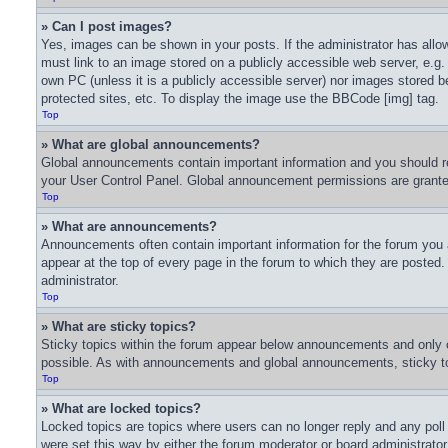
» Can I post images?
Yes, images can be shown in your posts. If the administrator has all
must link to an image stored on a publicly accessible web server, e.g.
own PC (unless it is a publicly accessible server) nor images stored
protected sites, etc. To display the image use the BBCode [img] tag.
Top
» What are global announcements?
Global announcements contain important information and you should re
your User Control Panel. Global announcement permissions are granted
Top
» What are announcements?
Announcements often contain important information for the forum you
appear at the top of every page in the forum to which they are poste
administrator.
Top
» What are sticky topics?
Sticky topics within the forum appear below announcements and only o
possible. As with announcements and global announcements, sticky top
Top
» What are locked topics?
Locked topics are topics where users can no longer reply and any pol
were set this way by either the forum moderator or board administrato