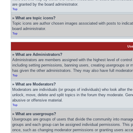
are granted by the board administrator.
Top
» What are topic icons?
Topic icons are author chosen images associated with posts to indicate
board administrator.
Top
Use
» What are Administrators?
Administrators are members assigned with the highest level of control 
including setting permissions, banning users, creating usergroups or
has given the other administrators. They may also have full moderator c
Top
» What are Moderators?
Moderators are individuals (or groups of individuals) who look after th
unlock, move, delete and split topics in the forum they moderate. Gene
abusive or offensive material.
Top
» What are usergroups?
Usergroups are groups of users that divide the community into manage
groups and each group can be assigned individual permissions. This p
once, such as changing moderator permissions or granting users acces