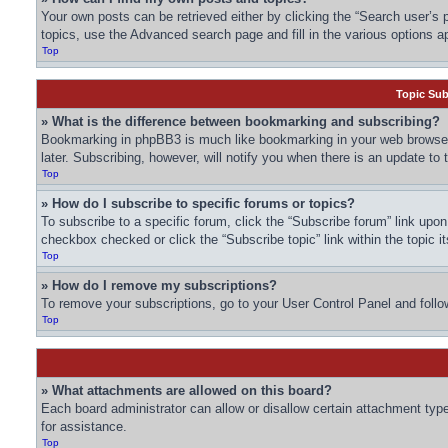
Your own posts can be retrieved either by clicking the “Search user’s p
topics, use the Advanced search page and fill in the various options ap
Top
Topic Su
» What is the difference between bookmarking and subscribing?
Bookmarking in phpBB3 is much like bookmarking in your web browser.
later. Subscribing, however, will notify you when there is an update to
Top
» How do I subscribe to specific forums or topics?
To subscribe to a specific forum, click the “Subscribe forum” link upon 
checkbox checked or click the “Subscribe topic” link within the topic it
Top
» How do I remove my subscriptions?
To remove your subscriptions, go to your User Control Panel and follow
Top
» What attachments are allowed on this board?
Each board administrator can allow or disallow certain attachment type
for assistance.
Top