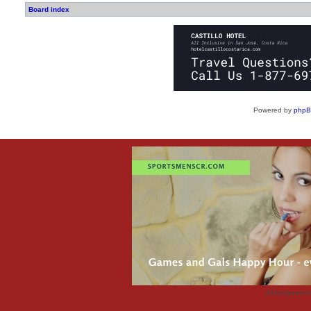
Board index
Powered by
php
Advertisemen