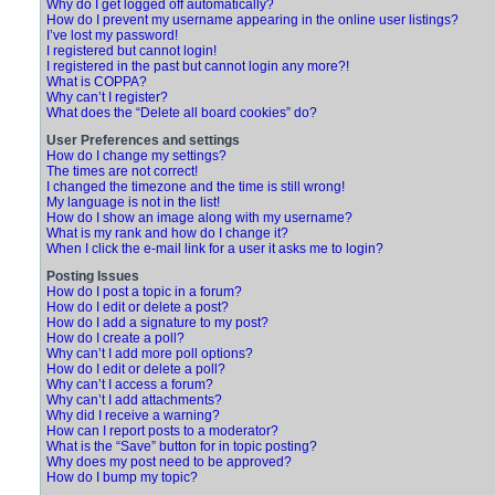
Why do I get logged off automatically?
How do I prevent my username appearing in the online user listings?
I’ve lost my password!
I registered but cannot login!
I registered in the past but cannot login any more?!
What is COPPA?
Why can’t I register?
What does the “Delete all board cookies” do?
User Preferences and settings
How do I change my settings?
The times are not correct!
I changed the timezone and the time is still wrong!
My language is not in the list!
How do I show an image along with my username?
What is my rank and how do I change it?
When I click the e-mail link for a user it asks me to login?
Posting Issues
How do I post a topic in a forum?
How do I edit or delete a post?
How do I add a signature to my post?
How do I create a poll?
Why can’t I add more poll options?
How do I edit or delete a poll?
Why can’t I access a forum?
Why can’t I add attachments?
Why did I receive a warning?
How can I report posts to a moderator?
What is the “Save” button for in topic posting?
Why does my post need to be approved?
How do I bump my topic?