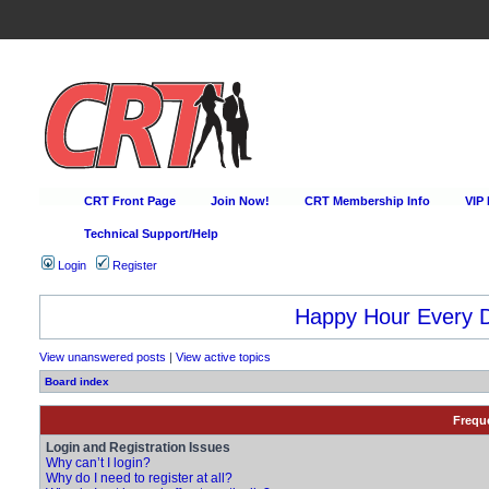
CRT Front Page
Join Now!
CRT Membership Info
VIP
Technical Support/Help
Login
Register
Happy Hour Every D
View unanswered posts
|
View active topics
Board index
Frequ
Login and Registration Issues
Why can’t I login?
Why do I need to register at all?