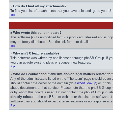
» How do I find all my attachments?
To find your list of attachments that you have uploaded, go to your Us
Top
» Who wrote this bulletin board?
This software (in its unmodified form) is produced, released and is co
may be freely distributed. See the link for more details.
Top
» Why isn’t X feature available?
This software was written by and licensed through phpBB Group. If you
you can upvote existing ideas or suggest new features.
Top
» Who do I contact about abusive and/or legal matters related to 
Any of the administrators listed on the “The team” page should be an ap
should contact the owner of the domain (do a
whois lookup
) or, if thi
abuse department of that service. Please note that the phpBB Group
or by whom this board is used. Do not contact the phpBB Group in rela
directly related
to the phpBB.com website or the discrete software of
software then you should expect a terse response or no response at al
Top