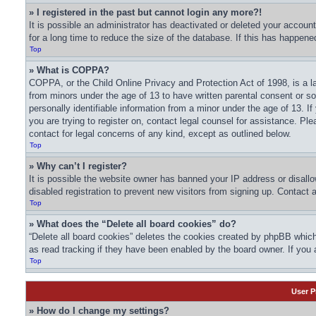
» I registered in the past but cannot login any more?!
It is possible an administrator has deactivated or deleted your acco
for a long time to reduce the size of the database. If this has happene
Top
» What is COPPA?
COPPA, or the Child Online Privacy and Protection Act of 1998, is a la
from minors under the age of 13 to have written parental consent or s
personally identifiable information from a minor under the age of 13. If
you are trying to register on, contact legal counsel for assistance. Pl
contact for legal concerns of any kind, except as outlined below.
Top
» Why can’t I register?
It is possible the website owner has banned your IP address or disall
disabled registration to prevent new visitors from signing up. Contact 
Top
» What does the “Delete all board cookies” do?
“Delete all board cookies” deletes the cookies created by phpBB which
as read tracking if they have been enabled by the board owner. If you 
Top
User P
» How do I change my settings?