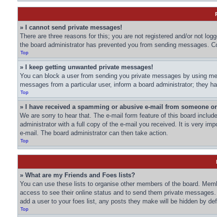
» I cannot send private messages!
There are three reasons for this; you are not registered and/or not log
the board administrator has prevented you from sending messages. Con
Top
» I keep getting unwanted private messages!
You can block a user from sending you private messages by using mess
messages from a particular user, inform a board administrator; they 
Top
» I have received a spamming or abusive e-mail from someone on
We are sorry to hear that. The e-mail form feature of this board inclu
administrator with a full copy of the e-mail you received. It is very imp
e-mail. The board administrator can then take action.
Top
» What are my Friends and Foes lists?
You can use these lists to organise other members of the board. Member
access to see their online status and to send them private messages. 
add a user to your foes list, any posts they make will be hidden by def
Top