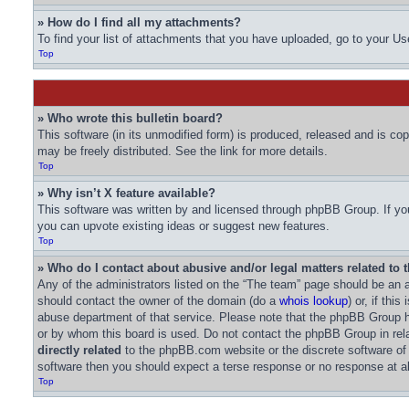
» How do I find all my attachments?
To find your list of attachments that you have uploaded, go to your Us
Top
» Who wrote this bulletin board?
This software (in its unmodified form) is produced, released and is co
may be freely distributed. See the link for more details.
Top
» Why isn’t X feature available?
This software was written by and licensed through phpBB Group. If you
you can upvote existing ideas or suggest new features.
Top
» Who do I contact about abusive and/or legal matters related to 
Any of the administrators listed on the “The team” page should be an ap
should contact the owner of the domain (do a
whois lookup
) or, if thi
abuse department of that service. Please note that the phpBB Group
or by whom this board is used. Do not contact the phpBB Group in rela
directly related
to the phpBB.com website or the discrete software of
software then you should expect a terse response or no response at al
Top