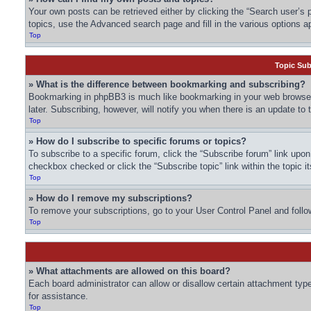
Your own posts can be retrieved either by clicking the “Search user’s p
topics, use the Advanced search page and fill in the various options ap
Top
Topic Su
» What is the difference between bookmarking and subscribing?
Bookmarking in phpBB3 is much like bookmarking in your web browser.
later. Subscribing, however, will notify you when there is an update to
Top
» How do I subscribe to specific forums or topics?
To subscribe to a specific forum, click the “Subscribe forum” link upon 
checkbox checked or click the “Subscribe topic” link within the topic it
Top
» How do I remove my subscriptions?
To remove your subscriptions, go to your User Control Panel and follow
Top
» What attachments are allowed on this board?
Each board administrator can allow or disallow certain attachment type
for assistance.
Top