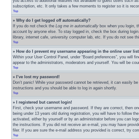
you access to additional features not available to guest users such as
subscription, etc. It only takes a few moments to register so it is r
Top
» Why do I get logged off automatically?
If you do not check the
Log me in automatically
box when you login, th
account by anyone else. To stay logged in, check the box during logi
library, internet cafe, university computer lab, etc. If you do not see 
Top
» How do I prevent my username appearing in the online user lis
Within your User Control Panel, under “Board preferences”, you will fi
appear to the administrators, moderators and yourself. You will be cou
Top
» I’ve lost my password!
Don’t panic! While your password cannot be retrieved, it can easily be 
instructions and you should be able to log in again shortly.
Top
» I registered but cannot login!
First, check your username and password. If they are correct, then o
being under 13 years old during registration, you will have to follow th
activated, either by yourself or by an administrator before you can logo
the instructions. If you did not receive an e-mail, you may have prov
filer. If you are sure the e-mail address you provided is correct, try co
Top