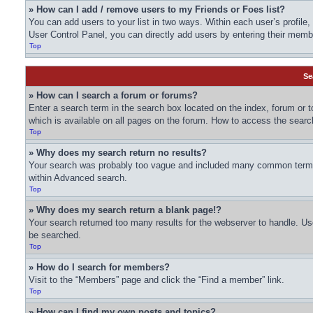
» How can I add / remove users to my Friends or Foes list?
You can add users to your list in two ways. Within each user’s profile, t
User Control Panel, you can directly add users by entering their me
Top
Se
» How can I search a forum or forums?
Enter a search term in the search box located on the index, forum or
which is available on all pages on the forum. How to access the sear
Top
» Why does my search return no results?
Your search was probably too vague and included many common terms 
within Advanced search.
Top
» Why does my search return a blank page!?
Your search returned too many results for the webserver to handle. U
be searched.
Top
» How do I search for members?
Visit to the “Members” page and click the “Find a member” link.
Top
» How can I find my own posts and topics?