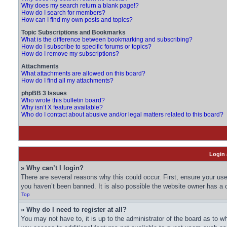
Why does my search return a blank page!?
How do I search for members?
How can I find my own posts and topics?
Topic Subscriptions and Bookmarks
What is the difference between bookmarking and subscribing?
How do I subscribe to specific forums or topics?
How do I remove my subscriptions?
Attachments
What attachments are allowed on this board?
How do I find all my attachments?
phpBB 3 Issues
Who wrote this bulletin board?
Why isn’t X feature available?
Who do I contact about abusive and/or legal matters related to this board?
Login 
» Why can’t I login?
There are several reasons why this could occur. First, ensure your us
you haven’t been banned. It is also possible the website owner has a co
Top
» Why do I need to register at all?
You may not have to, it is up to the administrator of the board as to w