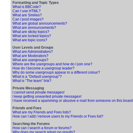
Formatting and Topic Types
What is BBCode?
Can I use HTML?
What are Smilies?
Can I post images?
What are global announcements?
What are announcements?
What are sticky topics?
What are locked topics?
What are topic icons?
User Levels and Groups
What are Administrators?
What are Moderators?
What are usergroups?
Where are the usergroups and how do I join one?
How do I become a usergroup leader?
Why do some usergroups appear in a different colour?
What is a “Default usergroup”?
What is “The team” link?
Private Messaging
I cannot send private messages!
I keep getting unwanted private messages!
I have received a spamming or abusive e-mail from someone on this board
Friends and Foes
What are my Friends and Foes lists?
How can I add / remove users to my Friends or Foes list?
Searching the Forums
How can I search a forum or forums?
Why does my search return no results?