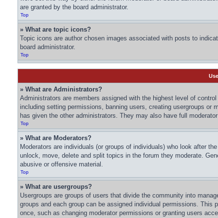
are granted by the board administrator.
Top
» What are topic icons?
Topic icons are author chosen images associated with posts to indicate
board administrator.
Top
Use
» What are Administrators?
Administrators are members assigned with the highest level of control 
including setting permissions, banning users, creating usergroups or
has given the other administrators. They may also have full moderator c
Top
» What are Moderators?
Moderators are individuals (or groups of individuals) who look after th
unlock, move, delete and split topics in the forum they moderate. Gene
abusive or offensive material.
Top
» What are usergroups?
Usergroups are groups of users that divide the community into manage
groups and each group can be assigned individual permissions. This p
once, such as changing moderator permissions or granting users acces