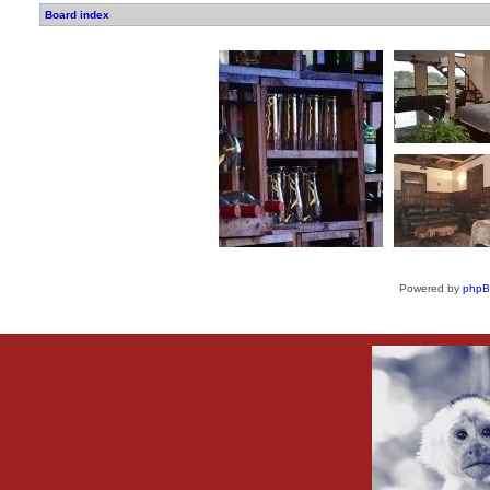
Board index
Powered by
php