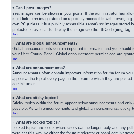
» Can I post images?
Yes, images can be shown in your posts. If the administrator has all
must link to an image stored on a publicly accessible web server, e.g.
own PC (unless it is a publicly accessible server) nor images stored
protected sites, etc. To display the image use the BBCode [img] tag.
Top
» What are global announcements?
Global announcements contain important information and you should re
your User Control Panel. Global announcement permissions are granted
Top
» What are announcements?
Announcements often contain important information for the forum you
appear at the top of every page in the forum to which they are poste
administrator.
Top
» What are sticky topics?
Sticky topics within the forum appear below announcements and only o
possible. As with announcements and global announcements, sticky top
Top
» What are locked topics?
Locked topics are topics where users can no longer reply and any pol
were set this way by either the forum moderator or board administrato