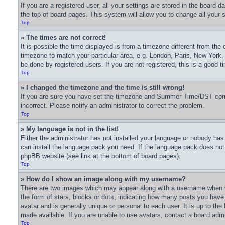
If you are a registered user, all your settings are stored in the board 
the top of board pages. This system will allow you to change all your 
Top
» The times are not correct!
It is possible the time displayed is from a timezone different from the 
timezone to match your particular area, e.g. London, Paris, New York,
be done by registered users. If you are not registered, this is a good t
Top
» I changed the timezone and the time is still wrong!
If you are sure you have set the timezone and Summer Time/DST correctl
incorrect. Please notify an administrator to correct the problem.
Top
» My language is not in the list!
Either the administrator has not installed your language or nobody has 
can install the language pack you need. If the language pack does not e
phpBB website (see link at the bottom of board pages).
Top
» How do I show an image along with my username?
There are two images which may appear along with a username when v
the form of stars, blocks or dots, indicating how many posts you have
avatar and is generally unique or personal to each user. It is up to t
made available. If you are unable to use avatars, contact a board admi
Top