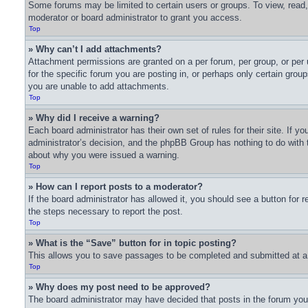
Some forums may be limited to certain users or groups. To view, read
moderator or board administrator to grant you access.
Top
» Why can’t I add attachments?
Attachment permissions are granted on a per forum, per group, or per
for the specific forum you are posting in, or perhaps only certain gro
you are unable to add attachments.
Top
» Why did I receive a warning?
Each board administrator has their own set of rules for their site. If 
administrator’s decision, and the phpBB Group has nothing to do with t
about why you were issued a warning.
Top
» How can I report posts to a moderator?
If the board administrator has allowed it, you should see a button for r
the steps necessary to report the post.
Top
» What is the “Save” button for in topic posting?
This allows you to save passages to be completed and submitted at a l
Top
» Why does my post need to be approved?
The board administrator may have decided that posts in the forum you a