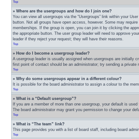
Top
» Where are the usergroups and how do I join one?
You can view all usergroups via the “Usergroups” link within your User 
button. Not all groups have open access, however. Some may require
memberships. If the group is open, you can join it by clicking the appro
the appropriate button. The user group leader will need to approve yo
leader if they reject your request; they will have their reasons.
Top
» How do I become a usergroup leader?
A usergroup leader is usually assigned when usergroups are initially cr
first point of contact should be an administrator; try sending a privat
Top
» Why do some usergroups appear in a different colour?
It is possible for the board administrator to assign a colour to the me
Top
» What is a “Default usergroup”?
If you are a member of more than one usergroup, your default is used 
The board administrator may grant you permission to change your defa
Top
» What is “The team” link?
This page provides you with a list of board staff, including board adm
Top