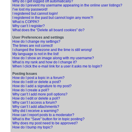
Why do I get logged off automatically?
How do I prevent my username appearing in the online user listings?
I’ve lost my password!
I registered but cannot login!
I registered in the past but cannot login any more?!
What is COPPA?
Why can’t I register?
What does the “Delete all board cookies” do?
User Preferences and settings
How do I change my settings?
The times are not correct!
I changed the timezone and the time is still wrong!
My language is not in the list!
How do I show an image along with my username?
What is my rank and how do I change it?
When I click the e-mail link for a user it asks me to login?
Posting Issues
How do I post a topic in a forum?
How do I edit or delete a post?
How do I add a signature to my post?
How do I create a poll?
Why can’t I add more poll options?
How do I edit or delete a poll?
Why can’t I access a forum?
Why can’t I add attachments?
Why did I receive a warning?
How can I report posts to a moderator?
What is the “Save” button for in topic posting?
Why does my post need to be approved?
How do I bump my topic?