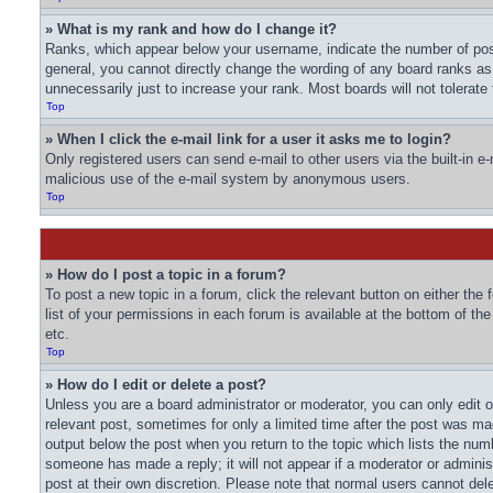
» What is my rank and how do I change it?
Ranks, which appear below your username, indicate the number of post
general, you cannot directly change the wording of any board ranks as
unnecessarily just to increase your rank. Most boards will not tolerate
Top
» When I click the e-mail link for a user it asks me to login?
Only registered users can send e-mail to other users via the built-in e-
malicious use of the e-mail system by anonymous users.
Top
» How do I post a topic in a forum?
To post a new topic in a forum, click the relevant button on either th
list of your permissions in each forum is available at the bottom of t
etc.
Top
» How do I edit or delete a post?
Unless you are a board administrator or moderator, you can only edit or
relevant post, sometimes for only a limited time after the post was mad
output below the post when you return to the topic which lists the numbe
someone has made a reply; it will not appear if a moderator or adminis
post at their own discretion. Please note that normal users cannot de