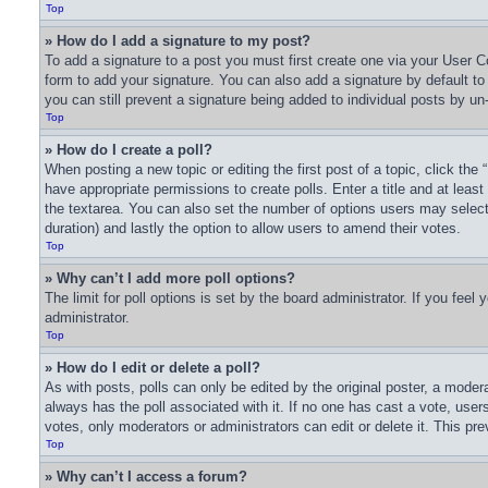
Top
» How do I add a signature to my post?
To add a signature to a post you must first create one via your User
form to add your signature. You can also add a signature by default to a
you can still prevent a signature being added to individual posts by un
Top
» How do I create a poll?
When posting a new topic or editing the first post of a topic, click the
have appropriate permissions to create polls. Enter a title and at least
the textarea. You can also set the number of options users may select du
duration) and lastly the option to allow users to amend their votes.
Top
» Why can’t I add more poll options?
The limit for poll options is set by the board administrator. If you fee
administrator.
Top
» How do I edit or delete a poll?
As with posts, polls can only be edited by the original poster, a moderator
always has the poll associated with it. If no one has cast a vote, user
votes, only moderators or administrators can edit or delete it. This pr
Top
» Why can’t I access a forum?