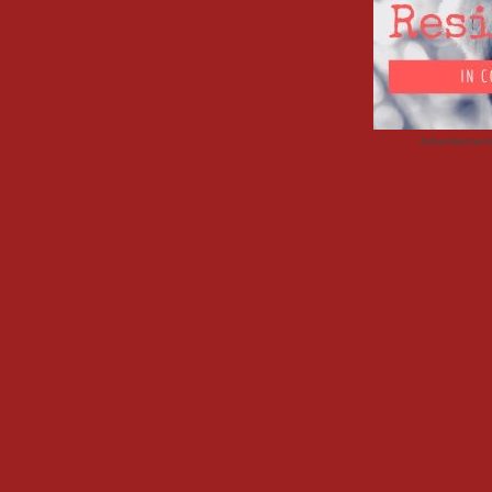
Advertisemen