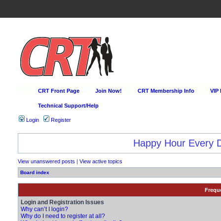
CRT Front Page
Join Now!
CRT Membership Info
VIP
Technical Support/Help
Login
Register
Happy Hour Every D
View unanswered posts
|
View active topics
Board index
Frequ
Login and Registration Issues
Why can’t I login?
Why do I need to register at all?