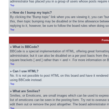
administrator has placed you in a group of users whose posts require r
Top
» How do I bump my topic?
By clicking the “Bump topic” link when you are viewing it, you can “bum
this, then topic bumping may be disabled or the time allowance betwe
replying to it, however, be sure to follow the board rules when doing so
Top
Forma
» What is BBCode?
BBCode is a special implementation of HTML, offering great formatting
administrator, but it can also be disabled on a per post basis from the
square brackets [ and ] rather than < and >. For more information o
Top
» Can I use HTML?
No. It is not possible to post HTML on this board and have it render
using BBCode instead.
Top
» What are Smilies?
Smilies, or Emoticons, are small images which can be used to express a
list of emoticons can be seen in the posting form. Try not to overuse
edit them out or remove the post altogether. The board administrator m
Top