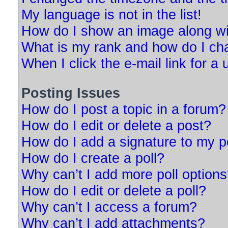
My language is not in the list!
How do I show an image along w
What is my rank and how do I ch
When I click the e-mail link for a 
Posting Issues
How do I post a topic in a forum?
How do I edit or delete a post?
How do I add a signature to my p
How do I create a poll?
Why can’t I add more poll option
How do I edit or delete a poll?
Why can’t I access a forum?
Why can’t I add attachments?