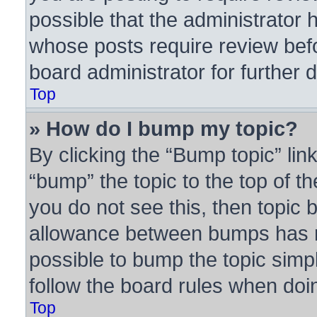
possible that the administrator 
whose posts require review bef
board administrator for further d
Top
» How do I bump my topic?
By clicking the “Bump topic” lin
“bump” the topic to the top of th
you do not see this, then topic
allowance between bumps has no
possible to bump the topic simpl
follow the board rules when doi
Top