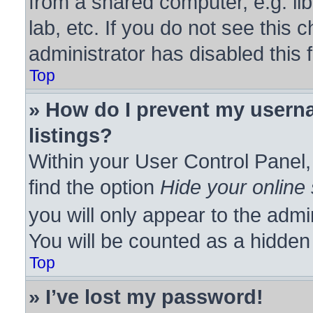
from a shared computer, e.g. lib
lab, etc. If you do not see this
administrator has disabled this 
Top
» How do I prevent my userna
listings?
Within your User Control Panel,
find the option
Hide your online 
you will only appear to the admi
You will be counted as a hidden
Top
» I’ve lost my password!