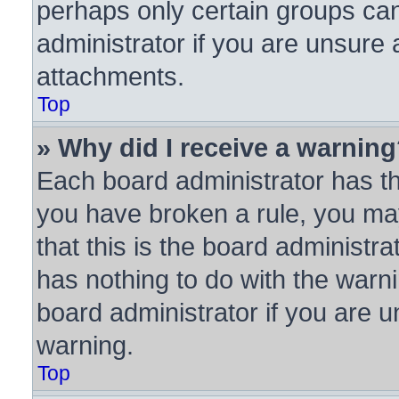
perhaps only certain groups ca
administrator if you are unsure
attachments.
Top
» Why did I receive a warnin
Each board administrator has thei
you have broken a rule, you ma
that this is the board administ
has nothing to do with the warni
board administrator if you are
warning.
Top