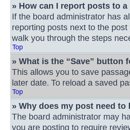
» How can I report posts to 
If the board administrator has a
reporting posts next to the post 
walk you through the steps nece
Top
» What is the “Save” button f
This allows you to save passag
later date. To reload a saved pa
Top
» Why does my post need to
The board administrator may ha
you are posting to require revie