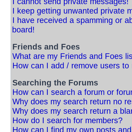
I cannot send private messages!
I keep getting unwanted private
I have received a spamming or a
board!
Friends and Foes
What are my Friends and Foes li
How can I add / remove users to 
Searching the Forums
How can I search a forum or for
Why does my search return no re
Why does my search return a bla
How do I search for members?
How can I find my own posts and