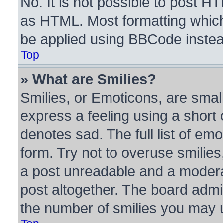
No. It is not possible to post H
as HTML. Most formatting whic
be applied using BBCode instea
Top
» What are Smilies?
Smilies, or Emoticons, are sma
express a feeling using a short 
denotes sad. The full list of em
form. Try not to overuse smilie
a post unreadable and a modera
post altogether. The board admin
the number of smilies you may u