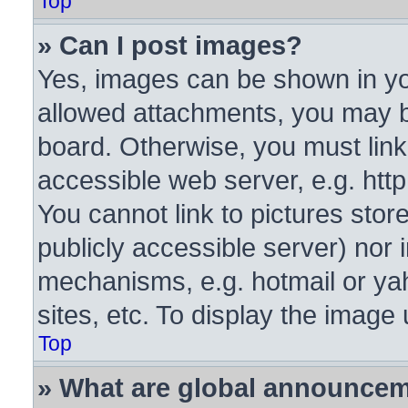
Top
» Can I post images?
Yes, images can be shown in you
allowed attachments, you may b
board. Otherwise, you must link
accessible web server, e.g. htt
You cannot link to pictures stor
publicly accessible server) nor
mechanisms, e.g. hotmail or y
sites, etc. To display the image
Top
» What are global announce