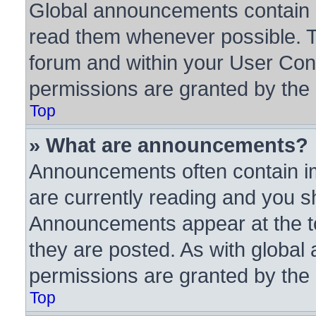
Global announcements contain i
read them whenever possible. Th
forum and within your User Con
permissions are granted by the 
Top
» What are announcements?
Announcements often contain im
are currently reading and you 
Announcements appear at the to
they are posted. As with glob
permissions are granted by the 
Top