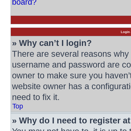
board?
Login 
» Why can’t I login?
There are several reasons why t
username and password are corre
owner to make sure you haven’t 
website owner has a configurati
need to fix it.
Top
» Why do I need to register at