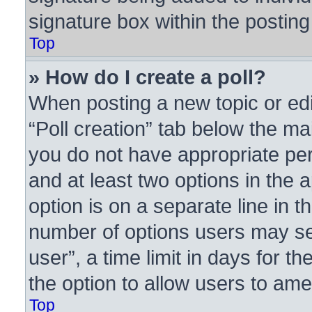
signature box within the posting
Top
» How do I create a poll?
When posting a new topic or editi
“Poll creation” tab below the ma
you do not have appropriate perm
and at least two options in the 
option is on a separate line in t
number of options users may se
user”, a time limit in days for the
the option to allow users to ame
Top