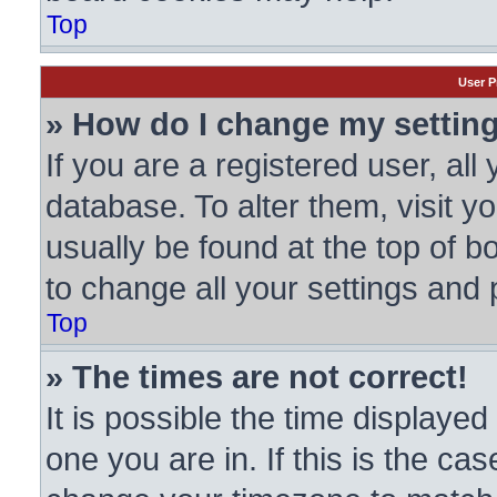
Top
User P
» How do I change my settin
If you are a registered user, all
database. To alter them, visit y
usually be found at the top of b
to change all your settings and
Top
» The times are not correct!
It is possible the time displayed
one you are in. If this is the ca