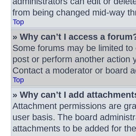
administrators can edit or delete
from being changed mid-way thr
Top
» Why can’t I access a forum
Some forums may be limited to c
post or perform another action
Contact a moderator or board ad
Top
» Why can’t I add attachment
Attachment permissions are gra
user basis. The board administ
attachments to be added for the 