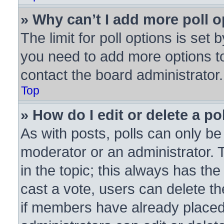
» Why can’t I add more poll 
The limit for poll options is set 
you need to add more options to
contact the board administrator.
Top
» How do I edit or delete a po
As with posts, polls can only be 
moderator or an administrator. To 
in the topic; this always has the
cast a vote, users can delete the
if members have already placed