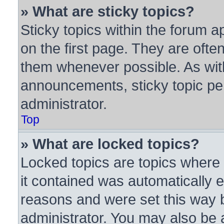
» What are sticky topics?
Sticky topics within the forum
on the first page. They are ofte
them whenever possible. As wi
announcements, sticky topic pe
administrator.
Top
» What are locked topics?
Locked topics are topics where 
it contained was automatically
reasons and were set this way 
administrator. You may also be 