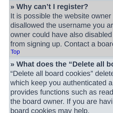
» Why can’t I register?
It is possible the website owne
disallowed the username you are
owner could have also disabled r
from signing up. Contact a boar
Top
» What does the “Delete all 
“Delete all board cookies” dele
which keep you authenticated an
provides functions such as read
the board owner. If you are havi
board cookies may help.