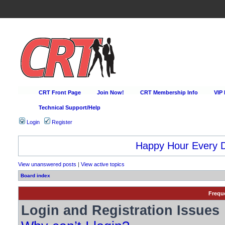
CRT Front Page
Join Now!
CRT Membership Info
VIP
Technical Support/Help
Login
Register
Happy Hour Every D
View unanswered posts
|
View active topics
Board index
Frequ
Login and Registration Issues