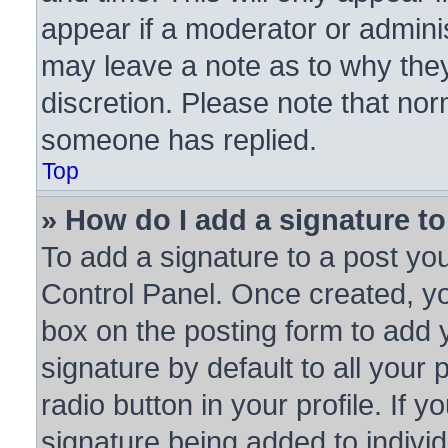
appear if a moderator or adminis
may leave a note as to why they
discretion. Please note that no
someone has replied.
Top
» How do I add a signature t
To add a signature to a post you
Control Panel. Once created, y
box on the posting form to add 
signature by default to all your
radio button in your profile. If y
signature being added to indivi