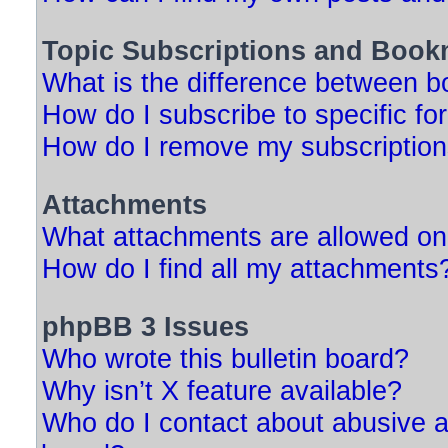
Topic Subscriptions and Book
What is the difference between 
How do I subscribe to specific fo
How do I remove my subscriptio
Attachments
What attachments are allowed on
How do I find all my attachments
phpBB 3 Issues
Who wrote this bulletin board?
Why isn’t X feature available?
Who do I contact about abusive an