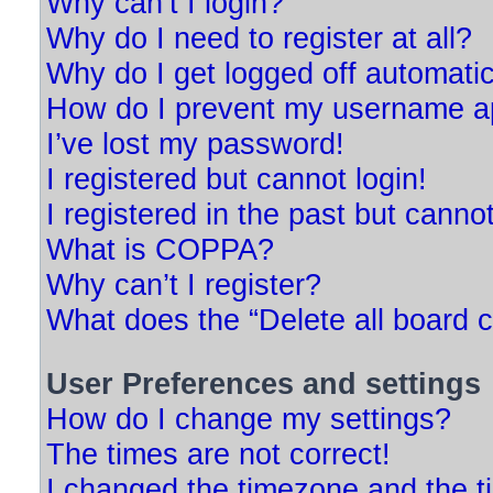
Why can’t I login?
Why do I need to register at all?
Why do I get logged off automatic
How do I prevent my username app
I’ve lost my password!
I registered but cannot login!
I registered in the past but canno
What is COPPA?
Why can’t I register?
What does the “Delete all board 
User Preferences and settings
How do I change my settings?
The times are not correct!
I changed the timezone and the tim