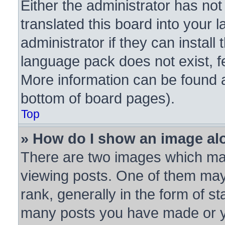
Either the administrator has no
translated this board into your 
administrator if they can instal
language pack does not exist, fe
More information can be found a
bottom of board pages).
Top
» How do I show an image a
There are two images which ma
viewing posts. One of them may
rank, generally in the form of st
many posts you have made or yo