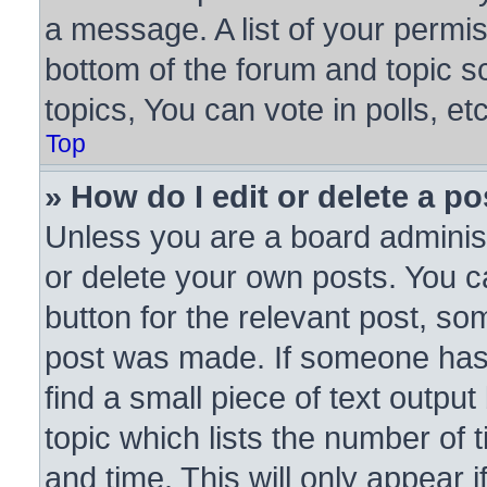
a message. A list of your permis
bottom of the forum and topic 
topics, You can vote in polls, etc
Top
» How do I edit or delete a po
Unless you are a board administ
or delete your own posts. You ca
button for the relevant post, som
post was made. If someone has a
find a small piece of text outpu
topic which lists the number of 
and time. This will only appear 