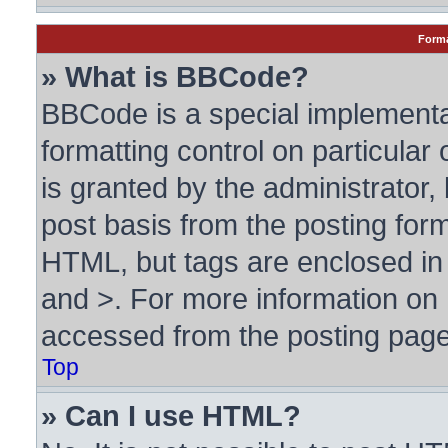
Forma
» What is BBCode?
BBCode is a special implementa
formatting control on particular
is granted by the administrator, 
post basis from the posting form.
HTML, but tags are enclosed in 
and >. For more information o
accessed from the posting page
Top
» Can I use HTML?