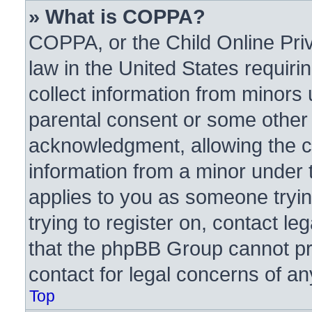
» What is COPPA?
COPPA, or the Child Online Priv
law in the United States requiri
collect information from minors 
parental consent or some other
acknowledgment, allowing the col
information from a minor under t
applies to you as someone trying
trying to register on, contact l
that the phpBB Group cannot pro
contact for legal concerns of an
Top