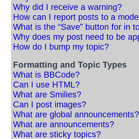
Why did I receive a warning?
How can I report posts to a mode
What is the “Save” button for in t
Why does my post need to be ap
How do I bump my topic?
Formatting and Topic Types
What is BBCode?
Can I use HTML?
What are Smilies?
Can I post images?
What are global announcements?
What are announcements?
What are sticky topics?