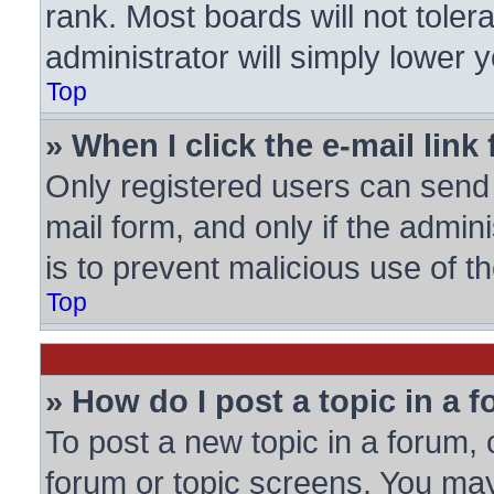
rank. Most boards will not toler
administrator will simply lower 
Top
» When I click the e-mail link 
Only registered users can send e
mail form, and only if the admini
is to prevent malicious use of
Top
» How do I post a topic in a 
To post a new topic in a forum, c
forum or topic screens. You may