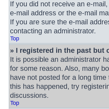
If you did not receive an e-mai
e-mail address or the e-mail ma
If you are sure the e-mail addre
contacting an administrator.
Top
» I registered in the past bu
It is possible an administrator 
for some reason. Also, many bo
have not posted for a long time 
this has happened, try register
discussions.
Top