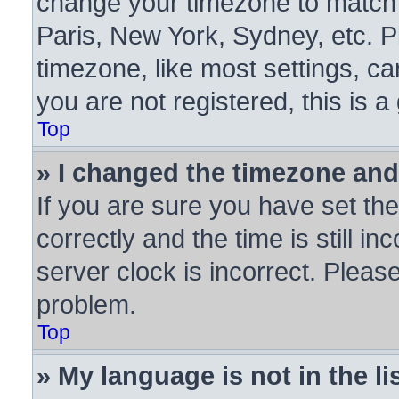
change your timezone to match y
Paris, New York, Sydney, etc. P
timezone, like most settings, ca
you are not registered, this is a
Top
» I changed the timezone and 
If you are sure you have set 
correctly and the time is still in
server clock is incorrect. Please
problem.
Top
» My language is not in the lis