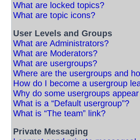
What are locked topics?
What are topic icons?
User Levels and Groups
What are Administrators?
What are Moderators?
What are usergroups?
Where are the usergroups and ho
How do I become a usergroup le
Why do some usergroups appear in
What is a “Default usergroup”?
What is “The team” link?
Private Messaging