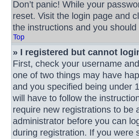
Don’t panic! While your passwor
reset. Visit the login page and c
the instructions and you should b
Top
» I registered but cannot logi
First, check your username and 
one of two things may have ha
and you specified being under 1
will have to follow the instruct
require new registrations to be a
administrator before you can lo
during registration. If you were 