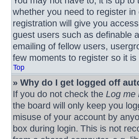
You may not have to, it is up to 
whether you need to register i
registration will give you access
guest users such as definable 
emailing of fellow users, usergro
few moments to register so it 
Top
» Why do I get logged off aut
If you do not check the
Log me i
the board will only keep you log
misuse of your account by anyon
box during login. This is not r