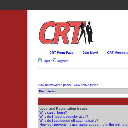
CRT Front Page
Join Now!
CRT Membersh
Login
Register
View unanswered posts
|
View active topics
Board index
Login and Registration Issues
Why can’t I login?
Why do I need to register at all?
Why do I get logged off automatically?
How do I prevent my username appearing in the online us