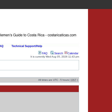
FAQ
Technical Support/Help
FAQ
Search
Calendar
It is currently Wed Aug 05, 2026 11:43 pm
All times are UTC - 5 hours [
DST
]