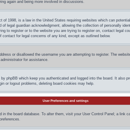
ering again and being more involved in discussions.
 of 1998, is a law in the United States requiring websites which can potential
 of legal guardian acknowledgment, allowing the collection of personally ident
ing to register or to the website you are trying to register on, contact legal 
f contact for legal concerns of any kind, except as outlined below.
ddress or disallowed the username you are attempting to register. The website
administrator for assistance.
d by phpBB which keep you authenticated and logged into the board. It also pr
gin or logout problems, deleting board cookies may help.
User Preferences and settings
red in the board database. To alter them, visit your User Control Panel; a link 
 preferences.