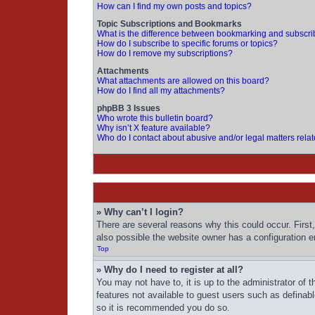
How can I find my own posts and topics?
Topic Subscriptions and Bookmarks
What is the difference between bookmarking and subscri
How do I subscribe to specific forums or topics?
How do I remove my subscriptions?
Attachments
What attachments are allowed on this board?
How do I find all my attachments?
phpBB 3 Issues
Who wrote this bulletin board?
Why isn’t X feature available?
Who do I contact about abusive and/or legal matters relat
» Why can’t I login?
There are several reasons why this could occur. First
also possible the website owner has a configuration err
Top
» Why do I need to register at all?
You may not have to, it is up to the administrator of 
features not available to guest users such as definab
so it is recommended you do so.