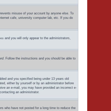
 prevents misuse of your account by anyone else. To
ternet cafe, university computer lab, etc. If you do
and you will only appear to the administrators,
Yes
ord
. Follow the instructions and you should be able to
bled and you specified being under 13 years old
ated, either by yourself or by an administrator before
eceive an e-mail, you may have provided an incorrect e-
contacting an administrator.
ers who have not posted for a long time to reduce the