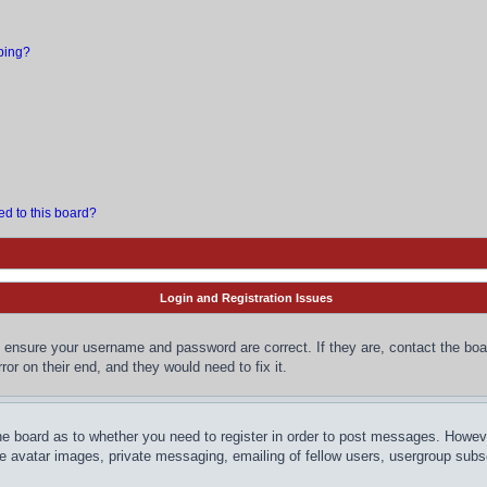
bing?
ed to this board?
Login and Registration Issues
, ensure your username and password are correct. If they are, contact the bo
or on their end, and they would need to fix it.
the board as to whether you need to register in order to post messages. However
le avatar images, private messaging, emailing of fellow users, usergroup subsc