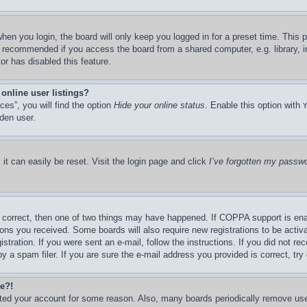
hen you login, the board will only keep you logged in for a preset time. This
t recommended if you access the board from a shared computer, e.g. library, in
or has disabled this feature.
online user listings?
es”, you will find the option
Hide your online status
. Enable this option with
den user.
it can easily be reset. Visit the login page and click
I’ve forgotten my passw
 correct, then one of two things may have happened. If COPPA support is ena
ctions you received. Some boards will also require new registrations to be activ
stration. If you were sent an e-mail, follow the instructions. If you did not r
a spam filer. If you are sure the e-mail address you provided is correct, try 
re?!
leted your account for some reason. Also, many boards periodically remove us