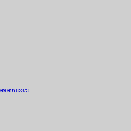
one on this board!