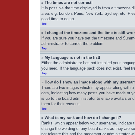
» The times are not correct!
It is possible the time displayed is from a timezone d
area, e.g. London, Paris, New York, Sydney, etc. Pleas
good time to do so.
Top
» I changed the timezone and the time is still wro
If you are sure you have set the timezone and Summer 
administrator to correct the problem.
Top
» My language is not in the list!
Either the administrator has not installed your langua
you need. If the language pack does not exist, feel f
Top
» How do I show an image along with my userna
There are two images which may appear along with a 
dots, indicating how many posts you have made or your
is up to the board administrator to enable avatars an
them for their reasons.
Top
» What is my rank and how do I change it?
Ranks, which appear below your username, indicate th
change the wording of any board ranks as they are set
not tolerate this and the moderator or administrator wi