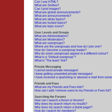
Can I use HTML?
What are Smilies?
Can I post images?
What are global announcements?
What are announcements?
What are sticky topics?
What are locked topics?
What are topic icons?
User Levels and Groups
What are Administrators?
What are Moderators?
What are usergroups?
Where are the usergroups and how do I join one?
How do I become a usergroup leader?
Why do some usergroups appear in a different colour?
What is a “Default usergroup”?
What is “The team” link?
Private Messaging
I cannot send private messages!
I keep getting unwanted private messages!
I have received a spamming or abusive e-mail from some
Friends and Foes
What are my Friends and Foes lists?
How can I add / remove users to my Friends or Foes list?
Searching the Forums
How can I search a forum or forums?
Why does my search return no results?
Why does my search return a blank page!?
How do I search for members?