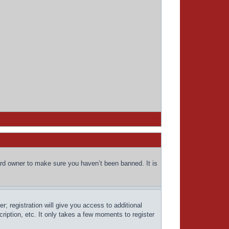
ard owner to make sure you haven’t been banned. It is
; registration will give you access to additional
ription, etc. It only takes a few moments to register