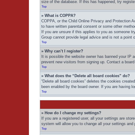
size of the database. If this has happened, try regist
Top
» What is COPPA?
COPPA, or the Child Online Privacy and Protection Act
to have written parental consent or some other method
If you are unsure if this applies to you as someone try
Group cannot provide legal advice and is not a point o
Top
» Why can’t I register?
It is possible the website owner has banned your IP a
prevent new visitors from signing up. Contact a board 
Top
» What does the “Delete all board cookies” do?
“Delete all board cookies” deletes the cookies create
been enabled by the board owner. If you are having lo
Top
» How do I change my settings?
If you are a registered user, all your settings are sto
system will allow you to change all your settings and
Top