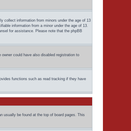
ly collect information from minors under the age of 13
ifiable information from a minor under the age of 13.
counsel for assistance. Please note that the phpBB
 owner could have also disabled registration to
ovides functions such as read tracking if they have
can usually be found at the top of board pages. This