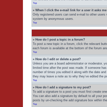
Top
» When I click the e-mail link for a user it asks me
Only registered users can send e-mail to other users vi
system by anonymous users.
Top
» How do I post a topic in a forum?
To post a new topic in a forum, click the relevant but
each forum is available at the bottom of the forum an
Top
» How do I edit or delete a post?
Unless you are a board administrator or moderator, you
limited time after the post was made. If someone has a
number of times you edited it along with the date and 
they may leave a note as to why they’ve edited the po
Top
» How do I add a signature to my post?
To add a signature to a post you must first create o
You can also add a signature by default to all your pos
posts by un-checking the add signature box within the
Top