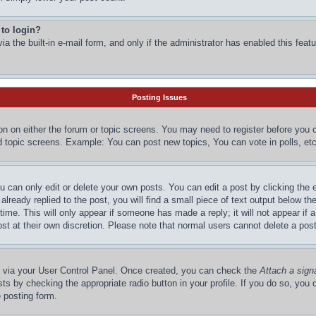
 to login?
a the built-in e-mail form, and only if the administrator has enabled this featu
Posting Issues
ton on either the forum or topic screens. You may need to register before you 
d topic screens. Example: You can post new topics, You can vote in polls, etc
 can only edit or delete your own posts. You can edit a post by clicking the e
lready replied to the post, you will find a small piece of text output below the
time. This will only appear if someone has made a reply; it will not appear if 
st at their own discretion. Please note that normal users cannot delete a po
ne via your User Control Panel. Once created, you can check the
Attach a sign
ts by checking the appropriate radio button in your profile. If you do so, you c
 posting form.