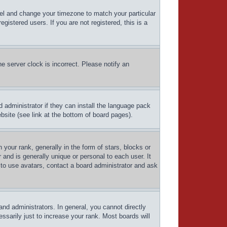
Panel and change your timezone to match your particular
istered users. If you are not registered, this is a
e server clock is incorrect. Please notify an
d administrator if they can install the language pack
bsite (see link at the bottom of board pages).
ur rank, generally in the form of stars, blocks or
and is generally unique or personal to each user. It
 to use avatars, contact a board administrator and ask
d administrators. In general, you cannot directly
sarily just to increase your rank. Most boards will