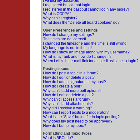
I’ve lost my password!
I registered but cannot login!
I registered in the past but cannot login any more?!
What is COPPA?
Why can’t I register?
What does the “Delete all board cookies” do?
User Preferences and settings
How do I change my settings?
The times are not correct!
I changed the timezone and the time is still wrong!
My language is not in the list!
How do I show an image along with my username?
What is my rank and how do I change it?
When I click the e-mail link for a user it asks me to login?
Posting Issues
How do I post a topic in a forum?
How do I edit or delete a post?
How do I add a signature to my post?
How do I create a poll?
Why can’t I add more poll options?
How do I edit or delete a poll?
Why can’t I access a forum?
Why can’t I add attachments?
Why did I receive a warning?
How can I report posts to a moderator?
What is the “Save” button for in topic posting?
Why does my post need to be approved?
How do I bump my topic?
Formatting and Topic Types
What is BBCode?