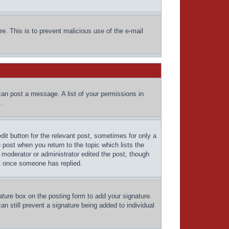
re. This is to prevent malicious use of the e-mail
can post a message. A list of your permissions in
.
dit button for the relevant post, sometimes for only a
 post when you return to the topic which lists the
a moderator or administrator edited the post, though
st once someone has replied.
ature
box on the posting form to add your signature.
an still prevent a signature being added to individual