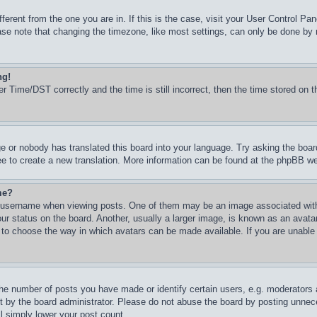
ifferent from the one you are in. If this is the case, visit your User Control 
e note that changing the timezone, like most settings, can only be done by reg
ng!
Time/DST correctly and the time is still incorrect, then the time stored on th
ge or nobody has translated this board into your language. Try asking the boar
ree to create a new translation. More information can be found at the phpBB we
me?
username when viewing posts. One of them may be an image associated with yo
 status on the board. Another, usually a larger image, is known as an avatar 
d to choose the way in which avatars can be made available. If you are unable
e number of posts you have made or identify certain users, e.g. moderators an
 by the board administrator. Please do not abuse the board by posting unneces
ll simply lower your post count.