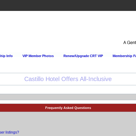
ip Info
VIP Member Photos
Renew/Upgrade CRT VIP
Membership 
Happy Hour Every Day at the Sportsmens Lodge!
Frequently Asked Questions
er listings?