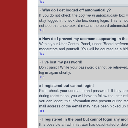
Top
» Why do I get logged off automatically?
If you do not check the
Log me in automatically
box w
stay logged in, check the box during login. This is no
not see this checkbox, it means the board administrat
Top
» How do I prevent my username appearing in the 
Within your User Control Panel, under “Board preferenc
moderators and yourself. You will be counted as a hid
Top
» I’ve lost my password!
Don’t panic! While your password cannot be retrieved, 
log in again shortly.
Top
» I registered but cannot login!
First, check your username and password. If they are
during registration, you will have to follow the instru
you can logon; this information was present during regi
mail address or the e-mail may have been picked up by 
Top
» I registered in the past but cannot login any mo
It is possible an administrator has deactivated or de