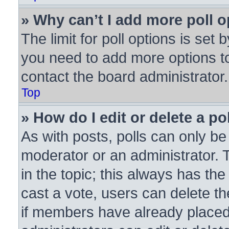
» Why can’t I add more poll 
The limit for poll options is set 
you need to add more options to
contact the board administrator.
Top
» How do I edit or delete a po
As with posts, polls can only be 
moderator or an administrator. To 
in the topic; this always has the
cast a vote, users can delete the
if members have already placed