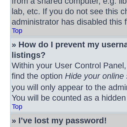
from a shared computer, e.g. lib
lab, etc. If you do not see this
administrator has disabled this 
Top
» How do I prevent my userna
listings?
Within your User Control Panel,
find the option
Hide your online 
you will only appear to the admi
You will be counted as a hidden
Top
» I’ve lost my password!