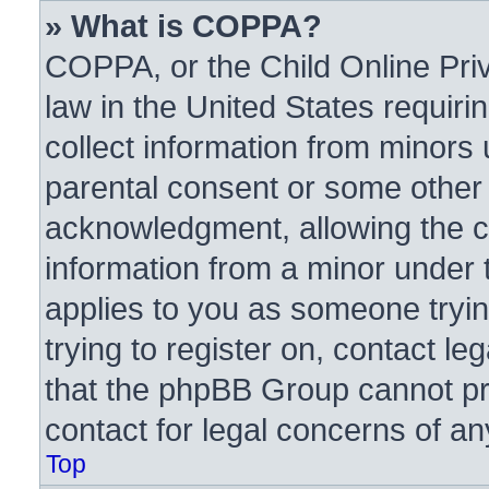
» What is COPPA?
COPPA, or the Child Online Priv
law in the United States requiri
collect information from minors 
parental consent or some other
acknowledgment, allowing the col
information from a minor under t
applies to you as someone trying
trying to register on, contact l
that the phpBB Group cannot pro
contact for legal concerns of an
Top