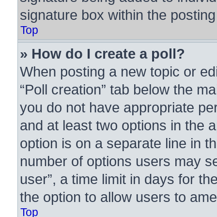
signature box within the posting
Top
» How do I create a poll?
When posting a new topic or editi
“Poll creation” tab below the ma
you do not have appropriate perm
and at least two options in the 
option is on a separate line in t
number of options users may se
user”, a time limit in days for the
the option to allow users to ame
Top