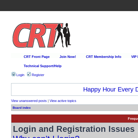
CRT Front Page
Join Now!
CRT Membership Info
VIP
Technical Support/Help
Login
Register
Happy Hour Every D
View unanswered posts
|
View active topics
Board index
Frequ
Login and Registration Issues