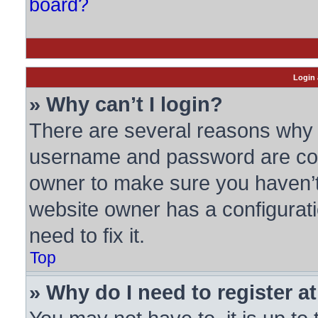
board?
Login 
» Why can’t I login?
There are several reasons why t
username and password are corre
owner to make sure you haven’t 
website owner has a configurati
need to fix it.
Top
» Why do I need to register at