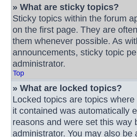
» What are sticky topics?
Sticky topics within the forum
on the first page. They are ofte
them whenever possible. As wi
announcements, sticky topic pe
administrator.
Top
» What are locked topics?
Locked topics are topics where 
it contained was automatically
reasons and were set this way 
administrator. You may also be 