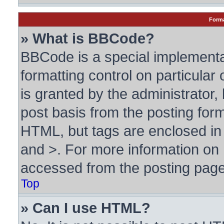
Forma
» What is BBCode?
BBCode is a special implementa
formatting control on particular
is granted by the administrator, 
post basis from the posting form.
HTML, but tags are enclosed in 
and >. For more information o
accessed from the posting page
Top
» Can I use HTML?