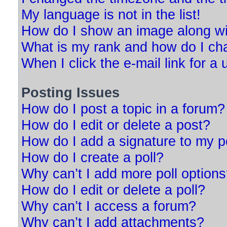
My language is not in the list!
How do I show an image along w
What is my rank and how do I ch
When I click the e-mail link for a 
Posting Issues
How do I post a topic in a forum?
How do I edit or delete a post?
How do I add a signature to my p
How do I create a poll?
Why can’t I add more poll option
How do I edit or delete a poll?
Why can’t I access a forum?
Why can’t I add attachments?