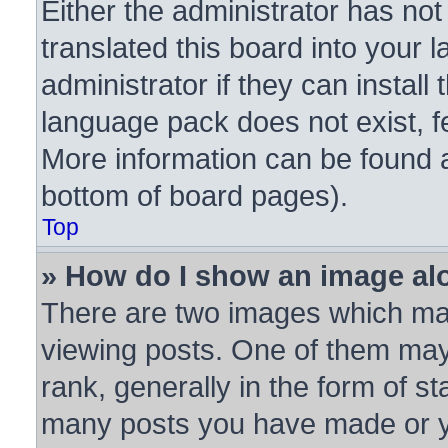
Either the administrator has no
translated this board into your 
administrator if they can instal
language pack does not exist, fe
More information can be found a
bottom of board pages).
Top
» How do I show an image a
There are two images which ma
viewing posts. One of them may
rank, generally in the form of st
many posts you have made or yo