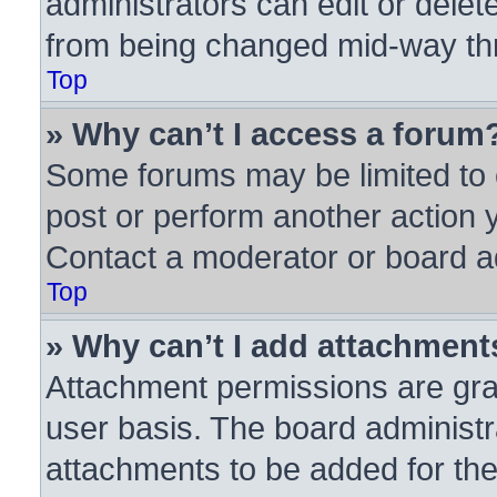
administrators can edit or delete
from being changed mid-way thr
Top
» Why can’t I access a forum
Some forums may be limited to c
post or perform another action
Contact a moderator or board ad
Top
» Why can’t I add attachment
Attachment permissions are gra
user basis. The board administ
attachments to be added for the 