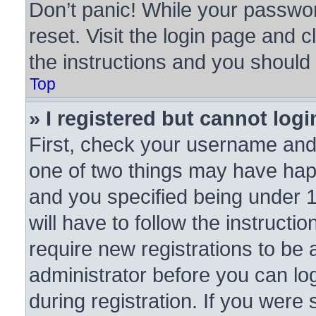
Don’t panic! While your passwor
reset. Visit the login page and c
the instructions and you should b
Top
» I registered but cannot logi
First, check your username and 
one of two things may have ha
and you specified being under 1
will have to follow the instruct
require new registrations to be a
administrator before you can lo
during registration. If you were 