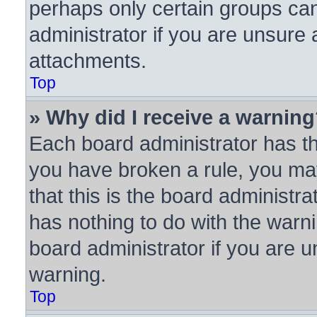
perhaps only certain groups ca
administrator if you are unsure
attachments.
Top
» Why did I receive a warnin
Each board administrator has thei
you have broken a rule, you ma
that this is the board administ
has nothing to do with the warni
board administrator if you are
warning.
Top