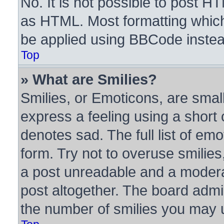
No. It is not possible to post H
as HTML. Most formatting whic
be applied using BBCode instea
Top
» What are Smilies?
Smilies, or Emoticons, are sma
express a feeling using a short 
denotes sad. The full list of em
form. Try not to overuse smilie
a post unreadable and a modera
post altogether. The board admin
the number of smilies you may u