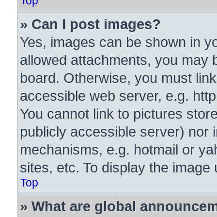
Top
» Can I post images?
Yes, images can be shown in you
allowed attachments, you may b
board. Otherwise, you must link
accessible web server, e.g. htt
You cannot link to pictures stor
publicly accessible server) nor
mechanisms, e.g. hotmail or y
sites, etc. To display the image
Top
» What are global announce