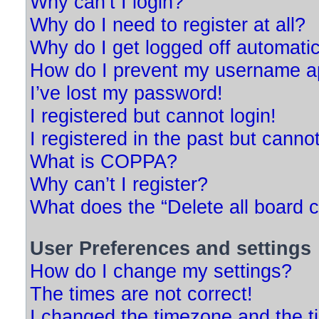
Why can’t I login?
Why do I need to register at all?
Why do I get logged off automatic
How do I prevent my username app
I’ve lost my password!
I registered but cannot login!
I registered in the past but canno
What is COPPA?
Why can’t I register?
What does the “Delete all board 
User Preferences and settings
How do I change my settings?
The times are not correct!
I changed the timezone and the tim