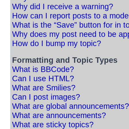
Why did I receive a warning?
How can I report posts to a mode
What is the “Save” button for in t
Why does my post need to be ap
How do I bump my topic?
Formatting and Topic Types
What is BBCode?
Can I use HTML?
What are Smilies?
Can I post images?
What are global announcements?
What are announcements?
What are sticky topics?