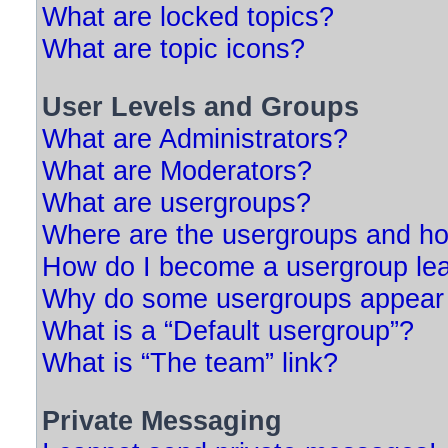
What are locked topics?
What are topic icons?
User Levels and Groups
What are Administrators?
What are Moderators?
What are usergroups?
Where are the usergroups and ho
How do I become a usergroup le
Why do some usergroups appear in
What is a “Default usergroup”?
What is “The team” link?
Private Messaging