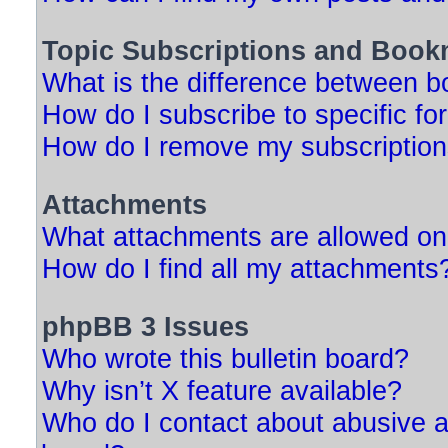
Topic Subscriptions and Book
What is the difference between 
How do I subscribe to specific fo
How do I remove my subscriptio
Attachments
What attachments are allowed on
How do I find all my attachments
phpBB 3 Issues
Who wrote this bulletin board?
Why isn’t X feature available?
Who do I contact about abusive an