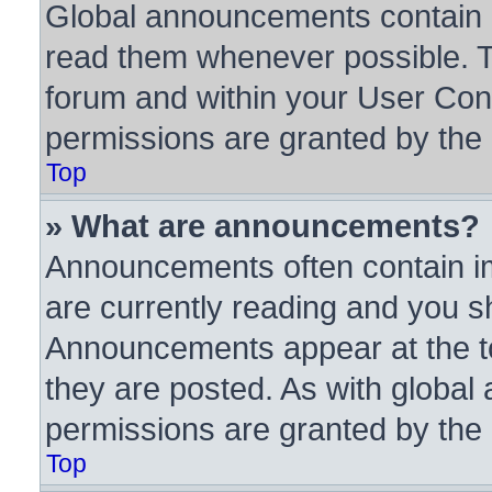
Global announcements contain i
read them whenever possible. Th
forum and within your User Con
permissions are granted by the 
Top
» What are announcements?
Announcements often contain im
are currently reading and you 
Announcements appear at the to
they are posted. As with glob
permissions are granted by the 
Top