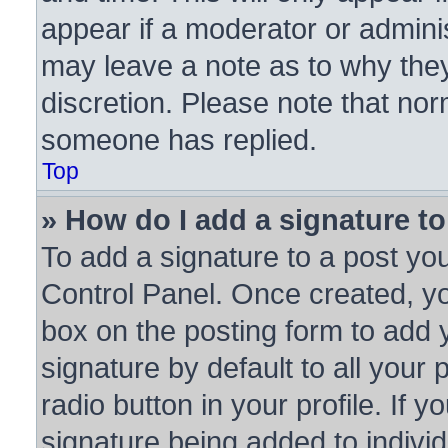
appear if a moderator or adminis
may leave a note as to why they
discretion. Please note that no
someone has replied.
Top
» How do I add a signature t
To add a signature to a post you
Control Panel. Once created, y
box on the posting form to add 
signature by default to all your
radio button in your profile. If y
signature being added to indivi