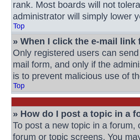
rank. Most boards will not toler
administrator will simply lower 
Top
» When I click the e-mail link 
Only registered users can send e
mail form, and only if the admini
is to prevent malicious use of
Top
» How do I post a topic in a 
To post a new topic in a forum, c
forum or topic screens. You may