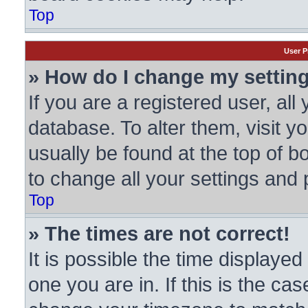
Top
User P
» How do I change my settin
If you are a registered user, all
database. To alter them, visit y
usually be found at the top of b
to change all your settings and
Top
» The times are not correct!
It is possible the time displayed
one you are in. If this is the ca