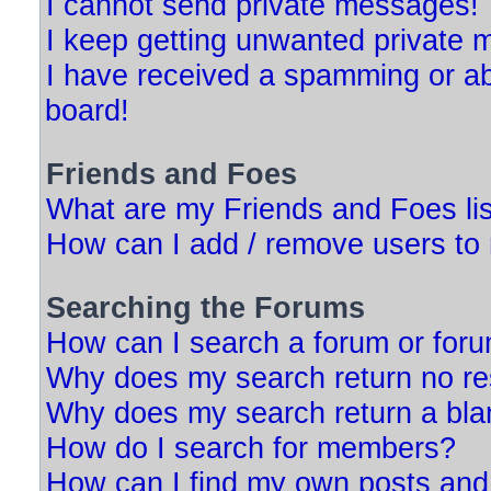
I cannot send private messages!
I keep getting unwanted private
I have received a spamming or a
board!
Friends and Foes
What are my Friends and Foes li
How can I add / remove users to 
Searching the Forums
How can I search a forum or for
Why does my search return no re
Why does my search return a bla
How do I search for members?
How can I find my own posts and