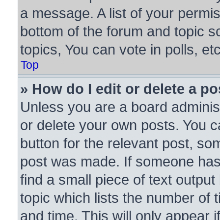
a message. A list of your permis
bottom of the forum and topic 
topics, You can vote in polls, etc
Top
» How do I edit or delete a po
Unless you are a board administ
or delete your own posts. You ca
button for the relevant post, som
post was made. If someone has a
find a small piece of text outpu
topic which lists the number of 
and time. This will only appear 