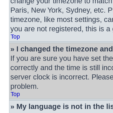
change your timezone to match y
Paris, New York, Sydney, etc. P
timezone, like most settings, ca
you are not registered, this is a
Top
» I changed the timezone and 
If you are sure you have set 
correctly and the time is still in
server clock is incorrect. Please
problem.
Top
» My language is not in the lis