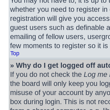
You may not have to, it is up to 
whether you need to register i
registration will give you access
guest users such as definable 
emailing of fellow users, usergro
few moments to register so it 
Top
» Why do I get logged off aut
If you do not check the
Log me i
the board will only keep you log
misuse of your account by anyon
box during login. This is not r