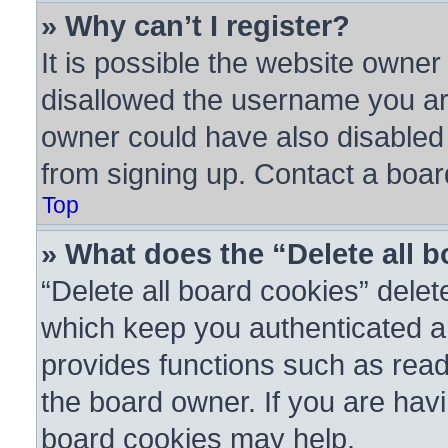
» Why can’t I register?
It is possible the website owne
disallowed the username you are
owner could have also disabled r
from signing up. Contact a boar
Top
» What does the “Delete all 
“Delete all board cookies” dele
which keep you authenticated an
provides functions such as read
the board owner. If you are havi
board cookies may help.