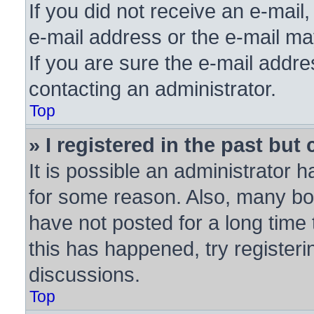
If you did not receive an e-mai
e-mail address or the e-mail ma
If you are sure the e-mail addre
contacting an administrator.
Top
» I registered in the past bu
It is possible an administrator 
for some reason. Also, many bo
have not posted for a long time 
this has happened, try register
discussions.
Top