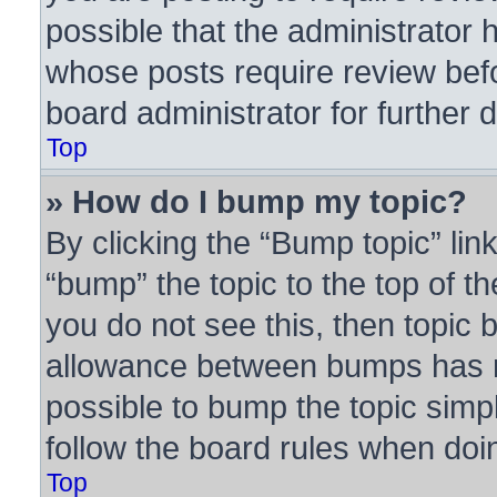
possible that the administrator 
whose posts require review bef
board administrator for further d
Top
» How do I bump my topic?
By clicking the “Bump topic” lin
“bump” the topic to the top of th
you do not see this, then topic
allowance between bumps has no
possible to bump the topic simpl
follow the board rules when doi
Top