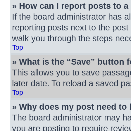
» How can I report posts to 
If the board administrator has a
reporting posts next to the post 
walk you through the steps nece
Top
» What is the “Save” button f
This allows you to save passag
later date. To reload a saved pa
Top
» Why does my post need to
The board administrator may ha
you are posting to require revie